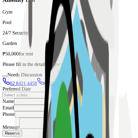
Gym
Pool
24/7 Security
Garden
₱
50,000
for
rent
Please fill in the details below to make a reservation
Needs Discussion
02 8421 4458
0954 349 8042
Preferred Date
Name
Email
Phone
Message
Reserve