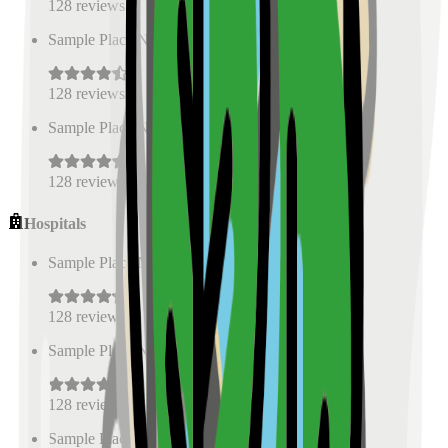
128
reviews
Sample Place Name
(
0.5
km)
128
reviews
Sample Place Name
(
0.5
km)
128
reviews
Hospitals
Sample Place Name
(
0.5
km)
128
reviews
Sample Place Name
(
0.5
km)
128
reviews
Sample Place Name
(
0.5
km)