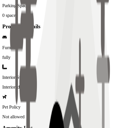
Parking Spaces
0
spaces
Property Details
Furniture
fully
Interior Style
Interiored
Pet Policy
Not allowed
Amenity List