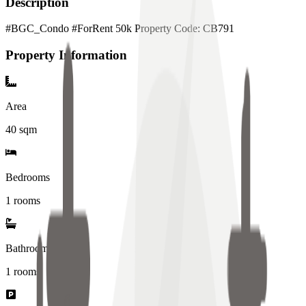
Description
#BGC_Condo #ForRent 50k Property Code: CB791
Property Information
Area
40
sqm
Bedrooms
1 rooms
Bathrooms
1
rooms