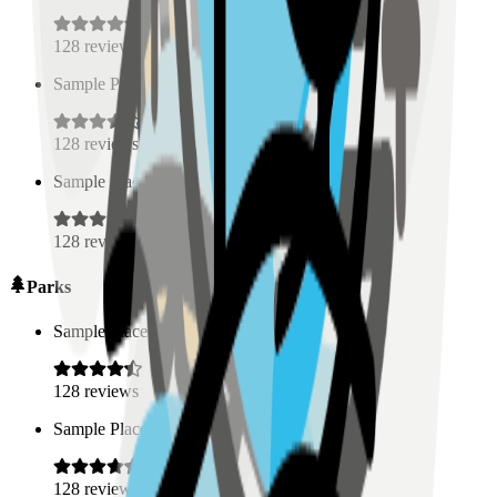
128
reviews
Sample Place Name
(
0.5
km)
128
reviews
Sample Place Name
(
0.5
km)
128
reviews
Parks
Sample Place Name
(
0.5
km)
128
reviews
Sample Place Name
(
0.5
km)
128
reviews