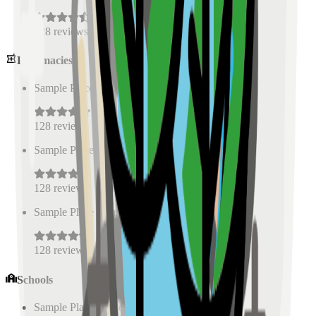
128
reviews
Pharmacies
Sample Place Name
(
0.5
km)
128
reviews
Sample Place Name
(
0.5
km)
128
reviews
Sample Place Name
(
0.5
km)
128
reviews
Schools
Sample Place Name
(
0.5
km)