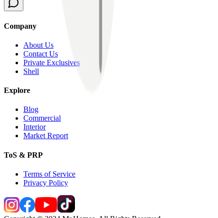
Company
About Us
Contact Us
Private Exclusives
Shell
Explore
Blog
Commercial
Interior
Market Report
ToS & PRP
Terms of Service
Privacy Policy