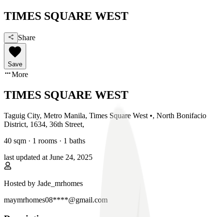
TIMES SQUARE WEST
Share
Save
More
TIMES SQUARE WEST
Taguig City, Metro Manila
,
Times Square West •, North Bonifacio
District, 1634, 36th Street
,
40
sqm ·
1 rooms
·
1
baths
last updated at
June 24, 2025
Hosted by
Jade_mrhomes
maymrhomes08****@gmail.com