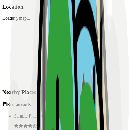
Location
Loading map...
Nearby Places
Restaurants
Sample Place Name
(
0.5
km)