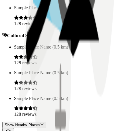
Sample Place Name
(
0.5
km)
128
reviews
Cultural Spaces
Sample Place Name
(
0.5
km)
128
reviews
Sample Place Name
(
0.5
km)
128
reviews
Sample Place Name
(
0.5
km)
128
reviews
Show Nearby Places