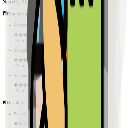
Nearby Places
Restaurants
Sample Place Name
(
0.5
km)
128
reviews
Sample Place Name
(
0.5
km)
128
reviews
Sample Place Name
(
0.5
km)
128
reviews
Hospitals
Sample Place Name
(
0.5
km)