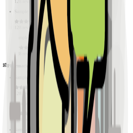
128
reviews
Sample Place Name
(
0.5
km)
128
reviews
Sample Place Name
(
0.5
km)
128
reviews
Pharmacies
Sample Place Name
(
0.5
km)
128
reviews
Sample Place Name
(
0.5
km)
128
reviews
Sample Place Name
(
0.5
km)