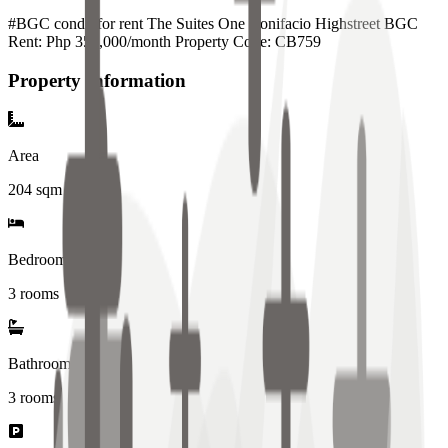
#BGC condo for rent The Suites One Bonifacio Highstreet BGC
Rent: Php 350,000/month Property Code: CB759
Property Information
Area
204
sqm
Bedrooms
3 rooms
Bathrooms
3
rooms