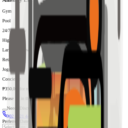
Gym
Pool
24/7 Security
High Ceiling
Large Windows
Retail
Jogging
Concierge
₱
350,000
for
rent
Please fill in the details below to make a reservation
Needs Discussion
02 8421 4458
0954 349 8042
Preferred Date