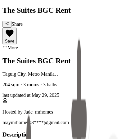
The Suites BGC Rent
Share
Save
More
The Suites BGC Rent
Taguig City, Metro Manila
,
,
204
sqm ·
3 rooms
·
3
baths
last updated at
May 29, 2025
Hosted by
Jade_mrhomes
maymrhomes08****@gmail.com
Description