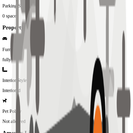
Parking Spaces
0
spaces
Property Details
Furniture
fully
Interior Style
Interiored
Pet Policy
Not allowed
Amenity List