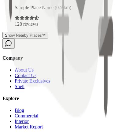
Sample Place Name
(
0.5
km)
128
reviews
Show Nearby Places
Company
About Us
Contact Us
Private Exclusives
Shell
Explore
Blog
Commercial
Interior
Market Report