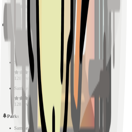
128
reviews
Schools
Sample Place Name
(
0.5
km)
128
reviews
Sample Place Name
(
0.5
km)
128
reviews
Sample Place Name
(
0.5
km)
128
reviews
Parks
Sample Place Name
(
0.5
km)