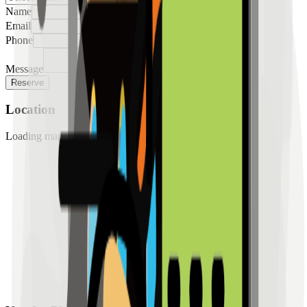
Name
Email
Phone
Message
Reserve
Location
Loading map...