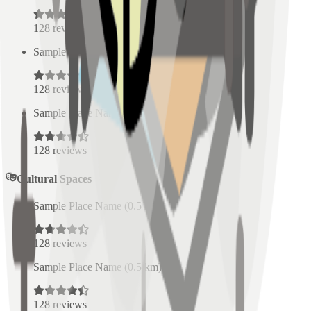
128
reviews
Sample Place Name
(
0.5
km)
128
reviews
Sample Place Name
(
0.5
km)
128
reviews
Cultural Spaces
Sample Place Name
(
0.5
km)
128
reviews
Sample Place Name
(
0.5
km)
128
reviews