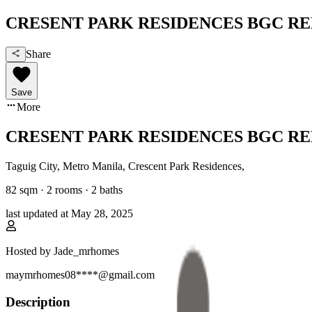
CRESENT PARK RESIDENCES BGC R
Share
Save
More
CRESENT PARK RESIDENCES BGC R
Taguig City, Metro Manila
,
Crescent Park Residences
,
82
sqm ·
2 rooms
·
2
baths
last updated at
May 28, 2025
Hosted by
Jade_mrhomes
maymrhomes08****@gmail.com
Description