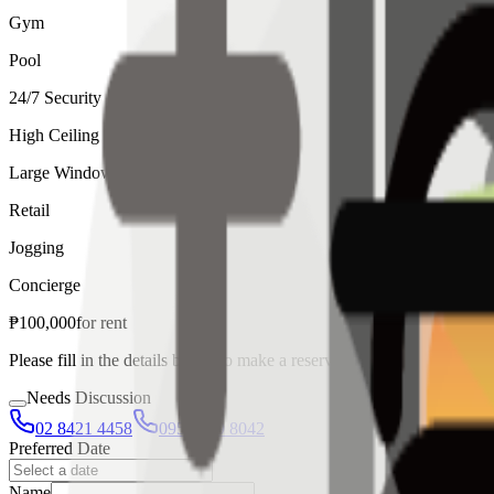
Gym
Pool
24/7 Security
High Ceiling
Large Windows
Retail
Jogging
Concierge
₱
100,000
for
rent
Please fill in the details below to make a reservation
Needs Discussion
02 8421 4458
0954 349 8042
Preferred Date
Name