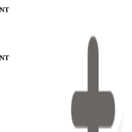
ENT
ENT