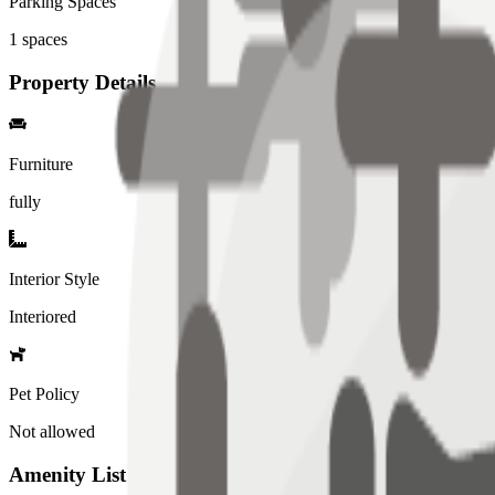
Parking Spaces
1
spaces
Property Details
Furniture
fully
Interior Style
Interiored
Pet Policy
Not allowed
Amenity List