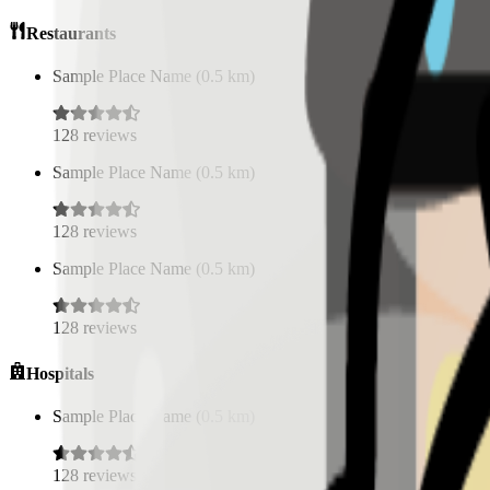
Restaurants
Sample Place Name
(
0.5
km)
128
reviews
Sample Place Name
(
0.5
km)
128
reviews
Sample Place Name
(
0.5
km)
128
reviews
Hospitals
Sample Place Name
(
0.5
km)
128
reviews