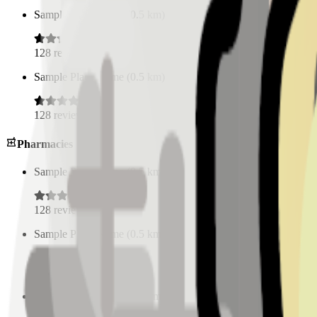
Sample Place Name
(
0.5
km)
128
reviews
Sample Place Name
(
0.5
km)
128
reviews
Pharmacies
Sample Place Name
(
0.5
km)
128
reviews
Sample Place Name
(
0.5
km)
128
reviews
Sample Place Name
(
0.5
km)