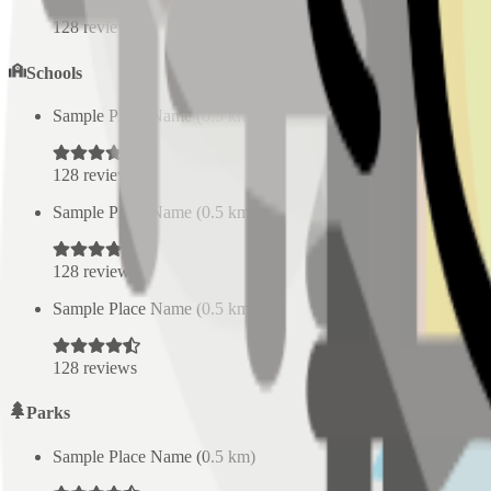
128
reviews
Schools
Sample Place Name
(
0.5
km)
128
reviews
Sample Place Name
(
0.5
km)
128
reviews
Sample Place Name
(
0.5
km)
128
reviews
Parks
Sample Place Name
(
0.5
km)