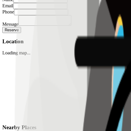
Email
Phone
Message
Reserve
Location
Loading map...
Nearby Places