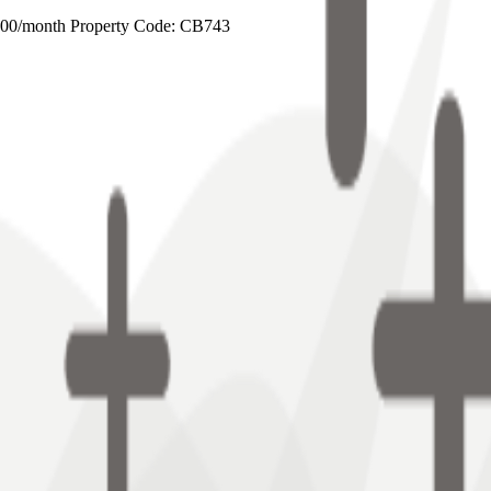
0/month Property Code: CB743