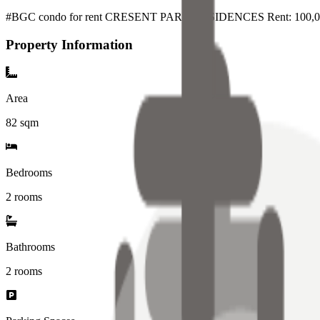
#BGC condo for rent CRESENT PARK RESIDENCES Rent: 100,00
Property Information
Area
82
sqm
Bedrooms
2 rooms
Bathrooms
2
rooms