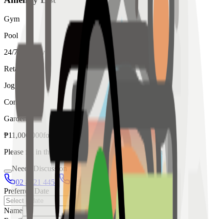
Gym
Pool
24/7 Security
Retail
Jogging
Concierge
Garden
₱
11,000,000
for
sale
Please fill in the details below to make a reservation
Needs Discussion
02 8421 4458
0954 349 8042
Preferred Date
Name