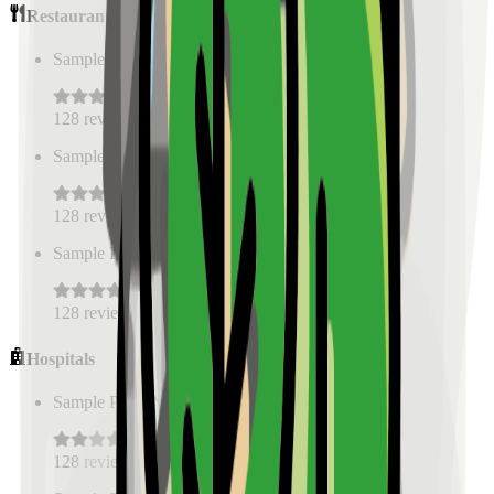
Restaurants
Sample Place Name
(
0.5
km)
128
reviews
Sample Place Name
(
0.5
km)
128
reviews
Sample Place Name
(
0.5
km)
128
reviews
Hospitals
Sample Place Name
(
0.5
km)
128
reviews