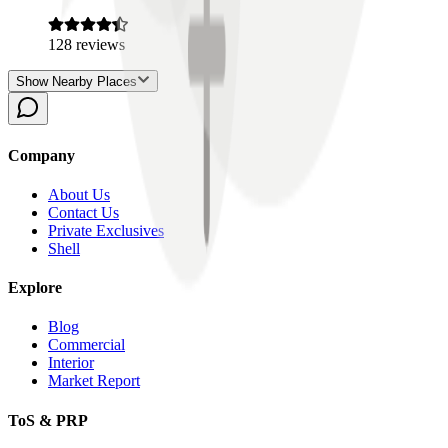
128
reviews
Show Nearby Places
Company
About Us
Contact Us
Private Exclusives
Shell
Explore
Blog
Commercial
Interior
Market Report
ToS & PRP