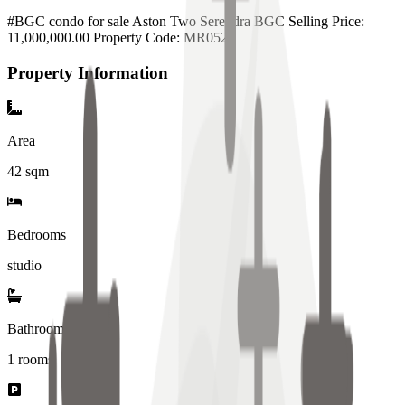
#BGC condo for sale Aston Two Serendra BGC Selling Price:
11,000,000.00 Property Code: MR052
Property Information
Area
42
sqm
Bedrooms
studio
Bathrooms
1
rooms