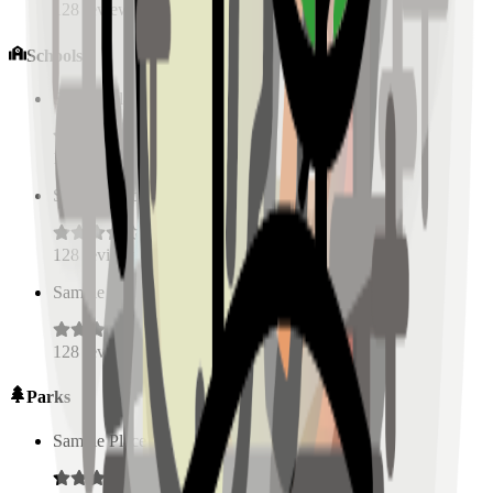
128
reviews
Schools
Sample Place Name
(
0.5
km)
128
reviews
Sample Place Name
(
0.5
km)
128
reviews
Sample Place Name
(
0.5
km)
128
reviews
Parks
Sample Place Name
(
0.5
km)