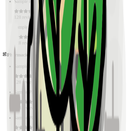
Sample Place Name
(
0.5
km)
128
reviews
Sample Place Name
(
0.5
km)
128
reviews
Pharmacies
Sample Place Name
(
0.5
km)
128
reviews
Sample Place Name
(
0.5
km)
128
reviews
Sample Place Name
(
0.5
km)