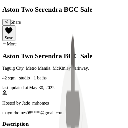
Aston Two Serendra BGC Sale
Share
Save
More
Aston Two Serendra BGC Sale
Taguig City, Metro Manila
,
McKinley Parkway
,
42
sqm ·
studio
·
1
baths
last updated at
May 30, 2025
Hosted by
Jade_mrhomes
maymrhomes08****@gmail.com
Description