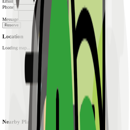
Email
Phone
Message
Reserve
Location
Loading map...
Nearby Places