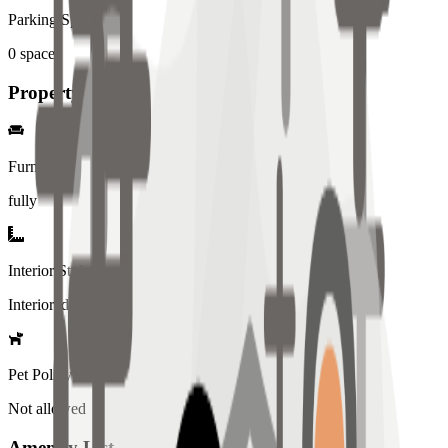
Parking Spaces
0
spaces
Property Details
Furniture
fully
Interior Style
Interiored
Pet Policy
Not allowed
Amenity List