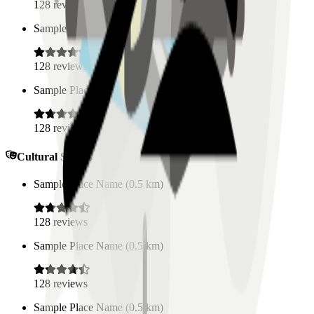
128
reviews
Sample Place Name
(
0.5
km)
128
reviews
Sample Place Name
(
0.5
km)
128
reviews
Cultural Spaces
Sample Place Name
(
0.5
km)
128
reviews
Sample Place Name
(
0.5
km)
128
reviews
Sample Place Name
(
0.5
km)