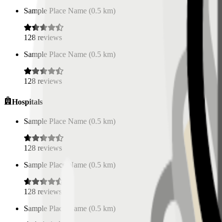
Sample Place Name
(
0.5
km)
128
reviews
Sample Place Name
(
0.5
km)
128
reviews
Hospitals
Sample Place Name
(
0.5
km)
128
reviews
Sample Place Name
(
0.5
km)
128
reviews
Sample Place Name
(
0.5
km)