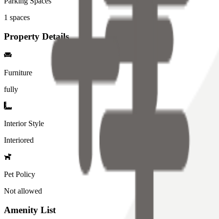
Parking Spaces
1
spaces
Property Details
Furniture
fully
Interior Style
Interiored
Pet Policy
Not allowed
Amenity List