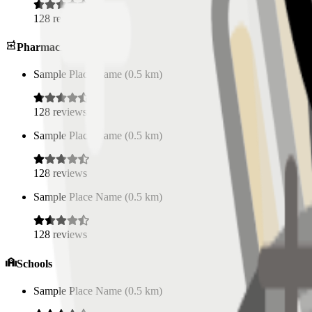
128
reviews
Pharmacies
Sample Place Name
(
0.5
km)
128
reviews
Sample Place Name
(
0.5
km)
128
reviews
Sample Place Name
(
0.5
km)
128
reviews
Schools
Sample Place Name
(
0.5
km)