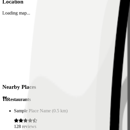
Location
Loading map...
Nearby Places
Restaurants
Sample Place Name
(
0.5
km)
128
reviews