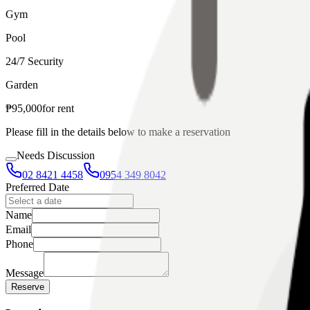
Gym
Pool
24/7 Security
Garden
₱
95,000
for
rent
Please fill in the details below to make a reservation
Needs Discussion
02 8421 4458
0954 349 8042
Preferred Date
Name
Email
Phone
Message
Reserve