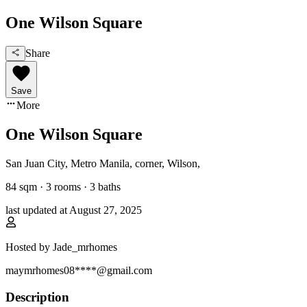
One Wilson Square
Share
Save
More
One Wilson Square
San Juan City, Metro Manila
,
corner, Wilson
,
84
sqm ·
3 rooms
·
3
baths
last updated at
August 27, 2025
Hosted by
Jade_mrhomes
maymrhomes08****@gmail.com
Description