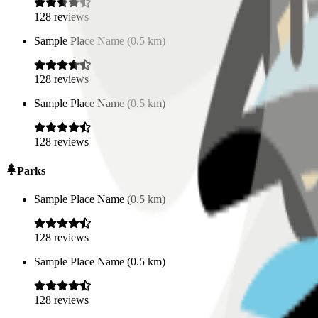
128
reviews
Sample Place Name
(
0.5
km)
128
reviews
Sample Place Name
(
0.5
km)
128
reviews
Parks
Sample Place Name
(
0.5
km)
128
reviews
Sample Place Name
(
0.5
km)
128
reviews