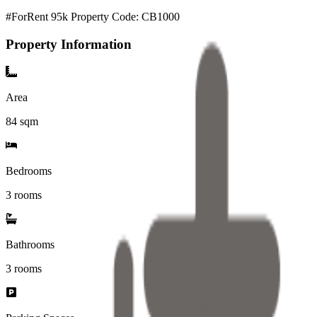
#ForRent 95k Property Code: CB1000
Property Information
Area
84
sqm
Bedrooms
3 rooms
Bathrooms
3
rooms