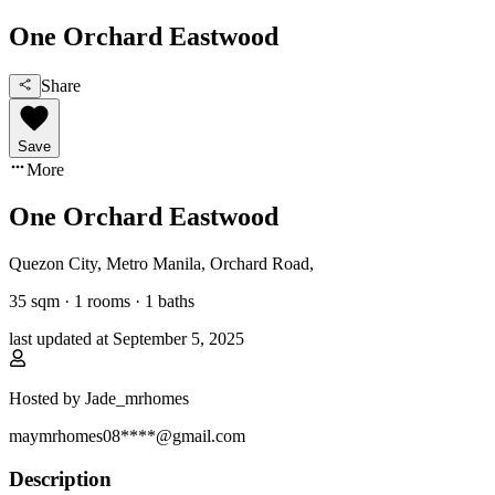
One Orchard Eastwood
Share
Save
More
One Orchard Eastwood
Quezon City, Metro Manila
,
Orchard Road
,
35
sqm ·
1 rooms
·
1
baths
last updated at
September 5, 2025
Hosted by
Jade_mrhomes
maymrhomes08****@gmail.com
Description