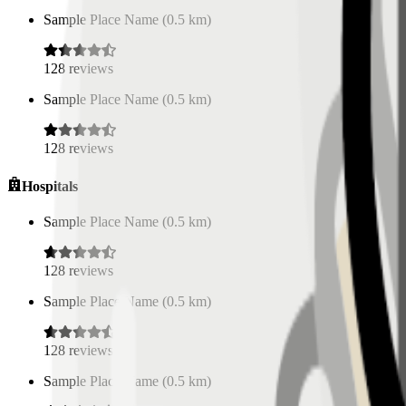
Sample Place Name
(
0.5
km)
128
reviews
Sample Place Name
(
0.5
km)
128
reviews
Hospitals
Sample Place Name
(
0.5
km)
128
reviews
Sample Place Name
(
0.5
km)
128
reviews
Sample Place Name
(
0.5
km)