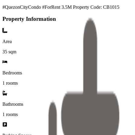
#QuezonCityCondo #ForRent 3.5M Property Code: CB1015
Property Information
Area
35
sqm
Bedrooms
1 rooms
Bathrooms
1
rooms