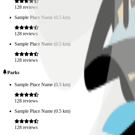
128
reviews
Sample Place Name
(
0.5
km)
128
reviews
Sample Place Name
(
0.5
km)
128
reviews
Parks
Sample Place Name
(
0.5
km)
128
reviews
Sample Place Name
(
0.5
km)
128
reviews