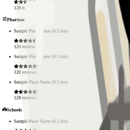
128
reviews
Pharmacies
Sample Place Name
(
0.5
km)
128
reviews
Sample Place Name
(
0.5
km)
128
reviews
Sample Place Name
(
0.5
km)
128
reviews
Schools
Sample Place Name
(
0.5
km)