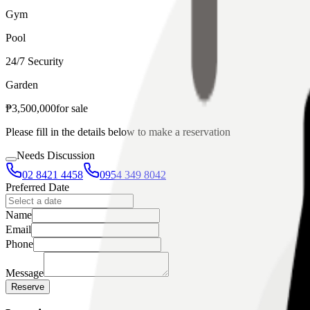
Gym
Pool
24/7 Security
Garden
₱
3,500,000
for
sale
Please fill in the details below to make a reservation
Needs Discussion
02 8421 4458
0954 349 8042
Preferred Date
Name
Email
Phone
Message
Reserve