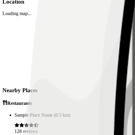
Location
Loading map...
Nearby Places
Restaurants
Sample Place Name
(
0.5
km)
128
reviews