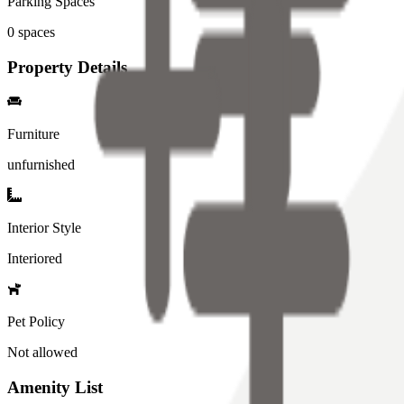
Parking Spaces
0
spaces
Property Details
Furniture
unfurnished
Interior Style
Interiored
Pet Policy
Not allowed
Amenity List