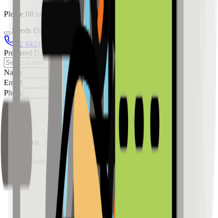
Please fill in the details below to make a reservation
Needs Discussion
02 8421 4458
0954 349 8042
Preferred Date
Name
Email
Phone
Message
Reserve
Location
Loading map...