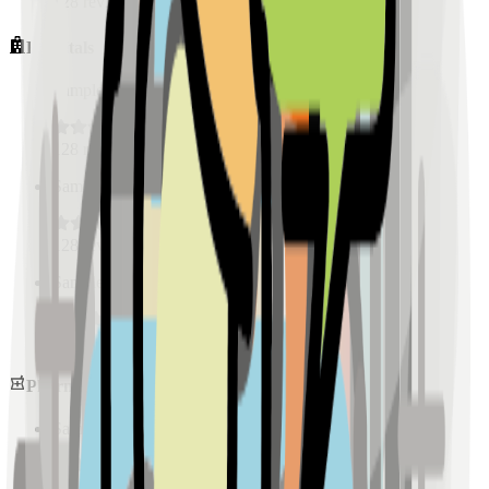
128
reviews
Hospitals
Sample Place Name
(
0.5
km)
128
reviews
Sample Place Name
(
0.5
km)
128
reviews
Sample Place Name
(
0.5
km)
128
reviews
Pharmacies
Sample Place Name
(
0.5
km)
128
reviews