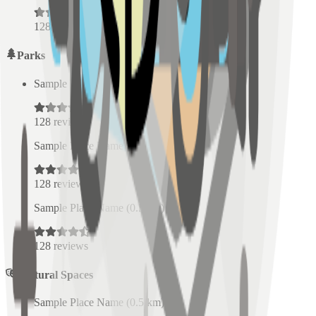
128
reviews
Parks
Sample Place Name
(
0.5
km)
128
reviews
Sample Place Name
(
0.5
km)
128
reviews
Sample Place Name
(
0.5
km)
128
reviews
Cultural Spaces
Sample Place Name
(
0.5
km)