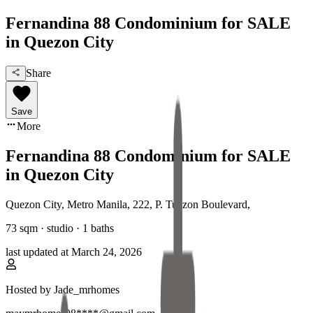
Fernandina 88 Condominium for SALE
in Quezon City
Share
Save
More
Fernandina 88 Condominium for SALE
in Quezon City
Quezon City, Metro Manila
,
222, P. Tuazon Boulevard
,
73
sqm ·
studio
·
1
baths
last updated at
March 24, 2026
Hosted by
Jade_mrhomes