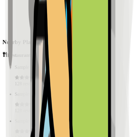
Nearby Places
Restaurants
Sample Place Name
(
0.5
km)
128
reviews
Sample Place Name
(
0.5
km)
128
reviews
Sample Place Name
(
0.5
km)