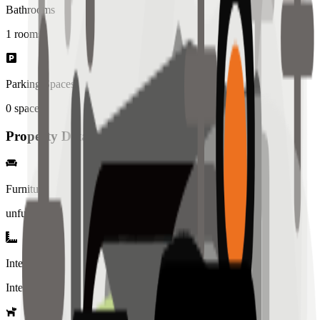
Bathrooms
1
rooms
Parking Spaces
0
spaces
Property Details
Furniture
unfurnished
Interior Style
Interiored