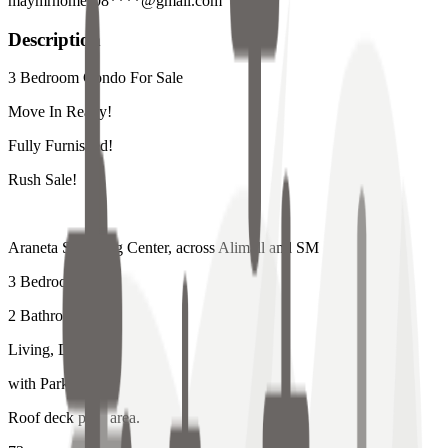
maymrhomes08****@gmail.com
Description
3 Bedroom Condo For Sale
Move In Ready!
Fully Furnished!
Rush Sale!
Araneta Shopping Center, across Alimall and SM
3 Bedroom
2 Bathrooms
Living, Dining
with Parking
Roof deck pool area.