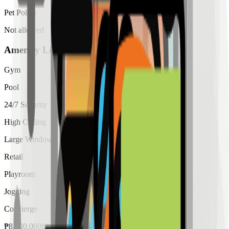
Pet Policy
Not allowed
Amenity List
Gym
Pool
24/7 Security
High Ceiling
Large Windows
Retail
Playroom
Jogging
Concierge
₱
8,000,000
for
sale