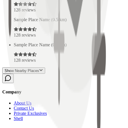
128
reviews
Sample Place Name
(
0.5
km)
128
reviews
Sample Place Name
(
0.5
km)
128
reviews
Show Nearby Places
Company
About Us
Contact Us
Private Exclusives
Shell