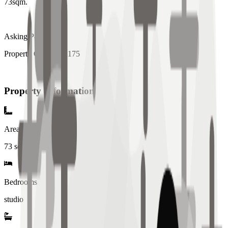
73sqm.
Asking P8M
Property Code: MR175
Property Information
Area
73
sqm
Bedrooms
studio