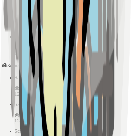
Sample Place Name
(
0.5
km)
128
reviews
Sample Place Name
(
0.5
km)
128
reviews
Schools
Sample Place Name
(
0.5
km)
128
reviews
Sample Place Name
(
0.5
km)
128
reviews
Sample Place Name
(
0.5
km)