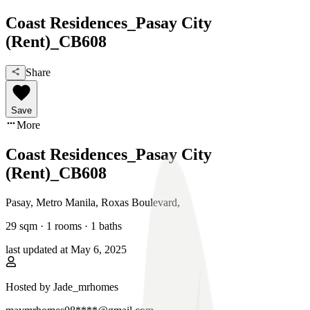
Coast Residences_Pasay City
(Rent)_CB608
Share
Save
More
Coast Residences_Pasay City
(Rent)_CB608
Pasay, Metro Manila
,
Roxas Boulevard
,
29
sqm ·
1 rooms
·
1
baths
last updated at
May 6, 2025
Hosted by
Jade_mrhomes