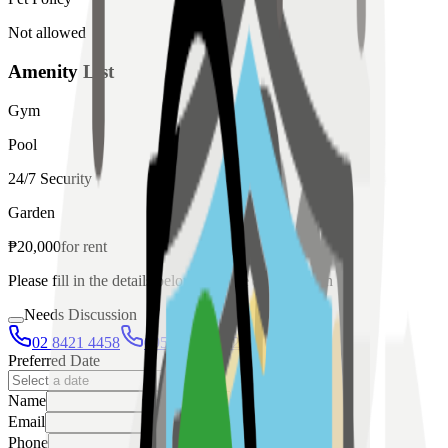
Not allowed
Amenity List
Gym
Pool
24/7 Security
Garden
₱
20,000
for
rent
Please fill in the details below to make a reservation
Needs Discussion
02 8421 4458
0954 349 8042
Preferred Date
Name
Email
Phone