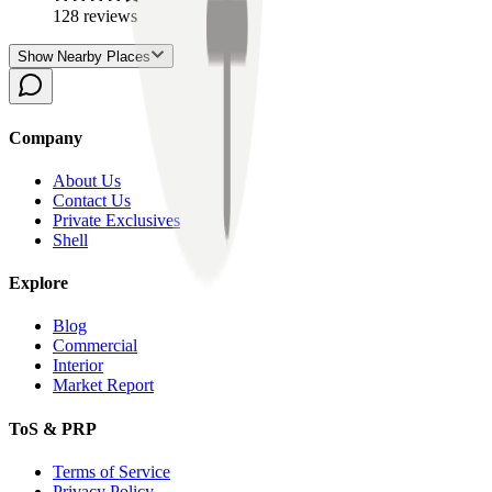
128
reviews
Show Nearby Places
Company
About Us
Contact Us
Private Exclusives
Shell
Explore
Blog
Commercial
Interior
Market Report
ToS & PRP
Terms of Service
Privacy Policy