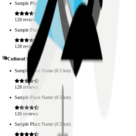
Sample Place Name
(
0.5
km)
128
reviews
Sample Place Name
(
0.5
km)
128
reviews
Cultural Spaces
Sample Place Name
(
0.5
km)
128
reviews
Sample Place Name
(
0.5
km)
128
reviews
Sample Place Name
(
0.5
km)