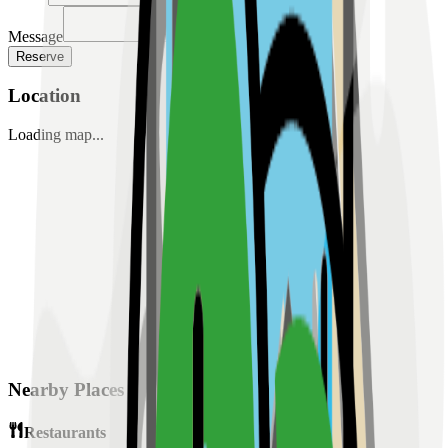
Message
Reserve
Location
Loading map...
Nearby Places
Restaurants