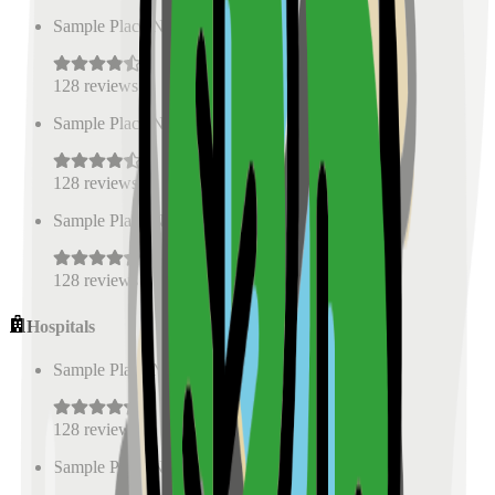
Sample Place Name
(
0.5
km)
128
reviews
Sample Place Name
(
0.5
km)
128
reviews
Sample Place Name
(
0.5
km)
128
reviews
Hospitals
Sample Place Name
(
0.5
km)
128
reviews
Sample Place Name
(
0.5
km)