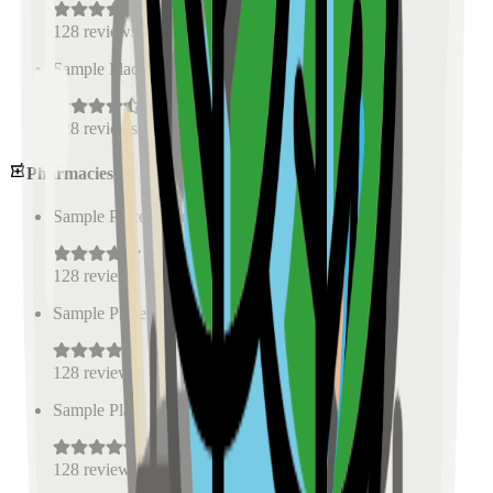
128
reviews
Sample Place Name
(
0.5
km)
128
reviews
Pharmacies
Sample Place Name
(
0.5
km)
128
reviews
Sample Place Name
(
0.5
km)
128
reviews
Sample Place Name
(
0.5
km)
128
reviews