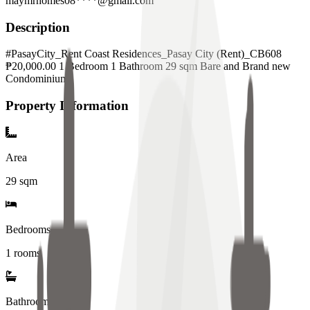
maymrhomes08****@gmail.com
Description
#PasayCity_Rent Coast Residences_Pasay City (Rent)_CB608
₱20,000.00 1 Bedroom 1 Bathroom 29 sqm Bare and Brand new
Condominium
Property Information
Area
29
sqm
Bedrooms
1 rooms
Bathrooms