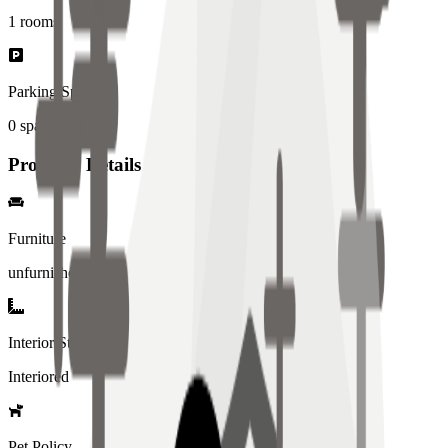
1
rooms
Parking Spaces
0
spaces
Property Details
Furniture
unfurnished
Interior Style
Interiored
Pet Policy