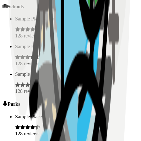
Schools
Sample Place Name
(
0.5
km)
128
reviews
Sample Place Name
(
0.5
km)
128
reviews
Sample Place Name
(
0.5
km)
128
reviews
Parks
Sample Place Name
(
0.5
km)
128
reviews