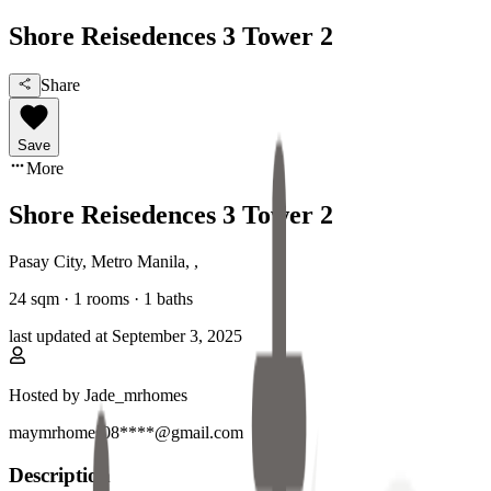
Shore Reisedences 3 Tower 2
Share
Save
More
Shore Reisedences 3 Tower 2
Pasay City, Metro Manila
,
,
24
sqm ·
1 rooms
·
1
baths
last updated at
September 3, 2025
Hosted by
Jade_mrhomes
maymrhomes08****@gmail.com
Description