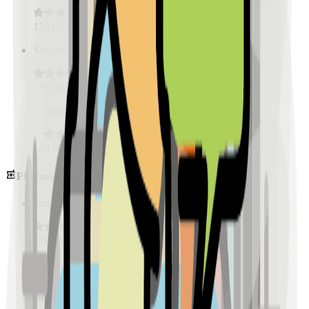
128
reviews
Sample Place Name
(
0.5
km)
128
reviews
Sample Place Name
(
0.5
km)
128
reviews
Pharmacies
Sample Place Name
(
0.5
km)
128
reviews
Sample Place Name
(
0.5
km)
128
reviews