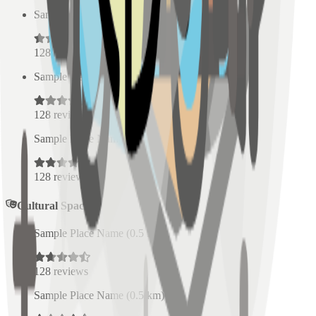
Sample Place Name
(
0.5
km)
128
reviews
Sample Place Name
(
0.5
km)
128
reviews
Sample Place Name
(
0.5
km)
128
reviews
Cultural Spaces
Sample Place Name
(
0.5
km)
128
reviews
Sample Place Name
(
0.5
km)