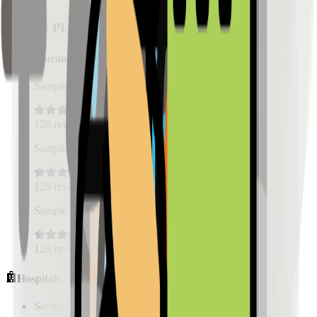
Nearby Places
Restaurants
Sample Place Name
(
0.5
km)
128
reviews
Sample Place Name
(
0.5
km)
128
reviews
Sample Place Name
(
0.5
km)
128
reviews
Hospitals
Sample Place Name
(
0.5
km)