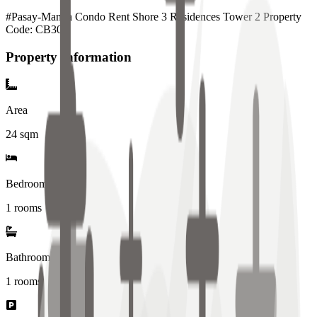
#Pasay-Manila Condo Rent Shore 3 Residences Tower 2 Property
Code: CB300
Property Information
Area
24
sqm
Bedrooms
1 rooms
Bathrooms
1
rooms