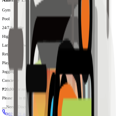
Gym
Pool
24/7 Security
High Ceiling
Large Windows
Retail
Playroom
Jogging
Concierge
₱
20,000
for
rent
Please fill in the details below to make a reservation
Needs Discussion
02 8421 4458
0954 349 8042