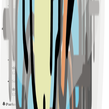
Sample Place Name
(
0.5
km)
128
reviews
Schools
Sample Place Name
(
0.5
km)
128
reviews
Sample Place Name
(
0.5
km)
128
reviews
Sample Place Name
(
0.5
km)
128
reviews
Parks