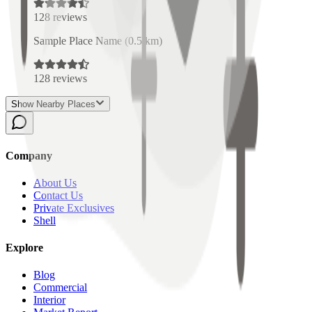
128
reviews
Sample Place Name
(
0.5
km)
128
reviews
Show Nearby Places
Company
About Us
Contact Us
Private Exclusives
Shell
Explore
Blog
Commercial
Interior