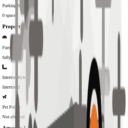
Parking Spaces
0
spaces
Property Details
Furniture
fully
Interior Style
Interiored
Pet Policy
Not allowed
Amenity List