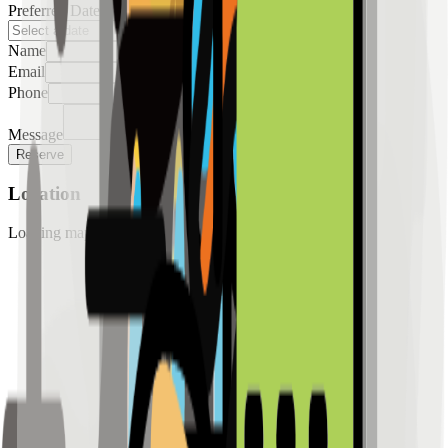
Preferred Date
Name
Email
Phone
Message
Reserve
Location
Loading map...