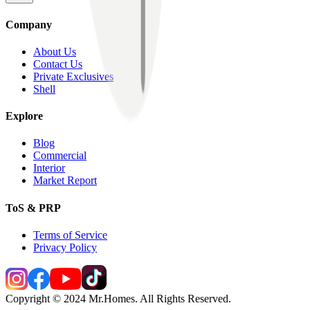
Company
About Us
Contact Us
Private Exclusives
Shell
Explore
Blog
Commercial
Interior
Market Report
ToS & PRP
Terms of Service
Privacy Policy
Copyright © 2024 Mr.Homes. All Rights Reserved.