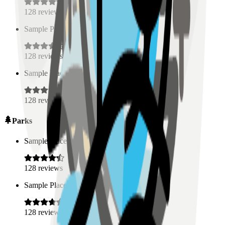
128
reviews
Sample Place Name
(
0.5
km)
128
reviews
Sample Place Name
(
0.5
km)
128
reviews
Parks
Sample Place Name
(
0.5
km)
128
reviews
Sample Place Name
(
0.5
km)
128
reviews