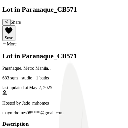
Lot in Paranaque_CB571
Share
Save
More
Lot in Paranaque_CB571
Parañaque, Metro Manila
,
,
683
sqm ·
studio
·
1
baths
last updated at
May 2, 2025
Hosted by
Jade_mrhomes
maymrhomes08****@gmail.com
Description