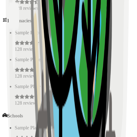
128
reviews
Pharmacies
Sample Place Name
(
0.5
km)
128
reviews
Sample Place Name
(
0.5
km)
128
reviews
Sample Place Name
(
0.5
km)
128
reviews
Schools
Sample Place Name
(
0.5
km)