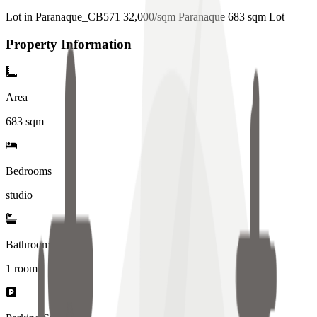
Lot in Paranaque_CB571 32,000/sqm Paranaque 683 sqm Lot
Property Information
Area
683
sqm
Bedrooms
studio
Bathrooms
1
rooms