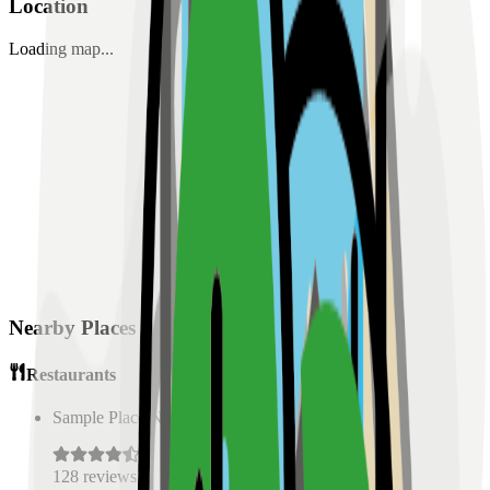
Location
Loading map...
Nearby Places
Restaurants
Sample Place Name
(
0.5
km)
128
reviews