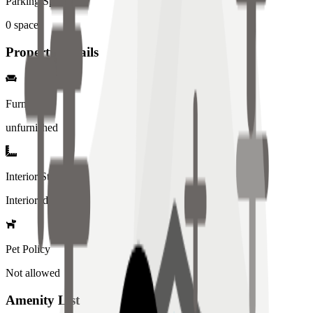
Parking Spaces
0
spaces
Property Details
Furniture
unfurnished
Interior Style
Interiored
Pet Policy
Not allowed
Amenity List