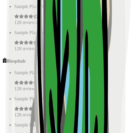
Sample Place Name
(
0.5
km)
128
reviews
Sample Place Name
(
0.5
km)
128
reviews
Hospitals
Sample Place Name
(
0.5
km)
128
reviews
Sample Place Name
(
0.5
km)
128
reviews
Sample Place Name
(
0.5
km)