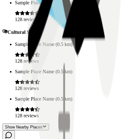
Sample Place Name
(
0.5
km)
128
reviews
Cultural Spaces
Sample Place Name
(
0.5
km)
128
reviews
Sample Place Name
(
0.5
km)
128
reviews
Sample Place Name
(
0.5
km)
128
reviews
Show Nearby Places