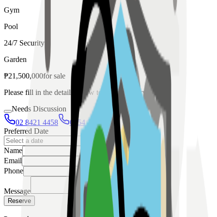
Gym
Pool
24/7 Security
Garden
₱
21,500,000
for
sale
Please fill in the details below to make a reservation
Needs Discussion
02 8421 4458
0954 349 8042
Preferred Date
Name
Email
Phone
Message
Reserve