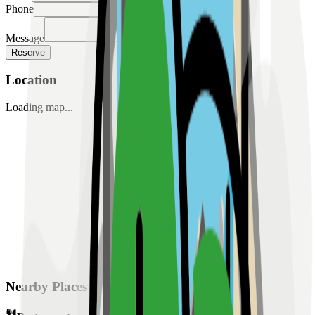
Phone
Message
Reserve
Location
Loading map...
Nearby Places