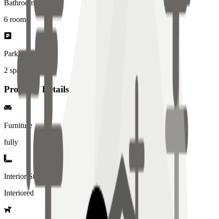
Bathrooms
6
rooms
Parking Spaces
2
spaces
Property Details
Furniture
fully
Interior Style
Interiored