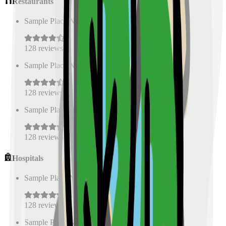
Restaurants
Sample Place Name
(
0.5
km)
128
reviews
Sample Place Name
(
0.5
km)
128
reviews
Sample Place Name
(
0.5
km)
128
reviews
Hospitals
Sample Place Name
(
0.5
km)
128
reviews
Sample Place Name
(
0.5
km)