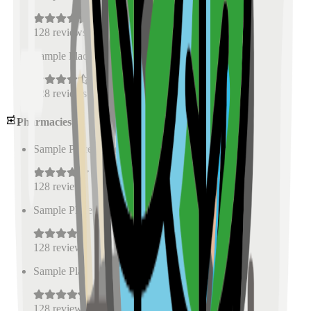
128
reviews
Sample Place Name
(
0.5
km)
128
reviews
Pharmacies
Sample Place Name
(
0.5
km)
128
reviews
Sample Place Name
(
0.5
km)
128
reviews
Sample Place Name
(
0.5
km)
128
reviews