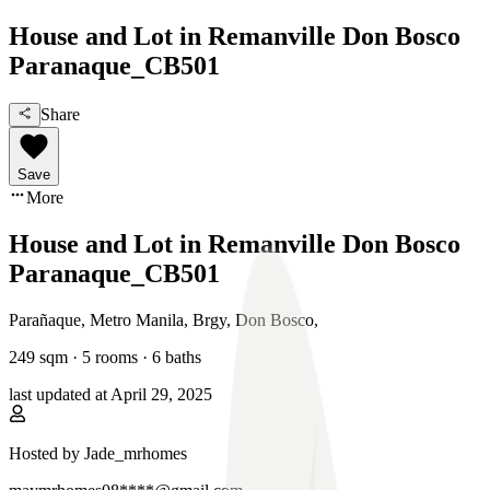
House and Lot in Remanville Don Bosco
Paranaque_CB501
Share
Save
More
House and Lot in Remanville Don Bosco
Paranaque_CB501
Parañaque, Metro Manila
,
Brgy, Don Bosco
,
249
sqm ·
5 rooms
·
6
baths
last updated at
April 29, 2025
Hosted by
Jade_mrhomes