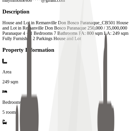
maymrhomes08****@gmail.com
Description
House and Lot in Remanville Don Bosco Paranaque_CB501 House
and Lot in Remanville Don Bosco Paranaque 250,000 / 35,000,000
Paranaque 4 + 1 Bedrooms 7 Bathrooms FA: 800 sqm LA: 249 sqm
Fully Furnished 2 Parkings House and Lot
Property Information
Area
249
sqm
Bedrooms
5 rooms