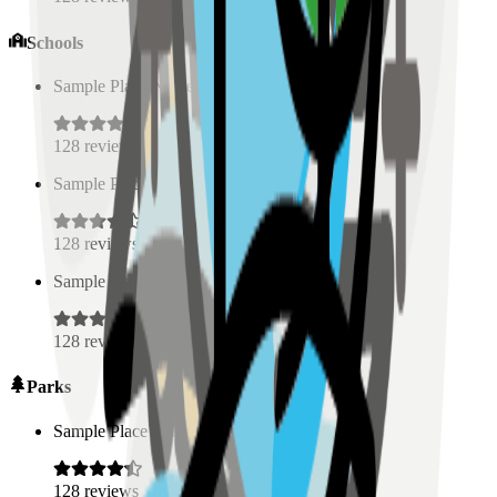
Schools
Sample Place Name
(
0.5
km)
128
reviews
Sample Place Name
(
0.5
km)
128
reviews
Sample Place Name
(
0.5
km)
128
reviews
Parks
Sample Place Name
(
0.5
km)
128
reviews