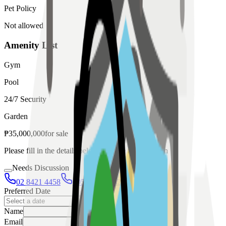
Pet Policy
Not allowed
Amenity List
Gym
Pool
24/7 Security
Garden
₱
35,000,000
for
sale
Please fill in the details below to make a reservation
Needs Discussion
02 8421 4458
0954 349 8042
Preferred Date
Name
Email