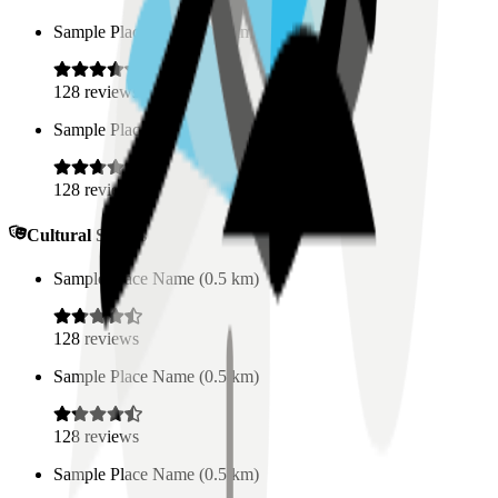
Sample Place Name
(
0.5
km)
128
reviews
Sample Place Name
(
0.5
km)
128
reviews
Cultural Spaces
Sample Place Name
(
0.5
km)
128
reviews
Sample Place Name
(
0.5
km)
128
reviews
Sample Place Name
(
0.5
km)