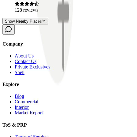
128
reviews
Show Nearby Places
Company
About Us
Contact Us
Private Exclusives
Shell
Explore
Blog
Commercial
Interior
Market Report
ToS & PRP
Terms of Service