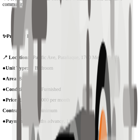
community.
✨Property Details:
📍
Location:
Pacific Ave, Parañaque, 1700 Metro Manila
●
Unit Type:
1 Bedroom
●Area:
84sqm
●Condition:
Semi-Furnished
●Price Rent :
₱38,000 per month
Contract
: 1-Year minimum
●
Payment
: 2 months advance, 1 month security deposit