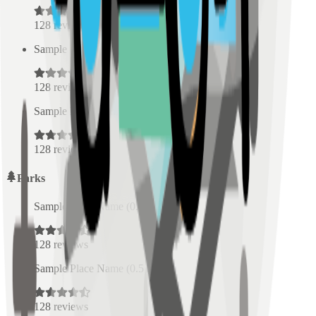
128
reviews
Sample Place Name
(
0.5
km)
128
reviews
Sample Place Name
(
0.5
km)
128
reviews
Parks
Sample Place Name
(
0.5
km)
128
reviews
Sample Place Name
(
0.5
km)
128
reviews