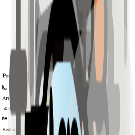
Property Information
Area
50
sqm
Bedrooms