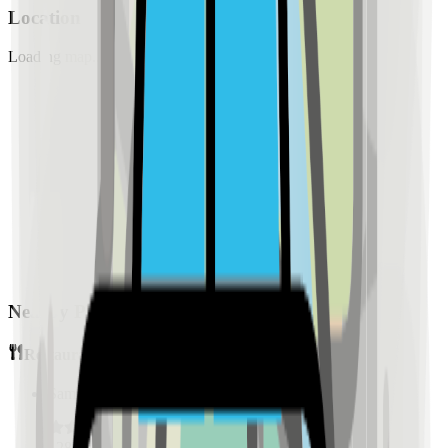
Location
Loading map...
Nearby Places
Restaurants
Sample Place Name
(
0.5
km)
128
reviews