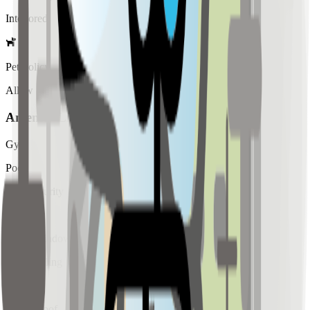
Interiored
Pet Policy
Allow
Amenity List
Gym
Pool
24/7 Security
Garden
Large Windows
High Ceiling
Retail
Soundproof