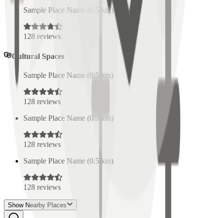
Sample Place Name
(
0.5
km)
128
reviews
Cultural Spaces
Sample Place Name
(
0.5
km)
128
reviews
Sample Place Name
(
0.5
km)
128
reviews
Sample Place Name
(
0.5
km)
128
reviews
Show Nearby Places