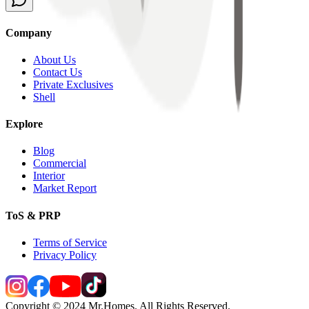
Company
About Us
Contact Us
Private Exclusives
Shell
Explore
Blog
Commercial
Interior
Market Report
ToS & PRP
Terms of Service
Privacy Policy
Copyright © 2024 Mr.Homes. All Rights Reserved.