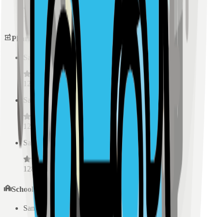
128
reviews
Pharmacies
Sample Place Name
(
0.5
km)
128
reviews
Sample Place Name
(
0.5
km)
128
reviews
Sample Place Name
(
0.5
km)
128
reviews
Schools
Sample Place Name
(
0.5
km)