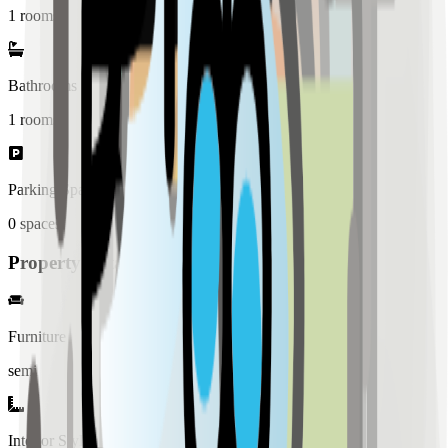
1 rooms
Bathrooms
1
rooms
Parking Spaces
0
spaces
Property Details
Furniture
semi
Interior Style