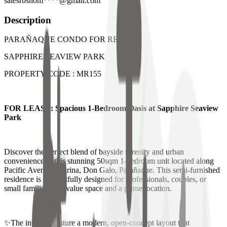
salesrbshom****@gmail.com
Description
PARAÑAQUE CONDO FOR RENT
SAPPHIRE SEAVIEW PARK
PROPERTY CODE : MR155
FOR LEASE: Spacious 1-Bedroom Oasis at Sapphire Seaview
Park
Discover the perfect blend of bayside serenity and urban
convenience in this stunning 50sqm 1-bedroom unit located along
Pacific Avenue, Marina, Don Galo, Parañaque. This semi-furnished
residence is thoughtfully designed for professionals, couples, or
small families who value space and a prime location.
✨The interiors feature a modern, open-concept layout that