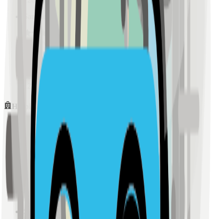
Sample Place Name
(
0.5
km)
128
reviews
Sample Place Name
(
0.5
km)
128
reviews
Hospitals
Sample Place Name
(
0.5
km)
128
reviews
Sample Place Name
(
0.5
km)
128
reviews
Sample Place Name
(
0.5
km)