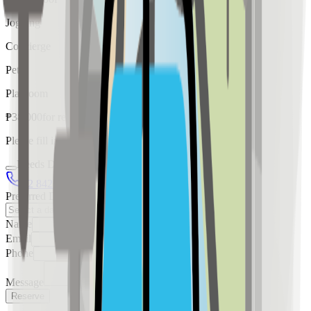
Jogging
Concierge
Pet
Playroom
₱
38,000
for
rent
Please fill in the details below to make a reservation
Needs Discussion
02 8421 4458
0954 349 8042
Preferred Date
Name
Email
Phone
Message
Reserve