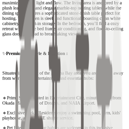
maximizes natural light and flow. The living area is anchored by a
plush leather sofa and elegant marble-top nesting tables, while the
dining space features a sophisticated stone-finish table perfect for
hosting. The kitchen is sleek and functional, boasting clean white
cabinetry and built-in storage. In the bedroom, you’ll find a cozy
retreat with a large bed frame, air conditioning, and floor-to-ceiling
glass doors that lead to breathtaking views.
✨
Premium Lifestyle & Location :
Situated in the heart of the Marina Bay area, you are minutes away
from world-class entertainment and essential hubs:
🔹Prime Spot: Located in Entertainment City, minutes away from
Okada Manila, City of Dreams, and NAIA Airport.
🔹Exclusive Perks: Residents enjoy a swimming pool, gym, kids'
playhouse, and a FREE shuttle service.
🔹Pet Friendly: Your fur babies are welcome in this inclusive