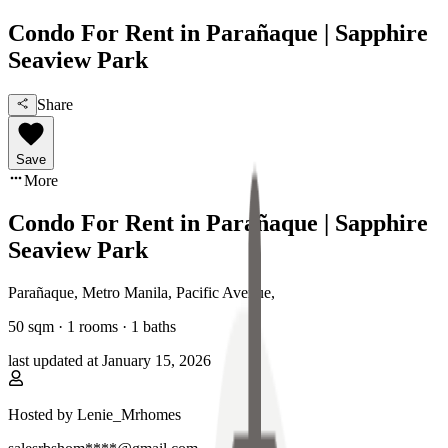
Condo For Rent in Parañaque | Sapphire
Seaview Park
Share
Save
More
Condo For Rent in Parañaque | Sapphire
Seaview Park
Parañaque, Metro Manila
,
Pacific Avenue
,
50
sqm ·
1 rooms
·
1
baths
last updated at
January 15, 2026
Hosted by
Lenie_Mrhomes