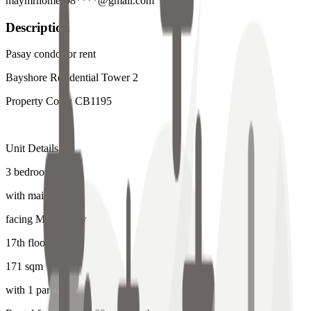
maymrhomes08****@gmail.com
Description
Pasay condo for rent
Bayshore Residential Tower 2
Property Code: CB1195
Unit Details:
3 bedroom
with maids room
facing Manila Bay
17th floor
171 sqm
with 1 parking 1