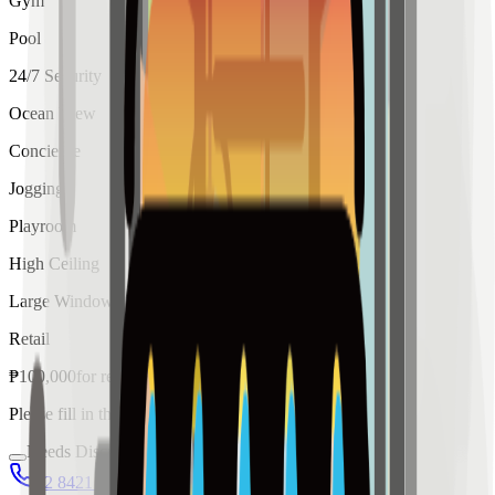
Gym
Pool
24/7 Security
Ocean View
Concierge
Jogging
Playroom
High Ceiling
Large Windows
Retail
₱
100,000
for
rent
Please fill in the details below to make a reservation
Needs Discussion
02 8421 4458
0954 349 8042