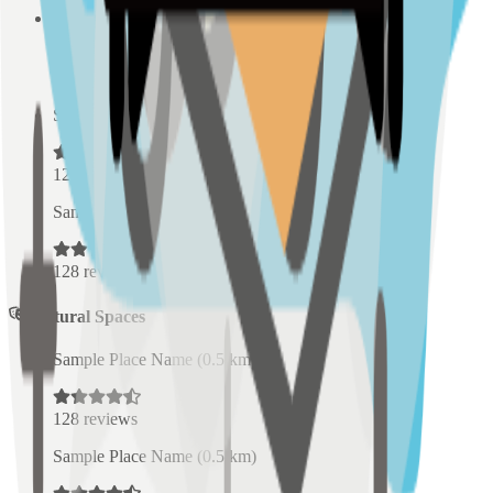
Sample Place Name
(
0.5
km)
128
reviews
Sample Place Name
(
0.5
km)
128
reviews
Sample Place Name
(
0.5
km)
128
reviews
Cultural Spaces
Sample Place Name
(
0.5
km)
128
reviews
Sample Place Name
(
0.5
km)