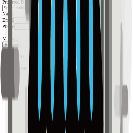
Preferred Date
Name
Email
Phone
Message
Reserve
Location
Loading map...