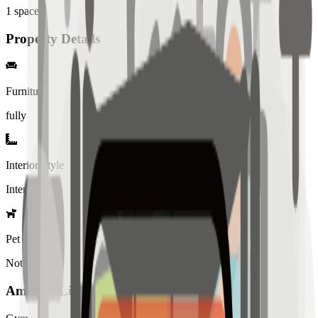
1
spaces
Property Details
Furniture
fully
Interior Style
Interiored
Pet Policy
Not allowed
Amenity List