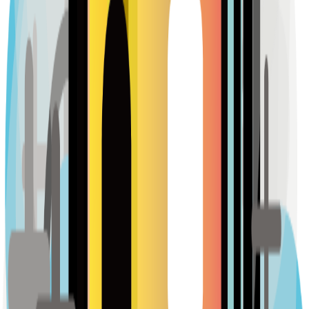
128
reviews
Sample Place Name
(
0.5
km)
128
reviews
Sample Place Name
(
0.5
km)
128
reviews
Pharmacies
Sample Place Name
(
0.5
km)
128
reviews
Sample Place Name
(
0.5
km)
128
reviews