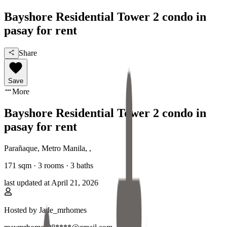
Bayshore Residential Tower 2 condo in
pasay for rent
Share
Save
More
Bayshore Residential Tower 2 condo in
pasay for rent
Parañaque, Metro Manila
,
,
171
sqm ·
3 rooms
·
3
baths
last updated at
April 21, 2026
Hosted by
Jade_mrhomes