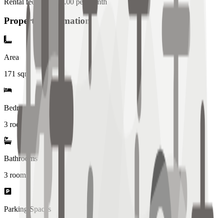
Rental fee: 100,000.00 per month
Property Information
Area
171
sqm
Bedrooms
3 rooms
Bathrooms
3
rooms
Parking Spaces