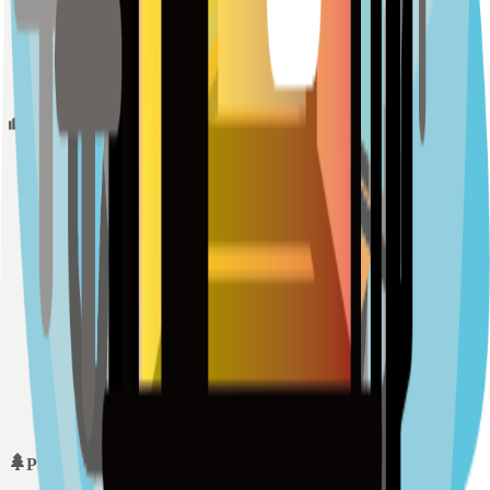
Sample Place Name
(
0.5
km)
128
reviews
Schools
Sample Place Name
(
0.5
km)
128
reviews
Sample Place Name
(
0.5
km)
128
reviews
Sample Place Name
(
0.5
km)
128
reviews
Parks