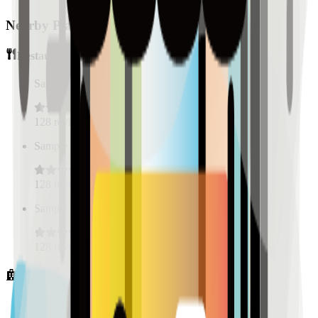
Nearby Places
Restaurants
Sample Place Name
(
0.5
km)
128
reviews
Sample Place Name
(
0.5
km)
128
reviews
Sample Place Name
(
0.5
km)
128
reviews
Hospitals
Sample Place Name
(
0.5
km)