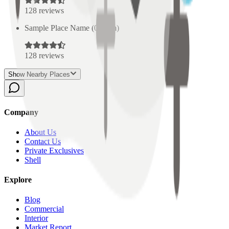
128
reviews
Sample Place Name
(
0.5
km)
128
reviews
Show Nearby Places
Company
About Us
Contact Us
Private Exclusives
Shell
Explore
Blog
Commercial
Interior
Market Report