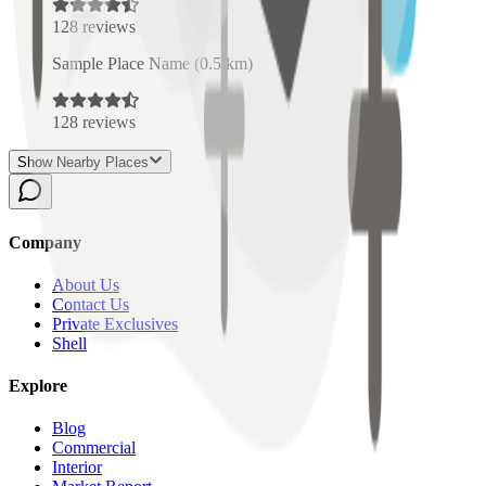
128
reviews
Sample Place Name
(
0.5
km)
128
reviews
Show Nearby Places
Company
About Us
Contact Us
Private Exclusives
Shell
Explore
Blog
Commercial
Interior