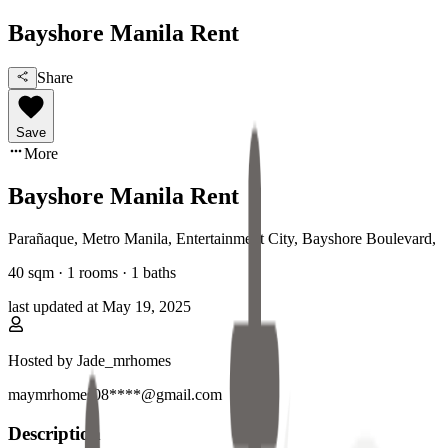
Bayshore Manila Rent
Share
Save
More
Bayshore Manila Rent
Parañaque, Metro Manila
,
Entertainment City, Bayshore Boulevard
,
40
sqm ·
1 rooms
·
1
baths
last updated at
May 19, 2025
Hosted by
Jade_mrhomes
maymrhomes08****@gmail.com
Description