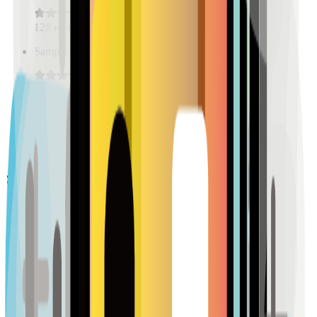
128
reviews
Sample Place Name
(
0.5
km)
128
reviews
Sample Place Name
(
0.5
km)
128
reviews
Pharmacies
Sample Place Name
(
0.5
km)
128
reviews
Sample Place Name
(
0.5
km)
128
reviews