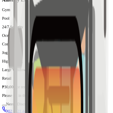
Gym
Pool
24/7 Security
Ocean View
Concierge
Jogging
High Ceiling
Large Windows
Retail
₱
30,000
for
rent
Please fill in the details below to make a reservation
Needs Discussion
02 8421 4458
0954 349 8042