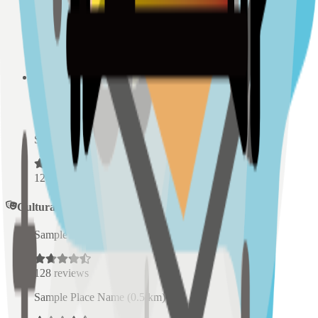
Sample Place Name
(
0.5
km)
128
reviews
Sample Place Name
(
0.5
km)
128
reviews
Sample Place Name
(
0.5
km)
128
reviews
Cultural Spaces
Sample Place Name
(
0.5
km)
128
reviews
Sample Place Name
(
0.5
km)