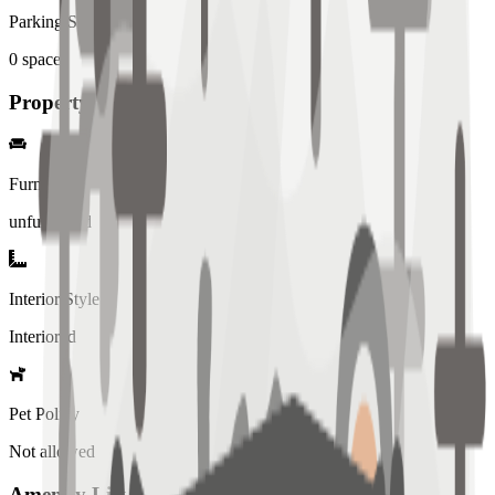
Parking Spaces
0
spaces
Property Details
Furniture
unfurnished
Interior Style
Interiored
Pet Policy
Not allowed
Amenity List