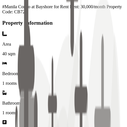
#Manila Condo at Bayshore for Rent Rent: 30,000/month Property
Code: CB728
Property Information
Area
40
sqm
Bedrooms
1 rooms
Bathrooms
1
rooms