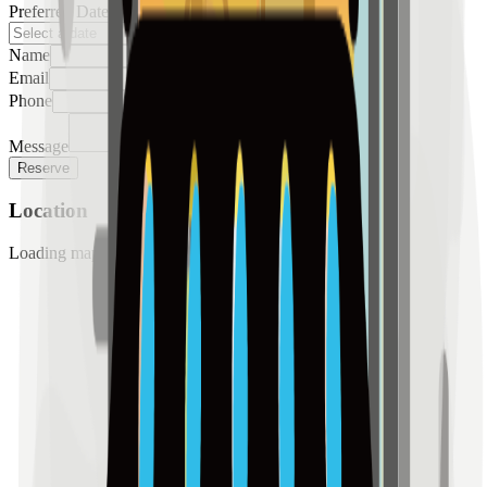
Preferred Date
Name
Email
Phone
Message
Reserve
Location
Loading map...