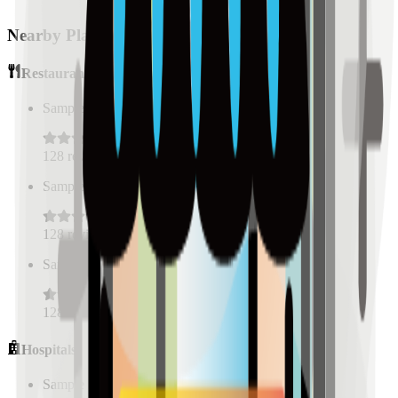
Nearby Places
Restaurants
Sample Place Name
(
0.5
km)
128
reviews
Sample Place Name
(
0.5
km)
128
reviews
Sample Place Name
(
0.5
km)
128
reviews
Hospitals
Sample Place Name
(
0.5
km)