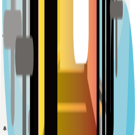
Sample Place Name
(
0.5
km)
128
reviews
Schools
Sample Place Name
(
0.5
km)
128
reviews
Sample Place Name
(
0.5
km)
128
reviews
Sample Place Name
(
0.5
km)
128
reviews
Parks