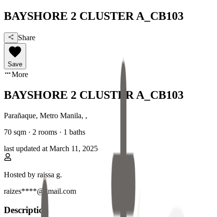
BAYSHORE 2 CLUSTER A_CB103
Share
Save
More
BAYSHORE 2 CLUSTER A_CB103
Parañaque, Metro Manila
,
,
70
sqm ·
2 rooms
·
1
baths
last updated at
March 11, 2025
Hosted by
raissa g.
raizes****@gmail.com
Description