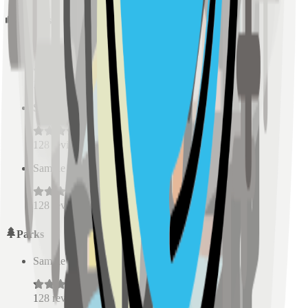
Schools
Sample Place Name
(
0.5
km)
128
reviews
Sample Place Name
(
0.5
km)
128
reviews
Sample Place Name
(
0.5
km)
128
reviews
Parks
Sample Place Name
(
0.5
km)
128
reviews