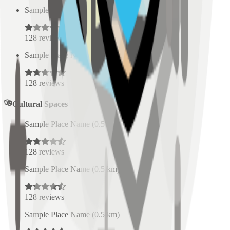
Sample Place Name
(
0.5
km)
128
reviews
Sample Place Name
(
0.5
km)
128
reviews
Cultural Spaces
Sample Place Name
(
0.5
km)
128
reviews
Sample Place Name
(
0.5
km)
128
reviews
Sample Place Name
(
0.5
km)