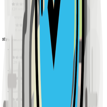
128
reviews
Sample Place Name
(
0.5
km)
128
reviews
Pharmacies
Sample Place Name
(
0.5
km)
128
reviews
Sample Place Name
(
0.5
km)
128
reviews
Sample Place Name
(
0.5
km)
128
reviews