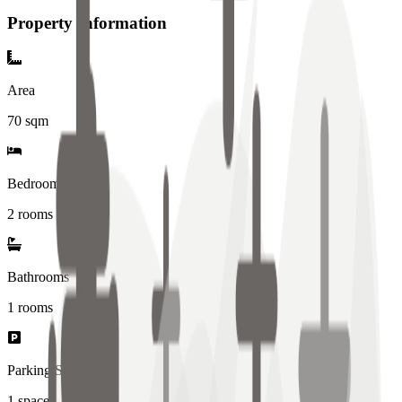
Property Information
Area
70
sqm
Bedrooms
2 rooms
Bathrooms
1
rooms
Parking Spaces
1
spaces