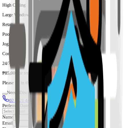
High Ceiling
Large Windows
Retail
Pool
Jogging
Concierge
24/7 Security
₱
85,000
for
rent
Please fill in the details below to make a reservation
Needs Discussion
02 8421 4458
0954 349 8042
Preferred Date
Name
Email