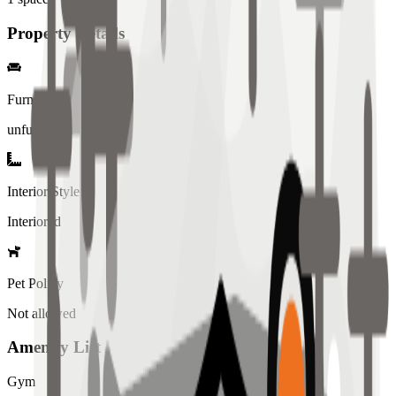
Property Details
Furniture
unfurnished
Interior Style
Interiored
Pet Policy
Not allowed
Amenity List
Gym