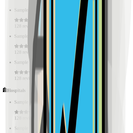
Sample Place Name
(
0.5
km)
128
reviews
Sample Place Name
(
0.5
km)
128
reviews
Sample Place Name
(
0.5
km)
128
reviews
Hospitals
Sample Place Name
(
0.5
km)
128
reviews
Sample Place Name
(
0.5
km)