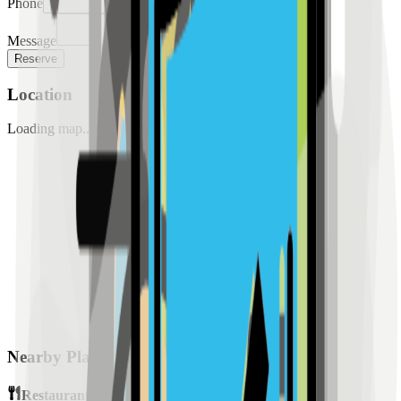
Phone
Message
Reserve
Location
Loading map...
Nearby Places
Restaurants