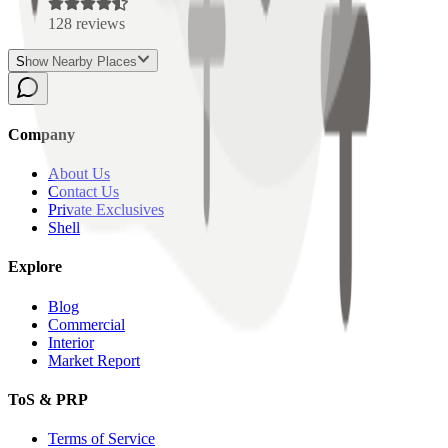
128
reviews
Show Nearby Places
Company
About Us
Contact Us
Private Exclusives
Shell
Explore
Blog
Commercial
Interior
Market Report
ToS & PRP
Terms of Service