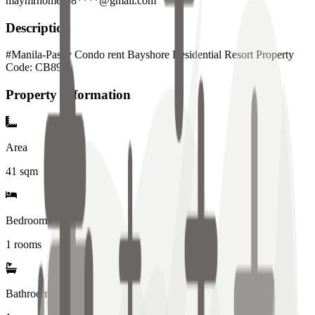
maymrhomes08****@gmail.com
Description
#Manila-Pasay Condo rent Bayshore Residential Resort Property
Code: CB897
Property Information
Area
41
sqm
Bedrooms
1 rooms
Bathrooms