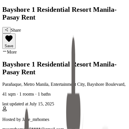
Bayshore 1 Residential Resort Manila-
Pasay Rent
Share
Save
More
Bayshore 1 Residential Resort Manila-
Pasay Rent
Parañaque, Metro Manila
,
Entertainment City, Bayshore Boulevard
,
41
sqm ·
1 rooms
·
1
baths
last updated at
July 15, 2025
Hosted by
Jade_mrhomes