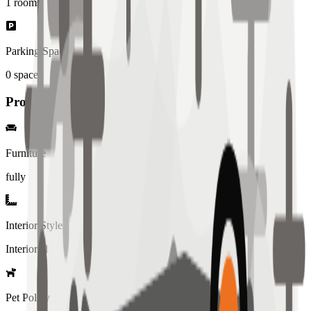
1
rooms
Parking Spaces
0
spaces
Property Details
Furniture
fully
Interior Style
Interiored
Pet Policy