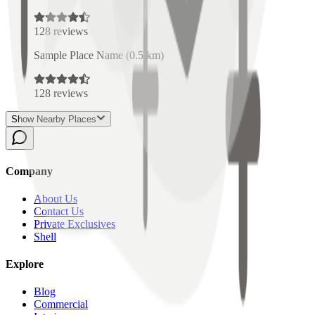
128
reviews
Sample Place Name
(
0.5
km)
128
reviews
Show Nearby Places
Company
About Us
Contact Us
Private Exclusives
Shell
Explore
Blog
Commercial