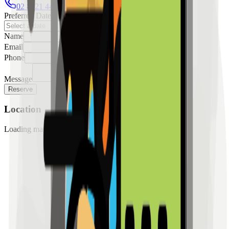
02 8421 4458
0954 349 8042
Preferred Date
Name
Email
Phone
Message
Reserve
Location
Loading map...