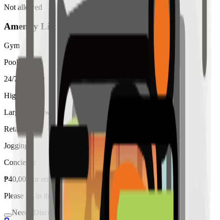
Not allowed
Amenity List
Gym
Pool
24/7 Security
High Ceiling
Large Windows
Retail
Jogging
Concierge
₱
40,000
for
rent
Please fill in the details below to make a reservation
Needs Discussion