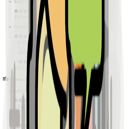
Sample Place Name
(
0.5
km)
128
reviews
Sample Place Name
(
0.5
km)
128
reviews
Sample Place Name
(
0.5
km)
128
reviews
Pharmacies
Sample Place Name
(
0.5
km)
128
reviews
Sample Place Name
(
0.5
km)