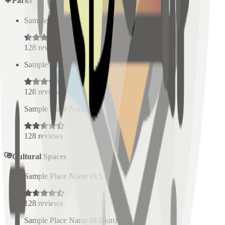
Parks
Sample Place Name
(
0.5
km)
128
reviews
Sample Place Name
(
0.5
km)
128
reviews
Sample Place Name
(
0.5
km)
128
reviews
Cultural Spaces
Sample Place Name
(
0.5
km)
128
reviews
Sample Place Name
(
0.5
km)