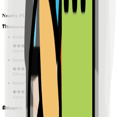
Nearby Places
Restaurants
Sample Place Name
(
0.5
km)
128
reviews
Sample Place Name
(
0.5
km)
128
reviews
Sample Place Name
(
0.5
km)
128
reviews
Hospitals