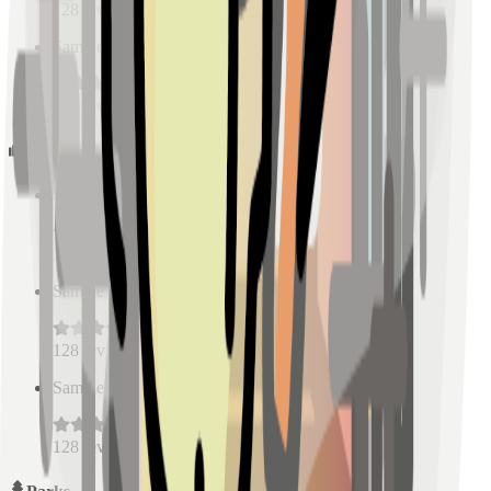
128
reviews
Sample Place Name
(
0.5
km)
128
reviews
Schools
Sample Place Name
(
0.5
km)
128
reviews
Sample Place Name
(
0.5
km)
128
reviews
Sample Place Name
(
0.5
km)
128
reviews