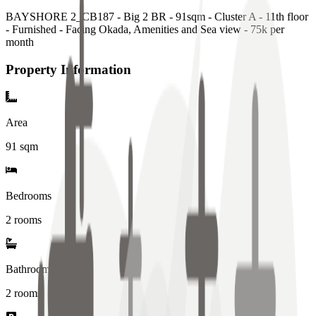
BAYSHORE 2_CB187 - Big 2 BR - 91sqm - Cluster A - 11th floor
- Furnished - Facing Okada, Amenities and Sea view - 75k per
month
Property Information
Area
91
sqm
Bedrooms
2 rooms
Bathrooms
2
rooms