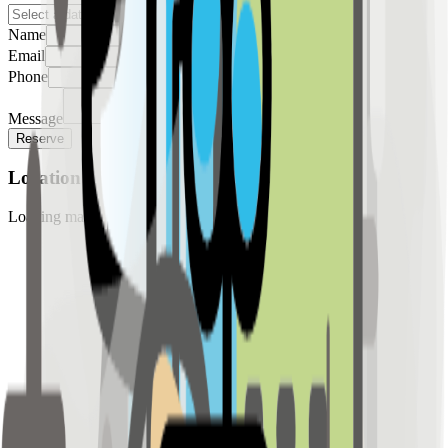
Name
Email
Phone
Message
Reserve
Location
Loading map...