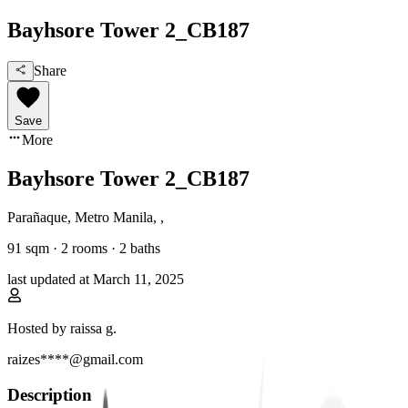
Bayhsore Tower 2_CB187
Share
Save
More
Bayhsore Tower 2_CB187
Parañaque, Metro Manila
,
,
91
sqm ·
2 rooms
·
2
baths
last updated at
March 11, 2025
Hosted by
raissa g.
raizes****@gmail.com
Description