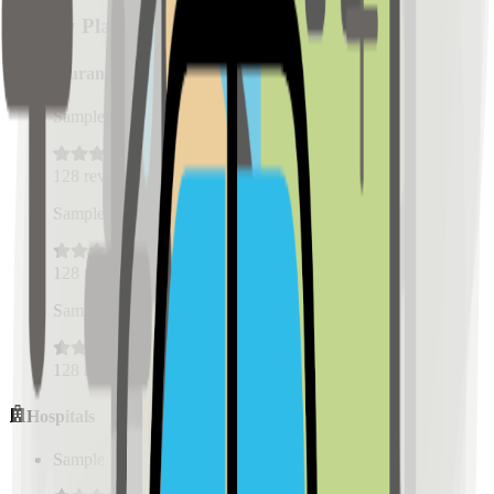
Nearby Places
Restaurants
Sample Place Name
(
0.5
km)
128
reviews
Sample Place Name
(
0.5
km)
128
reviews
Sample Place Name
(
0.5
km)
128
reviews
Hospitals
Sample Place Name
(
0.5
km)