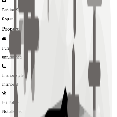
Parking Spaces
0
spaces
Property Details
Furniture
unfurnished
Interior Style
Interiored
Pet Policy
Not allowed