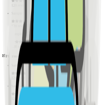
128
reviews
Sample Place Name
(
0.5
km)
128
reviews
Sample Place Name
(
0.5
km)
128
reviews
Pharmacies
Sample Place Name
(
0.5
km)
128
reviews
Sample Place Name
(
0.5
km)
128
reviews