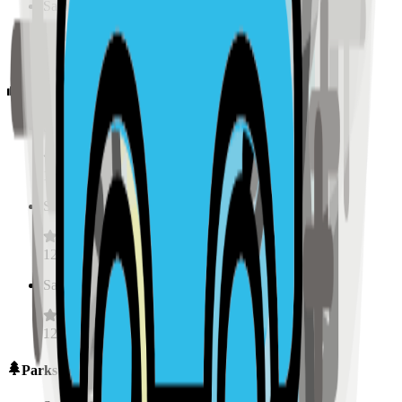
Sample Place Name
(
0.5
km)
128
reviews
Schools
Sample Place Name
(
0.5
km)
128
reviews
Sample Place Name
(
0.5
km)
128
reviews
Sample Place Name
(
0.5
km)
128
reviews
Parks