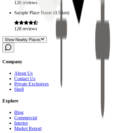
128
reviews
Sample Place Name
(
0.5
km)
128
reviews
Show Nearby Places
Company
About Us
Contact Us
Private Exclusives
Shell
Explore
Blog
Commercial
Interior
Market Report