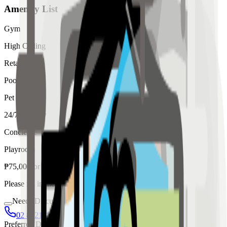
Amenity List
Gym
High Ceiling
Retail
Pool
Pet
24/7 Security
Concierge
Playroom
₱
75,000
for
rent
Please fill in the details below to make a reservation
Needs Discussion
02 8421 4458
0954 349 8042
Preferred Date