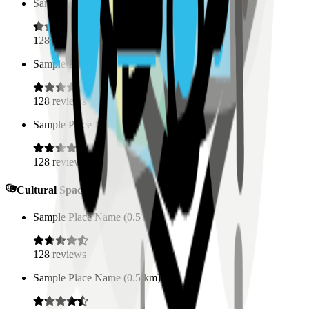
Sample Place Name
(
0.5
km)
128
reviews
Sample Place Name
(
0.5
km)
128
reviews
Sample Place Name
(
0.5
km)
128
reviews
Cultural Spaces
Sample Place Name
(
0.5
km)
128
reviews
Sample Place Name
(
0.5
km)