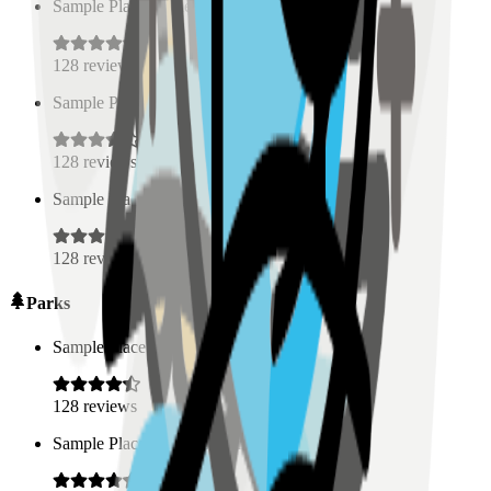
Sample Place Name
(
0.5
km)
128
reviews
Sample Place Name
(
0.5
km)
128
reviews
Sample Place Name
(
0.5
km)
128
reviews
Parks
Sample Place Name
(
0.5
km)
128
reviews
Sample Place Name
(
0.5
km)