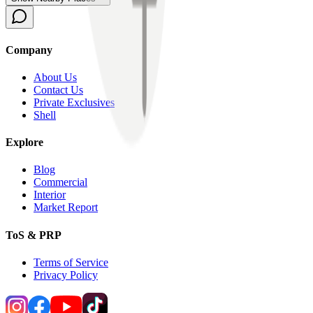
Company
About Us
Contact Us
Private Exclusives
Shell
Explore
Blog
Commercial
Interior
Market Report
ToS & PRP
Terms of Service
Privacy Policy