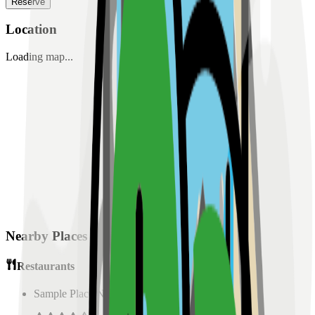
Reserve
Location
Loading map...
Nearby Places
Restaurants
Sample Place Name
(
0.5
km)