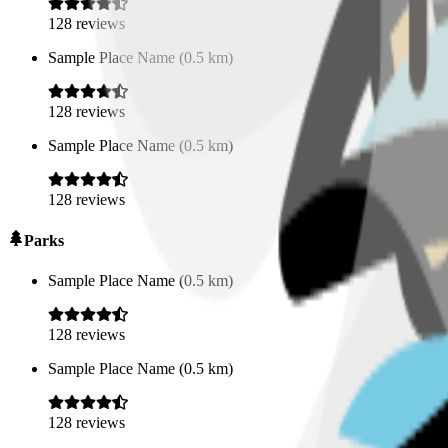
128
reviews
Sample Place Name
(
0.5
km)
128
reviews
Sample Place Name
(
0.5
km)
128
reviews
Parks
Sample Place Name
(
0.5
km)
128
reviews
Sample Place Name
(
0.5
km)
128
reviews