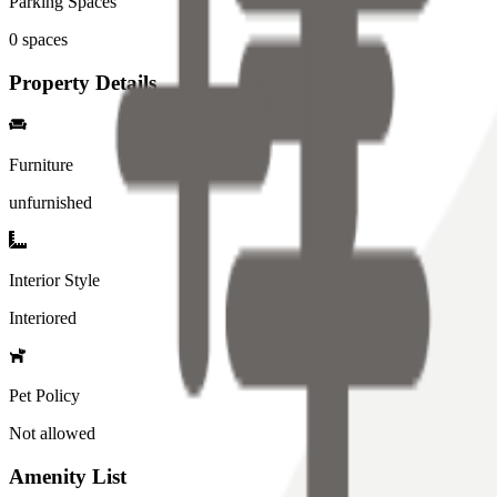
Parking Spaces
0
spaces
Property Details
Furniture
unfurnished
Interior Style
Interiored
Pet Policy
Not allowed
Amenity List