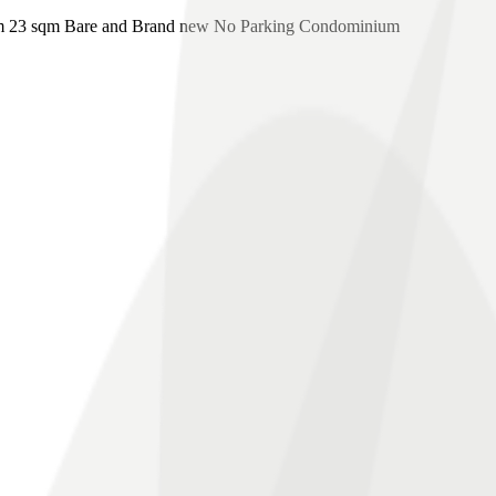
m 23 sqm Bare and Brand new No Parking Condominium