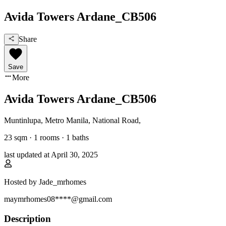
Avida Towers Ardane_CB506
Share
Save
More
Avida Towers Ardane_CB506
Muntinlupa, Metro Manila
,
National Road
,
23
sqm ·
1 rooms
·
1
baths
last updated at
April 30, 2025
Hosted by
Jade_mrhomes
maymrhomes08****@gmail.com
Description