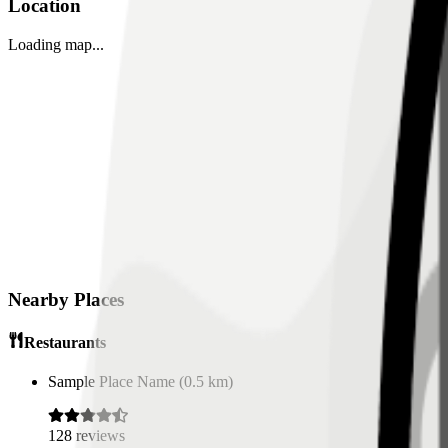
Location
Loading map...
Nearby Places
Restaurants
Sample Place Name
(
0.5
km)
128
reviews