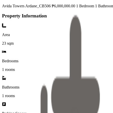
Avida Towers Ardane_CB506 ₱6,000,000.00 1 Bedroom 1 Bathroo
Property Information
Area
23
sqm
Bedrooms
1 rooms
Bathrooms
1
rooms