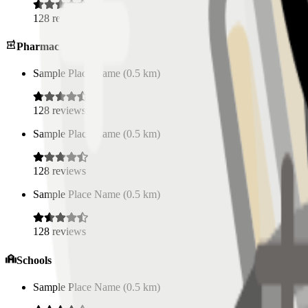
128
reviews
Pharmacies
Sample Place Name
(
0.5
km)
128
reviews
Sample Place Name
(
0.5
km)
128
reviews
Sample Place Name
(
0.5
km)
128
reviews
Schools
Sample Place Name
(
0.5
km)