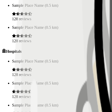
Sample Place Name
(
0.5
km)
128
reviews
Sample Place Name
(
0.5
km)
128
reviews
Hospitals
Sample Place Name
(
0.5
km)
128
reviews
Sample Place Name
(
0.5
km)
128
reviews
Sample Place Name
(
0.5
km)