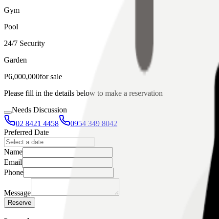
Gym
Pool
24/7 Security
Garden
₱
6,000,000
for
sale
Please fill in the details below to make a reservation
Needs Discussion
02 8421 4458
0954 349 8042
Preferred Date
Name
Email
Phone
Message
Reserve