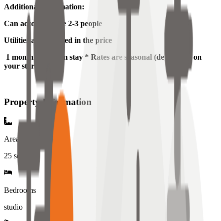
Additional Information:
Can accommodate 2-3 people
Utilities are included in the price
1 month minimum stay * Rates are seasonal (depending on
your start date)
Property Information
Area
25
sqm
Bedrooms
studio