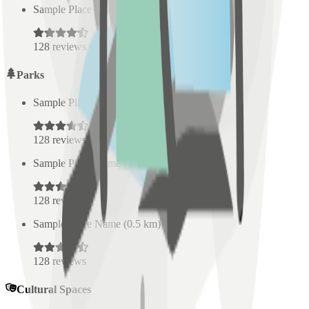
Sample Place Name
(
0.5
km)
128
reviews
Parks
Sample Place Name
(
0.5
km)
128
reviews
Sample Place Name
(
0.5
km)
128
reviews
Sample Place Name
(
0.5
km)
128
reviews
Cultural Spaces