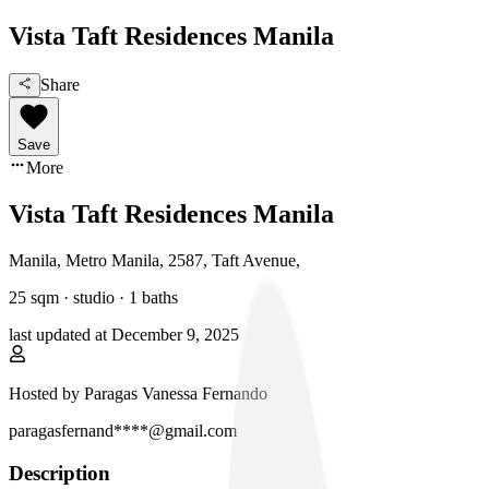
Vista Taft Residences Manila
Share
Save
More
Vista Taft Residences Manila
Manila, Metro Manila
,
2587, Taft Avenue
,
25
sqm ·
studio
·
1
baths
last updated at
December 9, 2025
Hosted by
Paragas Vanessa Fernando
paragasfernand****@gmail.com
Description