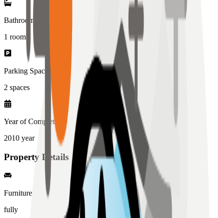
Bathrooms
1
rooms
Parking Spaces
2
spaces
Year of Completion
2010
year
Property Details
Furniture
fully