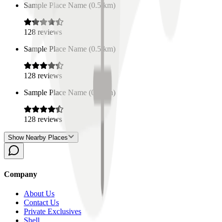
Sample Place Name
(
0.5
km)
128
reviews
Sample Place Name
(
0.5
km)
128
reviews
Sample Place Name
(
0.5
km)
128
reviews
Show Nearby Places
Company
About Us
Contact Us
Private Exclusives
Shell