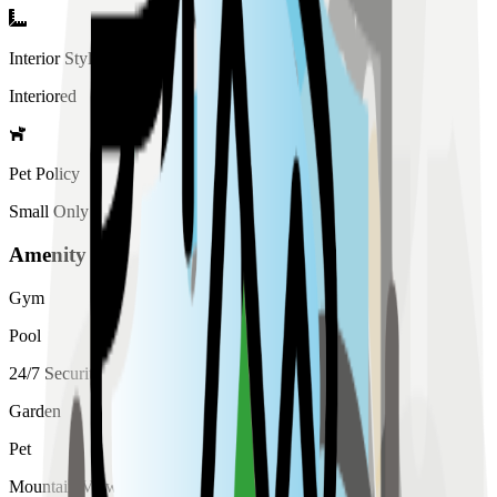
Interior Style
Interiored
Pet Policy
Small Only
Amenity List
Gym
Pool
24/7 Security
Garden
Pet
Mountain View