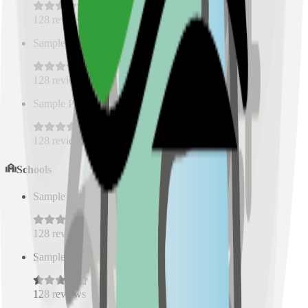
128
reviews
Sample Place Name
(
0.5
km)
128
reviews
Sample Place Name
(
0.5
km)
128
reviews
Schools
Sample Place Name
(
0.5
km)
128
reviews
Sample Place Name
(
0.5
km)
128
reviews