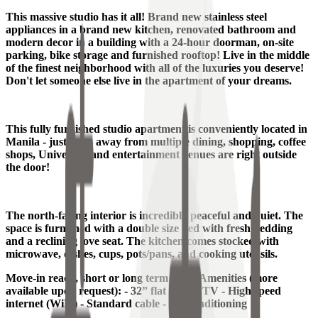
This massive studio has it all! Brand new stainless steel
appliances in a brand new kitchen, renovated bathroom and
modern decor in a building with a 24-hour doorman, on-site
parking, bike storage and furnished rooftop! Live in the middle
of the finest neighborhood with all of the luxuries you deserve!
Don't let someone else live in the apartment of your dreams.
This fully furnished studio apartment is conveniently located in
Manila - just steps away from multiple dining, shopping, coffee
shops, University and entertainment venues are right outside
the door!
The north-facing interior is incredibly peaceful and quiet. The
space is furnished with a double size bed with fresh bedding
and a reclining love seat. The kitchen comes stocked with
microwave, dishes, cups, pots/pans, and cooking utensils.
Move-in ready, short or long term lease. Amenities (more
available upon request): - 32” flat screen TV - High speed
internet (WiFi) - Standard cable - Air conditioning