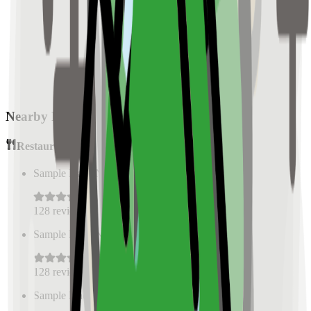
Nearby Places
Restaurants
Sample Place Name
(
0.5
km)
128
reviews
Sample Place Name
(
0.5
km)
128
reviews
Sample Place Name
(
0.5
km)