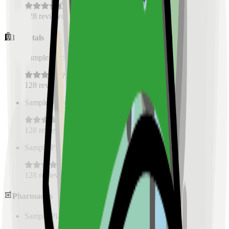
128
reviews
Hospitals
Sample Place Name
(
0.5
km)
128
reviews
Sample Place Name
(
0.5
km)
128
reviews
Sample Place Name
(
0.5
km)
128
reviews
Pharmacies
Sample Place Name
(
0.5
km)