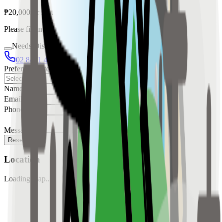
₱
20,000
for
rent
Please fill in the details below to make a reservation
Needs Discussion
02 8421 4458
0954 349 8042
Preferred Date
Name
Email
Phone
Message
Reserve
Location
Loading map...