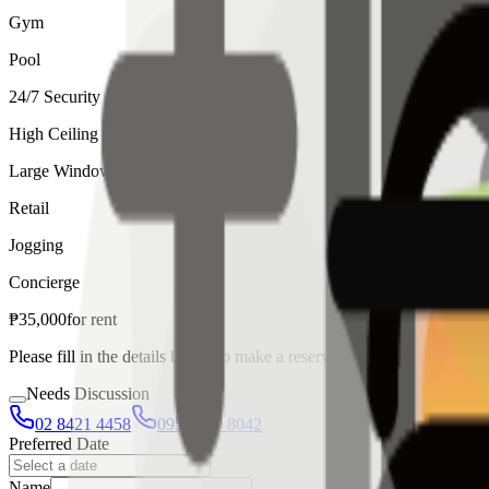
Gym
Pool
24/7 Security
High Ceiling
Large Windows
Retail
Jogging
Concierge
₱
35,000
for
rent
Please fill in the details below to make a reservation
Needs Discussion
02 8421 4458
0954 349 8042
Preferred Date
Name