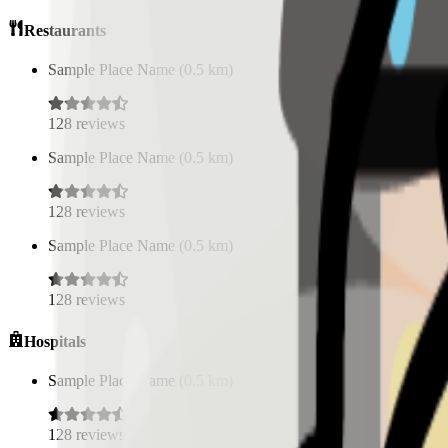
Restaurants
Sample Place Name
(
0.5
km)
128
reviews
Sample Place Name
(
0.5
km)
128
reviews
Sample Place Name
(
0.5
km)
128
reviews
Hospitals
Sample Place Name
(
0.5
km)
128
reviews