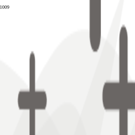
B1009