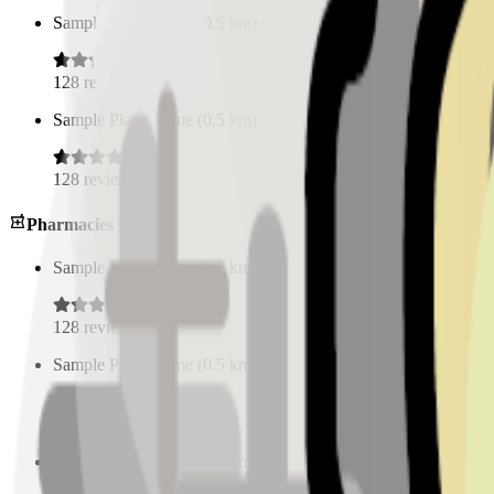
Sample Place Name
(
0.5
km)
128
reviews
Sample Place Name
(
0.5
km)
128
reviews
Pharmacies
Sample Place Name
(
0.5
km)
128
reviews
Sample Place Name
(
0.5
km)
128
reviews
Sample Place Name
(
0.5
km)