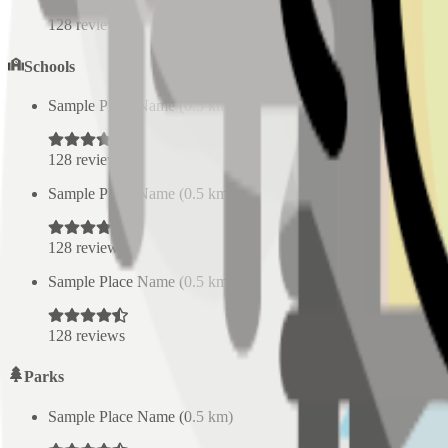
128
reviews
Schools
Sample Place Name
(
0.5
km)
128
reviews
Sample Place Name
(
0.5
km)
128
reviews
Sample Place Name
(
0.5
km)
128
reviews
Parks
Sample Place Name
(
0.5
km)