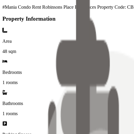
#Mania Condo Rent Robinsons Place Residences Property Code: C
Property Information
Area
48
sqm
Bedrooms
1 rooms
Bathrooms
1
rooms