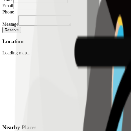
Email
Phone
Message
Reserve
Location
Loading map...
Nearby Places