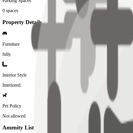
Parking Spaces
0
spaces
Property Details
Furniture
fully
Interior Style
Interiored
Pet Policy
Not allowed
Amenity List