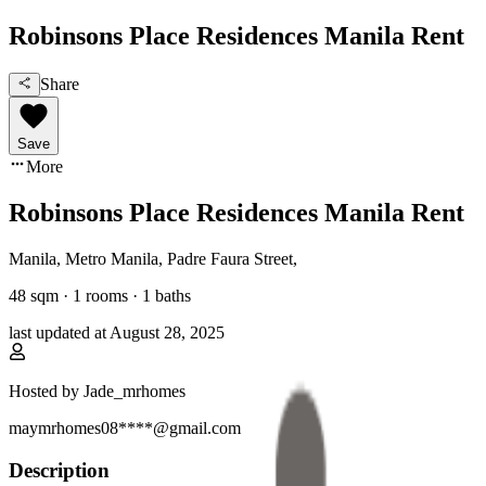
Robinsons Place Residences Manila Rent
Share
Save
More
Robinsons Place Residences Manila Rent
Manila, Metro Manila
,
Padre Faura Street
,
48
sqm ·
1 rooms
·
1
baths
last updated at
August 28, 2025
Hosted by
Jade_mrhomes
maymrhomes08****@gmail.com
Description