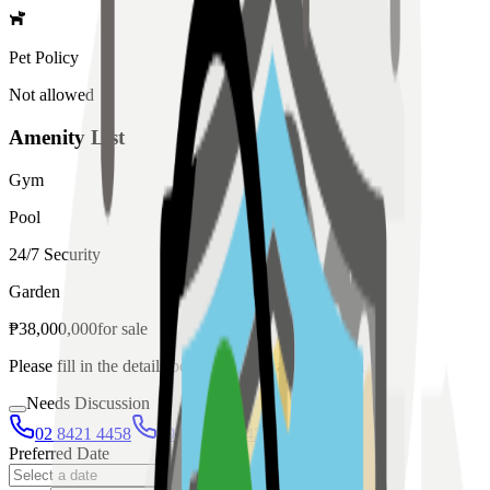
Pet Policy
Not allowed
Amenity List
Gym
Pool
24/7 Security
Garden
₱
38,000,000
for
sale
Please fill in the details below to make a reservation
Needs Discussion
02 8421 4458
0954 349 8042
Preferred Date