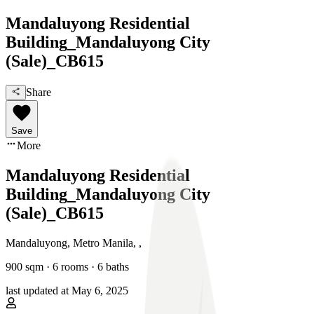
Mandaluyong Residential
Building_Mandaluyong City
(Sale)_CB615
Share
Save
More
Mandaluyong Residential
Building_Mandaluyong City
(Sale)_CB615
Mandaluyong, Metro Manila
,
,
900
sqm ·
6 rooms
·
6
baths
last updated at
May 6, 2025