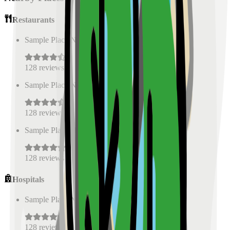
Restaurants
Sample Place Name
(
0.5
km)
128
reviews
Sample Place Name
(
0.5
km)
128
reviews
Sample Place Name
(
0.5
km)
128
reviews
Hospitals
Sample Place Name
(
0.5
km)
128
reviews