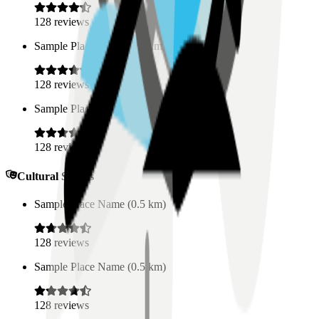
128
reviews
Sample Place Name
(
0.5
km)
128
reviews
Sample Place Name
(
0.5
km)
128
reviews
Cultural Spaces
Sample Place Name
(
0.5
km)
128
reviews
Sample Place Name
(
0.5
km)
128
reviews