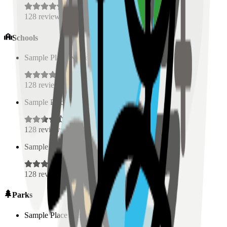
128
reviews
Schools
Sample Place Name
(
0.5
km)
128
reviews
Sample Place Name
(
0.5
km)
128
reviews
Sample Place Name
(
0.5
km)
128
reviews
Parks
Sample Place Name
(
0.5
km)