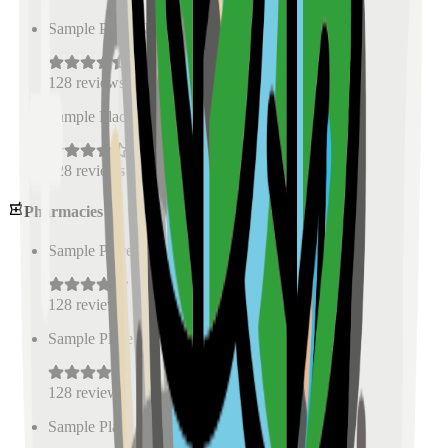
Sample Place Name
(
0.5
km)
128
reviews
Sample Place Name
(
0.5
km)
128
reviews
Pharmacies
Sample Place Name
(
0.5
km)
128
reviews
Sample Place Name
(
0.5
km)
128
reviews
Sample Place Name
(
0.5
km)