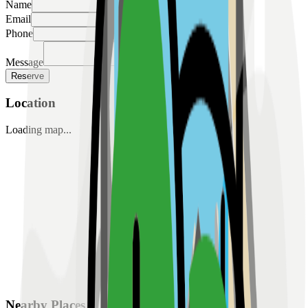
Name
Email
Phone
Message
Reserve
Location
Loading map...
Nearby Places