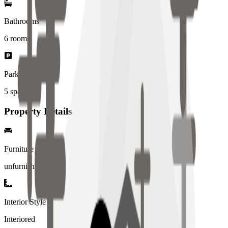
Bathrooms
6
rooms
Parking Spaces
5
spaces
Property Details
Furniture
unfurnished
Interior Style
Interiored