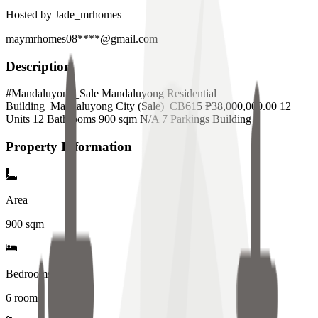
Hosted by
Jade_mrhomes
maymrhomes08****@gmail.com
Description
#Mandaluyong_Sale Mandaluyong Residential
Building_Mandaluyong City (Sale)_CB615 ₱38,000,000.00 12
Units 12 Bathrooms 900 sqm N/A 7 Parkings Building
Property Information
Area
900
sqm
Bedrooms
6 rooms