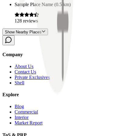
Sample Place Name
(
0.5
km)
128
reviews
Show Nearby Places
Company
About Us
Contact Us
Private Exclusives
Shell
Explore
Blog
Commercial
Interior
Market Report
ToS & PRP