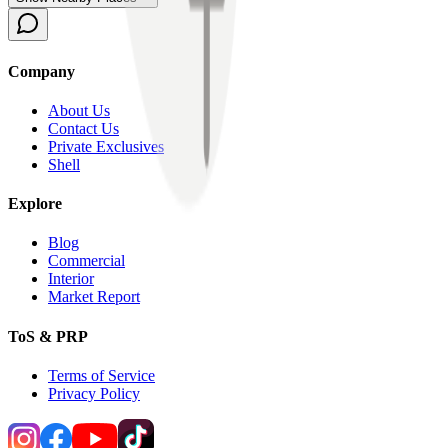
Company
About Us
Contact Us
Private Exclusives
Shell
Explore
Blog
Commercial
Interior
Market Report
ToS & PRP
Terms of Service
Privacy Policy