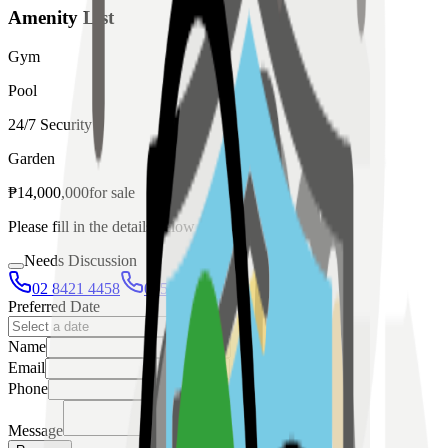
Amenity List
Gym
Pool
24/7 Security
Garden
₱
14,000,000
for
sale
Please fill in the details below to make a reservation
Needs Discussion
02 8421 4458
0954 349 8042
Preferred Date
Name
Email
Phone
Message