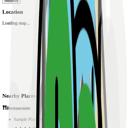
Reserve
Location
Loading map...
Nearby Places
Restaurants
Sample Place Name
(
0.5
km)