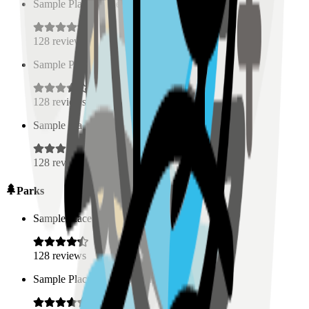
Sample Place Name
(
0.5
km)
128
reviews
Sample Place Name
(
0.5
km)
128
reviews
Sample Place Name
(
0.5
km)
128
reviews
Parks
Sample Place Name
(
0.5
km)
128
reviews
Sample Place Name
(
0.5
km)