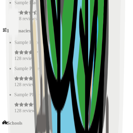
Sample Place Name
(
0.5
km)
128
reviews
Pharmacies
Sample Place Name
(
0.5
km)
128
reviews
Sample Place Name
(
0.5
km)
128
reviews
Sample Place Name
(
0.5
km)
128
reviews
Schools