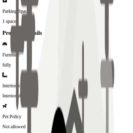
Parking Spaces
1
spaces
Property Details
Furniture
fully
Interior Style
Interiored
Pet Policy
Not allowed