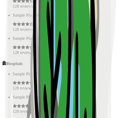
128
reviews
Sample Place Name
(
0.5
km)
128
reviews
Sample Place Name
(
0.5
km)
128
reviews
Hospitals
Sample Place Name
(
0.5
km)
128
reviews
Sample Place Name
(
0.5
km)
128
reviews