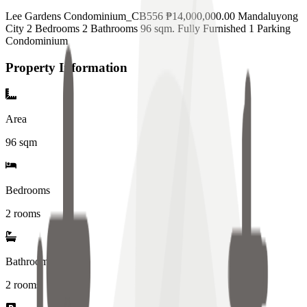
Lee Gardens Condominium_CB556 ₱14,000,000.00 Mandaluyong
City 2 Bedrooms 2 Bathrooms 96 sqm. Fully Furnished 1 Parking
Condominium
Property Information
Area
96
sqm
Bedrooms
2 rooms
Bathrooms
2
rooms