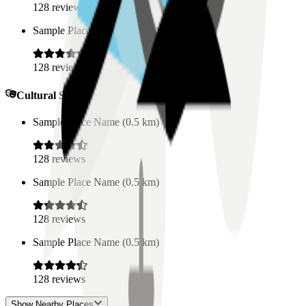
128
reviews
Sample Place Name
(
0.5
km)
128
reviews
Cultural Spaces
Sample Place Name
(
0.5
km)
128
reviews
Sample Place Name
(
0.5
km)
128
reviews
Sample Place Name
(
0.5
km)
128
reviews
Show Nearby Places