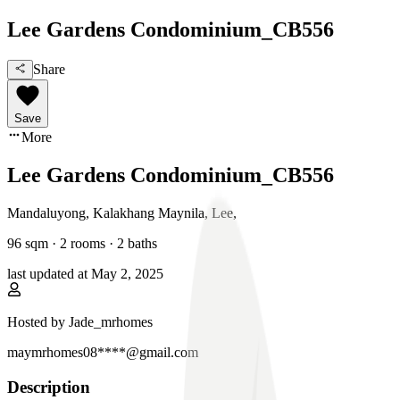
Lee Gardens Condominium_CB556
Share
Save
More
Lee Gardens Condominium_CB556
Mandaluyong, Kalakhang Maynila
,
Lee
,
96
sqm ·
2 rooms
·
2
baths
last updated at
May 2, 2025
Hosted by
Jade_mrhomes
maymrhomes08****@gmail.com
Description