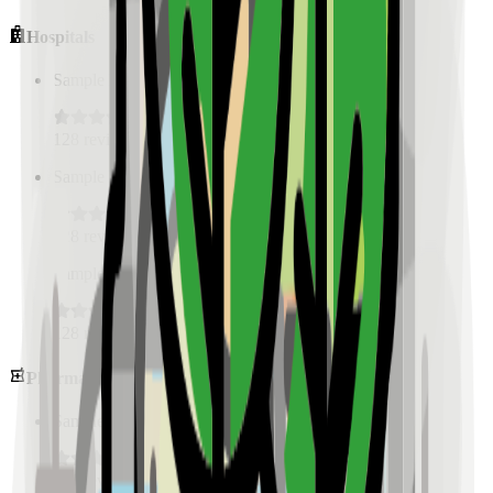
Hospitals
Sample Place Name
(
0.5
km)
128
reviews
Sample Place Name
(
0.5
km)
128
reviews
Sample Place Name
(
0.5
km)
128
reviews
Pharmacies
Sample Place Name
(
0.5
km)
128
reviews