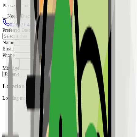
Please fill in the details below to make a reservation
Needs Discussion
02 8421 4458
0954 349 8042
Preferred Date
Name
Email
Phone
Message
Reserve
Location
Loading map...