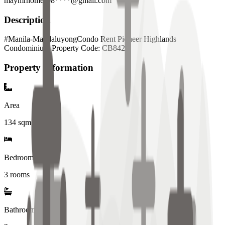
maymrhomes08****@gmail.com
Description
#Manila-MandaluyongCondo Rent Pioneer Highlands
Condominium Property Code: CB842
Property Information
Area
134
sqm
Bedrooms
3 rooms
Bathrooms