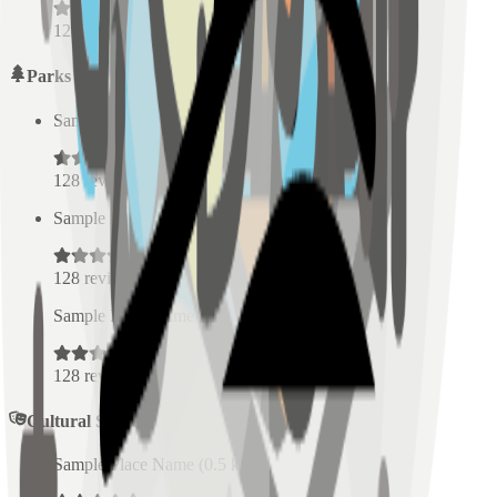
128
reviews
Parks
Sample Place Name
(
0.5
km)
128
reviews
Sample Place Name
(
0.5
km)
128
reviews
Sample Place Name
(
0.5
km)
128
reviews
Cultural Spaces
Sample Place Name
(
0.5
km)