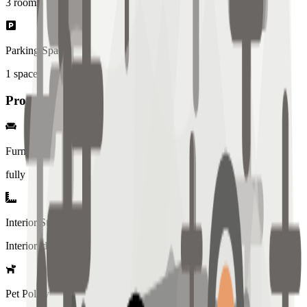
3
rooms
Parking Spaces
1
spaces
Property Details
Furniture
fully
Interior Style
Interiored
Pet Policy