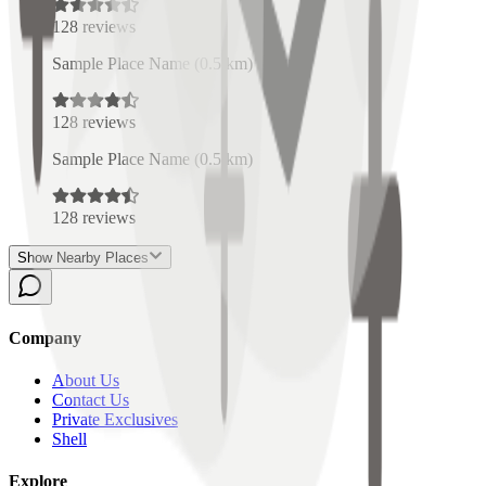
128
reviews
Sample Place Name
(
0.5
km)
128
reviews
Sample Place Name
(
0.5
km)
128
reviews
Show Nearby Places
Company
About Us
Contact Us
Private Exclusives
Shell
Explore