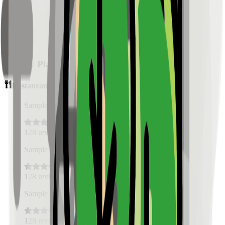
Nearby Places
Restaurants
Sample Place Name
(
0.5
km)
128
reviews
Sample Place Name
(
0.5
km)
128
reviews
Sample Place Name
(
0.5
km)
128
reviews