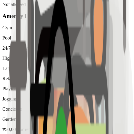
Not allowed
Amenity List
Gym
Pool
24/7 Security
High Ceiling
Large Windows
Retail
Playroom
Jogging
Concierge
Garden
₱
50,000
for
rent