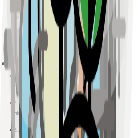
Sample Place Name
(
0.5
km)
128
reviews
Sample Place Name
(
0.5
km)
128
reviews
Schools
Sample Place Name
(
0.5
km)
128
reviews
Sample Place Name
(
0.5
km)
128
reviews
Sample Place Name
(
0.5
km)