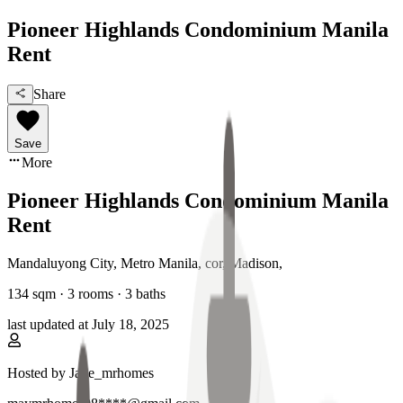
Pioneer Highlands Condominium Manila
Rent
Share
Save
More
Pioneer Highlands Condominium Manila
Rent
Mandaluyong City, Metro Manila
,
cor, Madison
,
134
sqm ·
3 rooms
·
3
baths
last updated at
July 18, 2025
Hosted by
Jade_mrhomes