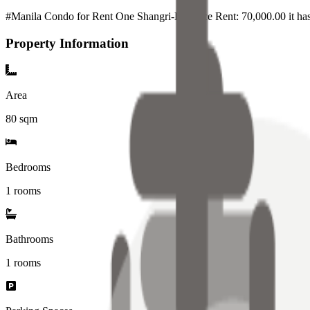
#Manila Condo for Rent One Shangri-La Place Rent: 70,000.00 it ha
Property Information
Area
80
sqm
Bedrooms
1 rooms
Bathrooms
1
rooms