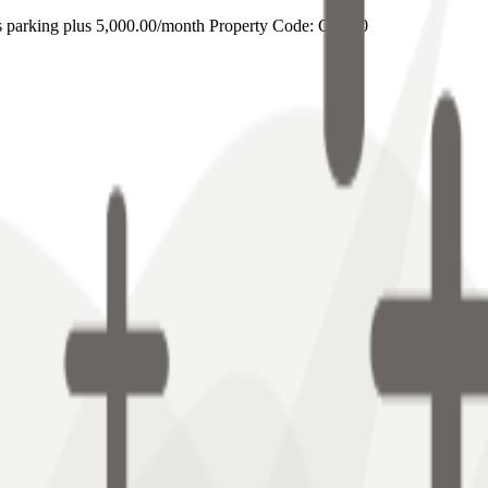
s parking plus 5,000.00/month Property Code: CB800