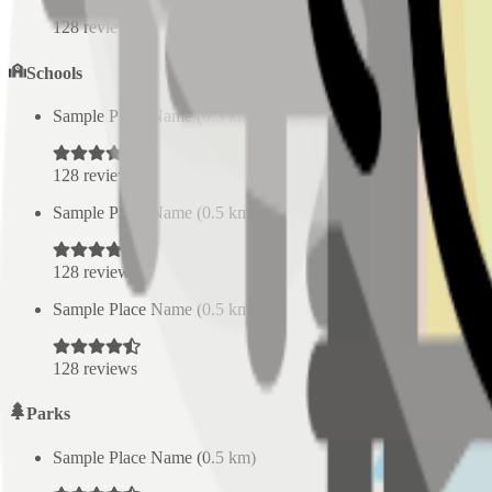
128
reviews
Schools
Sample Place Name
(
0.5
km)
128
reviews
Sample Place Name
(
0.5
km)
128
reviews
Sample Place Name
(
0.5
km)
128
reviews
Parks
Sample Place Name
(
0.5
km)