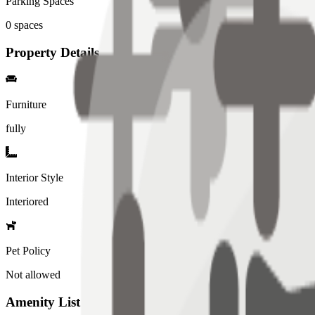
Parking Spaces
0
spaces
Property Details
Furniture
fully
Interior Style
Interiored
Pet Policy
Not allowed
Amenity List