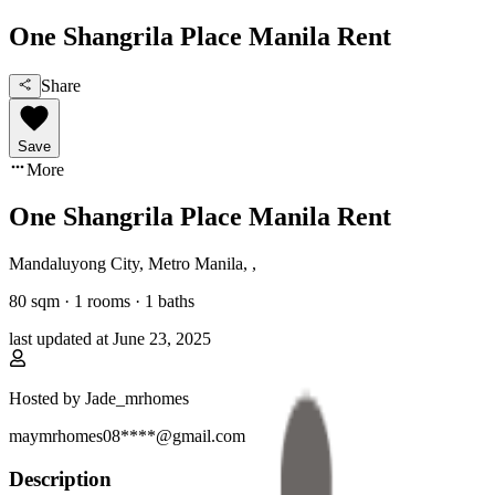
One Shangrila Place Manila Rent
Share
Save
More
One Shangrila Place Manila Rent
Mandaluyong City, Metro Manila
,
,
80
sqm ·
1 rooms
·
1
baths
last updated at
June 23, 2025
Hosted by
Jade_mrhomes
maymrhomes08****@gmail.com
Description