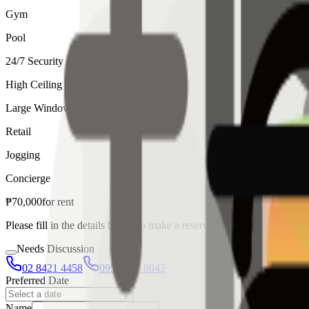
Gym
Pool
24/7 Security
High Ceiling
Large Windows
Retail
Jogging
Concierge
₱
70,000
for
rent
Please fill in the details below to make a reservation
Needs Discussion
02 8421 4458
0954 349 8042
Preferred Date
Name