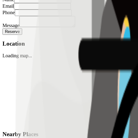
Email
Phone
Message
Reserve
Location
Loading map...
Nearby Places