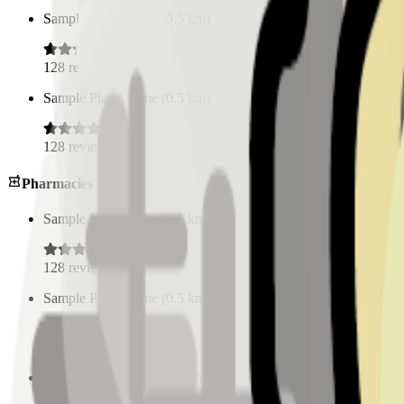
Sample Place Name
(
0.5
km)
128
reviews
Sample Place Name
(
0.5
km)
128
reviews
Pharmacies
Sample Place Name
(
0.5
km)
128
reviews
Sample Place Name
(
0.5
km)
128
reviews
Sample Place Name
(
0.5
km)