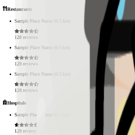
Restaurants
Sample Place Name
(
0.5
km)
128
reviews
Sample Place Name
(
0.5
km)
128
reviews
Sample Place Name
(
0.5
km)
128
reviews
Hospitals
Sample Place Name
(
0.5
km)
128
reviews