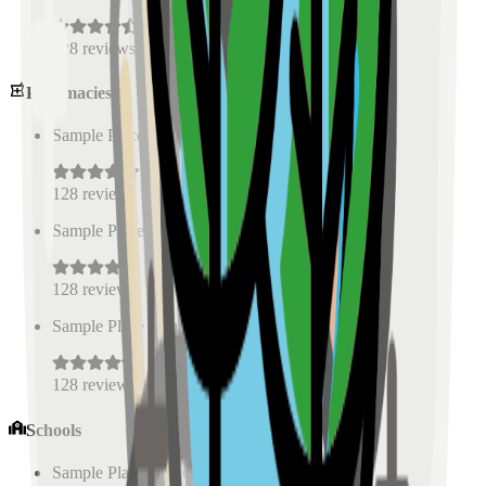
128
reviews
Pharmacies
Sample Place Name
(
0.5
km)
128
reviews
Sample Place Name
(
0.5
km)
128
reviews
Sample Place Name
(
0.5
km)
128
reviews
Schools
Sample Place Name
(
0.5
km)