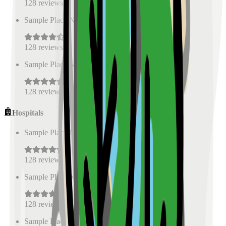
128
reviews
Sample Place Name
(
0.5
km)
128
reviews
Sample Place Name
(
0.5
km)
128
reviews
Hospitals
Sample Place Name
(
0.5
km)
128
reviews
Sample Place Name
(
0.5
km)
128
reviews
Sample Place Name
(
0.5
km)