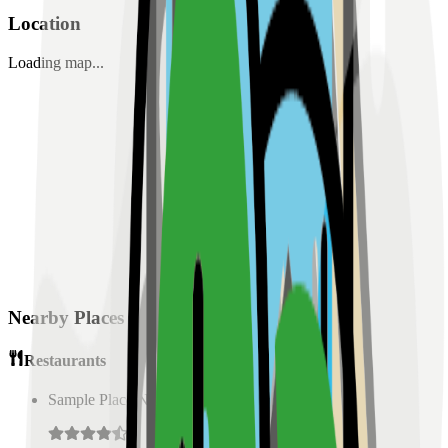
Location
Loading map...
Nearby Places
Restaurants
Sample Place Name
(
0.5
km)