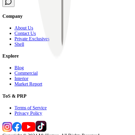
Company
About Us
Contact Us
Private Exclusives
Shell
Explore
Blog
Commercial
Interior
Market Report
ToS & PRP
Terms of Service
Privacy Policy