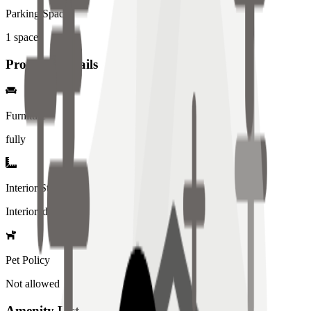
Parking Spaces
1
spaces
Property Details
Furniture
fully
Interior Style
Interiored
Pet Policy
Not allowed
Amenity List