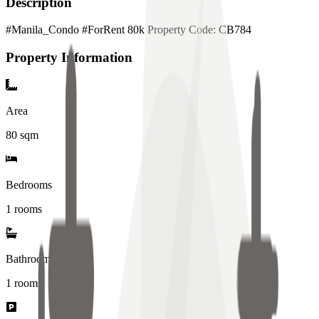
Description
#Manila_Condo #ForRent 80k Property Code: CB784
Property Information
Area
80
sqm
Bedrooms
1 rooms
Bathrooms
1
rooms