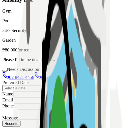
Gym
Pool
24/7 Security
Garden
₱
80,000
for
rent
Please fill in the details below to make a reservation
Needs Discussion
02 8421 4458
0954 349 8042
Preferred Date
Name
Email
Phone
Message
Reserve