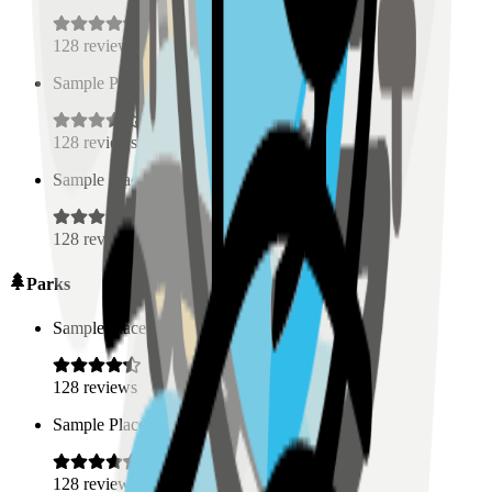
128
reviews
Sample Place Name
(
0.5
km)
128
reviews
Sample Place Name
(
0.5
km)
128
reviews
Parks
Sample Place Name
(
0.5
km)
128
reviews
Sample Place Name
(
0.5
km)
128
reviews