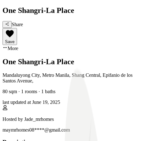
One Shangri-La Place
Share
Save
More
One Shangri-La Place
Mandaluyong City, Metro Manila
,
Shang Central, Epifanio de los
Santos Avenue
,
80
sqm ·
1 rooms
·
1
baths
last updated at
June 19, 2025
Hosted by
Jade_mrhomes
maymrhomes08****@gmail.com