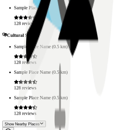
Sample Place Name
(
0.5
km)
128
reviews
Cultural Spaces
Sample Place Name
(
0.5
km)
128
reviews
Sample Place Name
(
0.5
km)
128
reviews
Sample Place Name
(
0.5
km)
128
reviews
Show Nearby Places