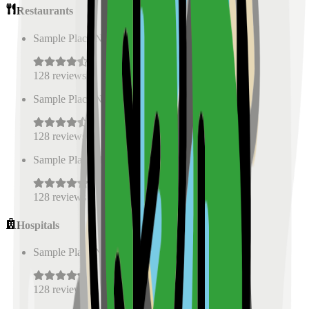
Restaurants
Sample Place Name
(
0.5
km)
128
reviews
Sample Place Name
(
0.5
km)
128
reviews
Sample Place Name
(
0.5
km)
128
reviews
Hospitals
Sample Place Name
(
0.5
km)
128
reviews