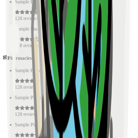
Sample Place Name
(
0.5
km)
128
reviews
Sample Place Name
(
0.5
km)
128
reviews
Pharmacies
Sample Place Name
(
0.5
km)
128
reviews
Sample Place Name
(
0.5
km)
128
reviews
Sample Place Name
(
0.5
km)