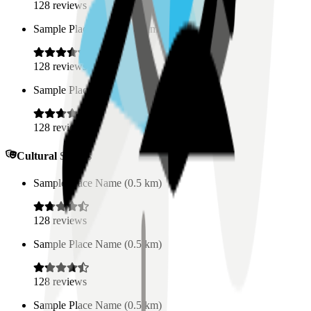
128
reviews
Sample Place Name
(
0.5
km)
128
reviews
Sample Place Name
(
0.5
km)
128
reviews
Cultural Spaces
Sample Place Name
(
0.5
km)
128
reviews
Sample Place Name
(
0.5
km)
128
reviews
Sample Place Name
(
0.5
km)