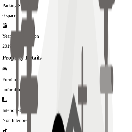
Parking Spaces
0
spaces
Year of Completion
2019
year
Property Details
Furniture
unfurnished
Interior Style
Non Interiored