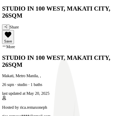
STUDIO IN 100 WEST, MAKATI CITY,
26SQM
Share
Save
More
STUDIO IN 100 WEST, MAKATI CITY,
26SQM
Makati, Metro Manila
,
,
26
sqm ·
studio
·
1
baths
last updated at
May 20, 2025
Hosted by
rica.remaxoneph