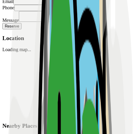
Email
Phone
Message
Reserve
Location
Loading map...
Nearby Places