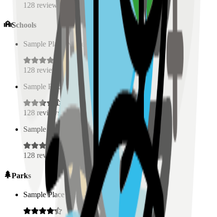
128
reviews
Schools
Sample Place Name
(
0.5
km)
128
reviews
Sample Place Name
(
0.5
km)
128
reviews
Sample Place Name
(
0.5
km)
128
reviews
Parks
Sample Place Name
(
0.5
km)