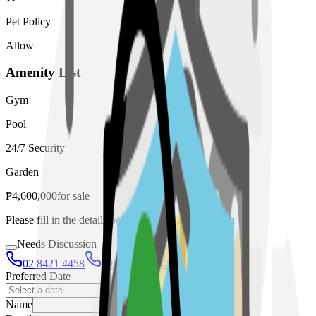
Pet Policy
Allow
Amenity List
Gym
Pool
24/7 Security
Garden
₱
4,600,000
for
sale
Please fill in the details below to make a reservation
Needs Discussion
02 8421 4458
0954 349 8042
Preferred Date
Name