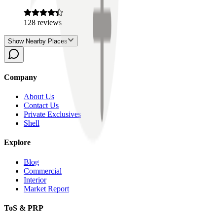
128
reviews
Show Nearby Places
Company
About Us
Contact Us
Private Exclusives
Shell
Explore
Blog
Commercial
Interior
Market Report
ToS & PRP