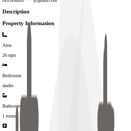
rica.remaxo****@gmail.com
Description
Property Information
Area
26
sqm
Bedrooms
studio
Bathrooms
1
rooms