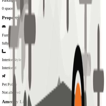
Parking Spaces
0
spaces
Property Details
Furniture
fully
Interior Style
Interiored
Pet Policy
Not allowed
Amenity List