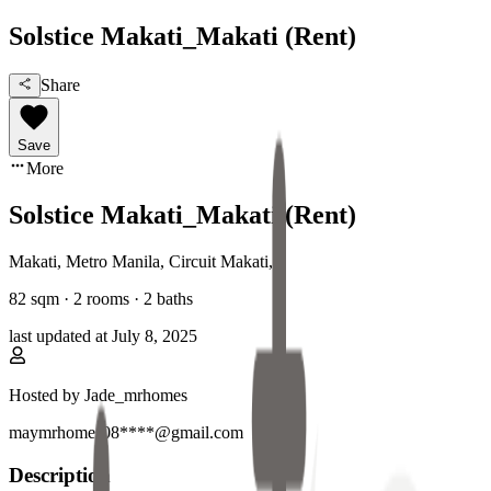
Solstice Makati_Makati (Rent)
Share
Save
More
Solstice Makati_Makati (Rent)
Makati, Metro Manila
,
Circuit Makati
,
82
sqm ·
2 rooms
·
2
baths
last updated at
July 8, 2025
Hosted by
Jade_mrhomes
maymrhomes08****@gmail.com
Description