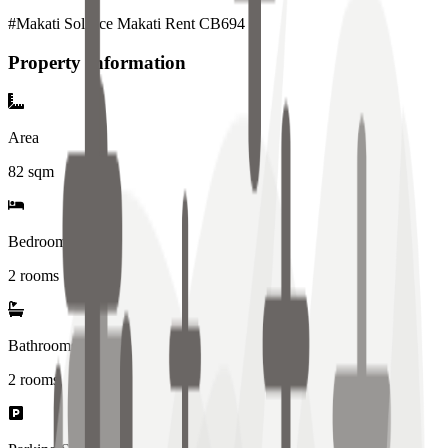
#Makati Solstice Makati Rent CB694
Property Information
Area
82
sqm
Bedrooms
2 rooms
Bathrooms
2
rooms