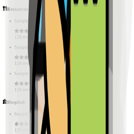
Restaurants
Sample Place Name
(
0.5
km)
128
reviews
Sample Place Name
(
0.5
km)
128
reviews
Sample Place Name
(
0.5
km)
128
reviews
Hospitals
Sample Place Name
(
0.5
km)
128
reviews