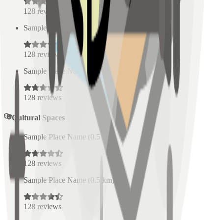
128
reviews
Sample Place Name
(
0.5
km)
128
reviews
Sample Place Name
(
0.5
km)
128
reviews
Cultural Spaces
Sample Place Name
(
0.5
km)
128
reviews
Sample Place Name
(
0.5
km)
128
reviews