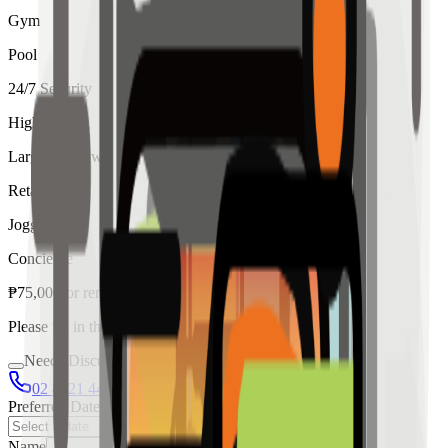
Gym
Pool
24/7 Security
High Ceiling
Large Windows
Retail
Jogging
Concierge
₱
75,000
for
rent
Please fill in the details below to make a reservation
Needs Discussion
02 8421 4458
0954 349 8042
Preferred Date
Name