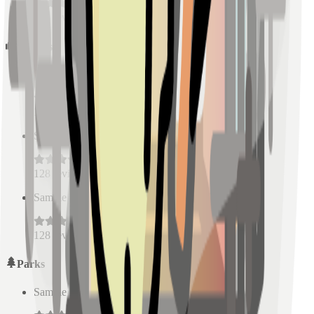
128
reviews
Schools
Sample Place Name
(
0.5
km)
128
reviews
Sample Place Name
(
0.5
km)
128
reviews
Sample Place Name
(
0.5
km)
128
reviews
Parks
Sample Place Name
(
0.5
km)