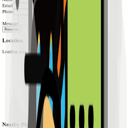
Email
Phone
Message
Reserve
Location
Loading map...
Nearby Places