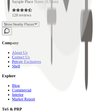
Sample Place Name
(
0.5
km)
128
reviews
Show Nearby Places
Company
About Us
Contact Us
Private Exclusives
Shell
Explore
Blog
Commercial
Interior
Market Report
ToS & PRP