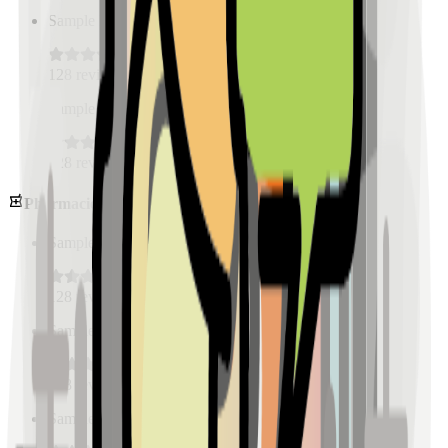
Sample Place Name
(
0.5
km)
128
reviews
Sample Place Name
(
0.5
km)
128
reviews
Pharmacies
Sample Place Name
(
0.5
km)
128
reviews
Sample Place Name
(
0.5
km)
128
reviews
Sample Place Name
(
0.5
km)