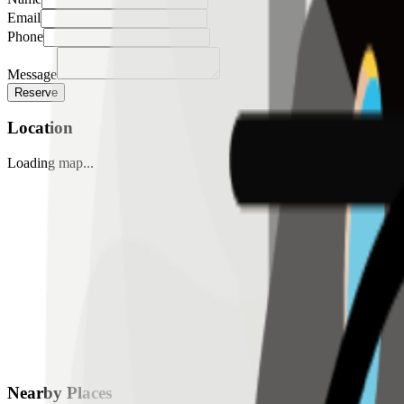
Email
Phone
Message
Reserve
Location
Loading map...
Nearby Places