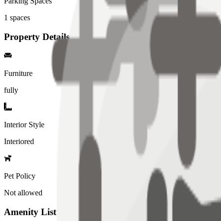
Parking Spaces
1
spaces
Property Details
Furniture
fully
Interior Style
Interiored
Pet Policy
Not allowed
Amenity List