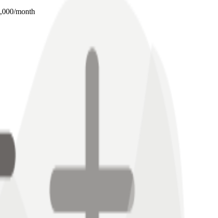
0,000/month