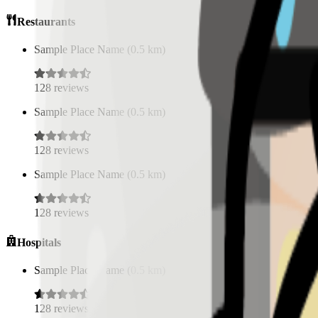
Restaurants
Sample Place Name
(
0.5
km)
128
reviews
Sample Place Name
(
0.5
km)
128
reviews
Sample Place Name
(
0.5
km)
128
reviews
Hospitals
Sample Place Name
(
0.5
km)
128
reviews