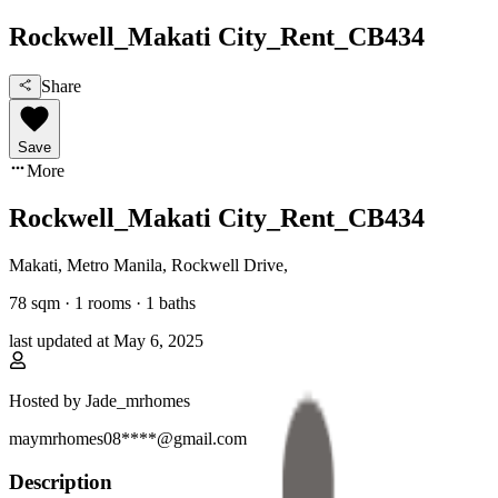
Rockwell_Makati City_Rent_CB434
Share
Save
More
Rockwell_Makati City_Rent_CB434
Makati, Metro Manila
,
Rockwell Drive
,
78
sqm ·
1 rooms
·
1
baths
last updated at
May 6, 2025
Hosted by
Jade_mrhomes
maymrhomes08****@gmail.com
Description