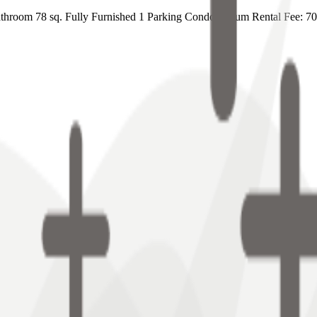
hroom 78 sq. Fully Furnished 1 Parking Condominium Rental Fee: 7