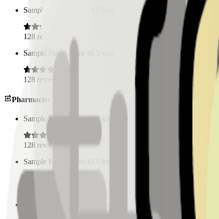
Sample Place Name
(
0.5
km)
128
reviews
Sample Place Name
(
0.5
km)
128
reviews
Pharmacies
Sample Place Name
(
0.5
km)
128
reviews
Sample Place Name
(
0.5
km)
128
reviews
Sample Place Name
(
0.5
km)