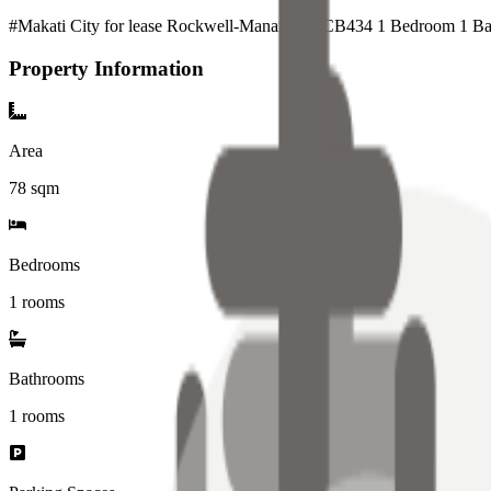
#Makati City for lease Rockwell-Manansala_CB434 1 Bedroom 1 Bat
Property Information
Area
78
sqm
Bedrooms
1 rooms
Bathrooms
1
rooms