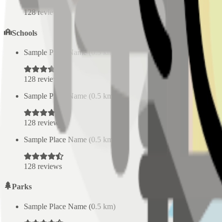
128
reviews
Schools
Sample Place Name
(
0.5
km)
128
reviews
Sample Place Name
(
0.5
km)
128
reviews
Sample Place Name
(
0.5
km)
128
reviews
Parks
Sample Place Name
(
0.5
km)