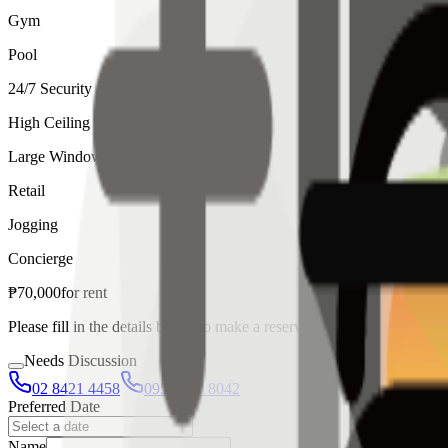
Gym
Pool
24/7 Security
High Ceiling
Large Windows
Retail
Jogging
Concierge
₱
70,000
for
rent
Please fill in the details below to make a reservation
Needs Discussion
02 8421 4458
0954 349 8042
Preferred Date
Name