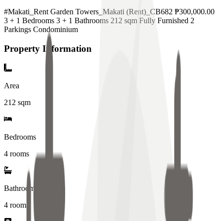
#Makati_Rent Garden Towers_Makati (Rent)_CB682 ₱300,000.00
3 + 1 Bedrooms 3 + 1 Bathrooms 212 sqm Fully Furnished 2
Parkings Condominium
Property Information
Area
212
sqm
Bedrooms
4 rooms
Bathrooms
4
rooms