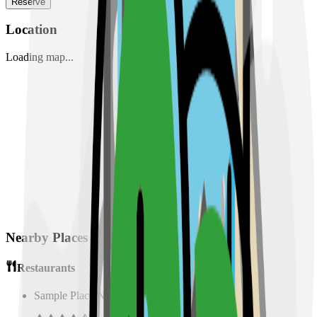
Reserve
Location
Loading map...
Nearby Places
Restaurants
Sample Place Name
(
0.5
km)