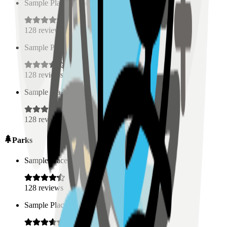
Sample Place Name
(
0.5
km)
128
reviews
Sample Place Name
(
0.5
km)
128
reviews
Sample Place Name
(
0.5
km)
128
reviews
Parks
Sample Place Name
(
0.5
km)
128
reviews
Sample Place Name
(
0.5
km)