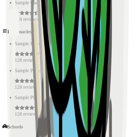
Sample Place Name
(
0.5
km)
128
reviews
Pharmacies
Sample Place Name
(
0.5
km)
128
reviews
Sample Place Name
(
0.5
km)
128
reviews
Sample Place Name
(
0.5
km)
128
reviews
Schools