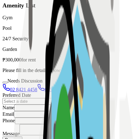
Amenity List
Gym
Pool
24/7 Security
Garden
₱
300,000
for
rent
Please fill in the details below to make a reservation
Needs Discussion
02 8421 4458
0954 349 8042
Preferred Date
Name
Email
Phone
Message