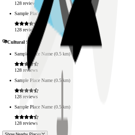
128
reviews
Sample Place Name
(
0.5
km)
128
reviews
Cultural Spaces
Sample Place Name
(
0.5
km)
128
reviews
Sample Place Name
(
0.5
km)
128
reviews
Sample Place Name
(
0.5
km)
128
reviews
Show Nearby Places