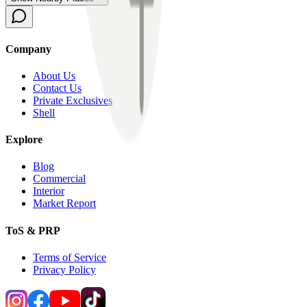
Company
About Us
Contact Us
Private Exclusives
Shell
Explore
Blog
Commercial
Interior
Market Report
ToS & PRP
Terms of Service
Privacy Policy