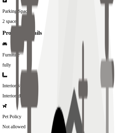
Parking Spaces
2
spaces
Property Details
Furniture
fully
Interior Style
Interiored
Pet Policy
Not allowed