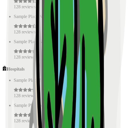
128
reviews
Sample Place Name
(
0.5
km)
128
reviews
Sample Place Name
(
0.5
km)
128
reviews
Hospitals
Sample Place Name
(
0.5
km)
128
reviews
Sample Place Name
(
0.5
km)
128
reviews