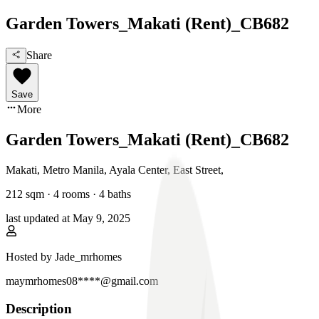
Garden Towers_Makati (Rent)_CB682
Share
Save
More
Garden Towers_Makati (Rent)_CB682
Makati, Metro Manila
,
Ayala Center, East Street
,
212
sqm ·
4 rooms
·
4
baths
last updated at
May 9, 2025
Hosted by
Jade_mrhomes
maymrhomes08****@gmail.com
Description