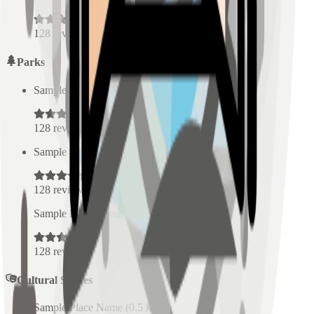
128
reviews
Parks
Sample Place Name
(
0.5
km)
128
reviews
Sample Place Name
(
0.5
km)
128
reviews
Sample Place Name
(
0.5
km)
128
reviews
Cultural Spaces
Sample Place Name
(
0.5
km)