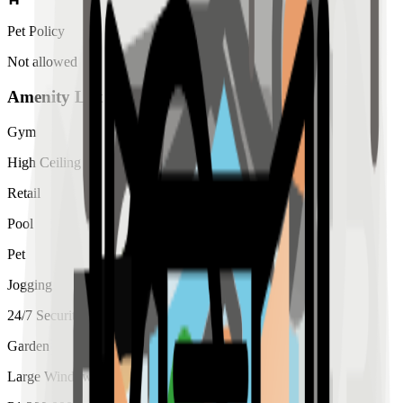
Pet Policy
Not allowed
Amenity List
Gym
High Ceiling
Retail
Pool
Pet
Jogging
24/7 Security
Garden
Large Windows