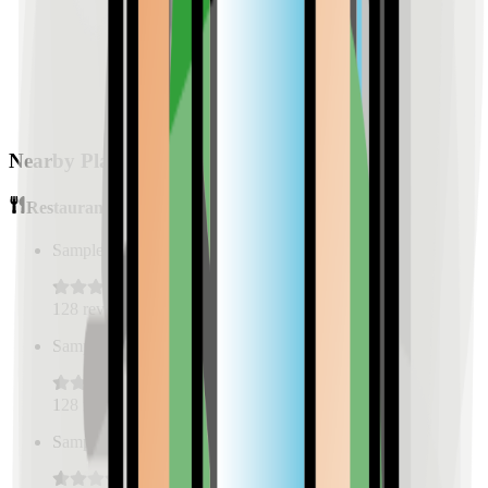
Nearby Places
Restaurants
Sample Place Name
(
0.5
km)
128
reviews
Sample Place Name
(
0.5
km)
128
reviews
Sample Place Name
(
0.5
km)