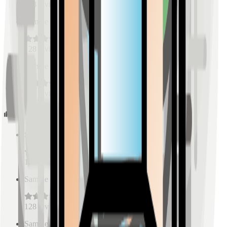
128
reviews
Sample Place Name
(
0.5
km)
128
reviews
Sample Place Name
(
0.5
km)
128
reviews
Schools
Sample Place Name
(
0.5
km)
128
reviews
Sample Place Name
(
0.5
km)
128
reviews
Sample Place Name
(
0.5
km)