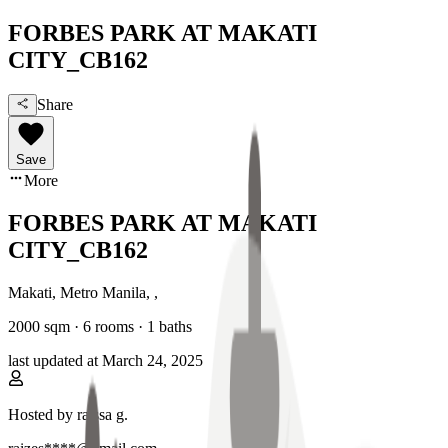
FORBES PARK AT MAKATI
CITY_CB162
Share
Save
More
FORBES PARK AT MAKATI
CITY_CB162
Makati, Metro Manila
,
,
2000
sqm ·
6 rooms
·
1
baths
last updated at
March 24, 2025
Hosted by
raissa g.