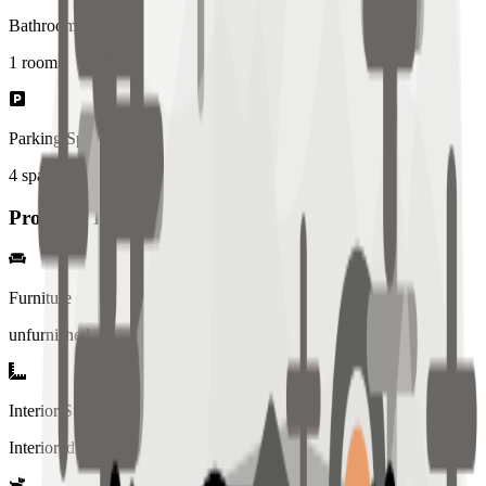
Bathrooms
1
rooms
Parking Spaces
4
spaces
Property Details
Furniture
unfurnished
Interior Style
Interiored