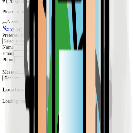
₱
1,200,000
for
rent
Please fill in the details below to make a reservation
Needs Discussion
02 8421 4458
0954 349 8042
Preferred Date
Name
Email
Phone
Message
Reserve
Location
Loading map...