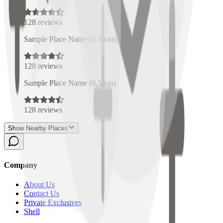
128
reviews
Sample Place Name
(
0.5
km)
128
reviews
Sample Place Name
(
0.5
km)
128
reviews
Show Nearby Places
Company
About Us
Contact Us
Private Exclusives
Shell