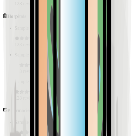
128
reviews
Hospitals
Sample Place Name
(
0.5
km)
128
reviews
Sample Place Name
(
0.5
km)
128
reviews
Sample Place Name
(
0.5
km)
128
reviews
Pharmacies
Sample Place Name
(
0.5
km)