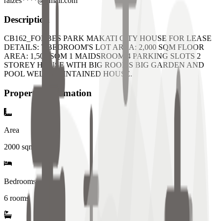
raizes****@gmail.com
Description
CB162_FORBES PARK MAKATI CITY HOUSE FOR LEASE
DETAILS: 7 BEDROOM'S LOT AREA: 2,000 SQM FLOOR
AREA: 1,500 SQM 1 MAIDSROOM 4 PARKING SLOTS 2
STOREY HOUSE WITH BIG ROOMS BIG GARDEN AND
POOL WELL MAINTAINED HOUSE.
Property Information
Area
2000
sqm
Bedrooms
6 rooms