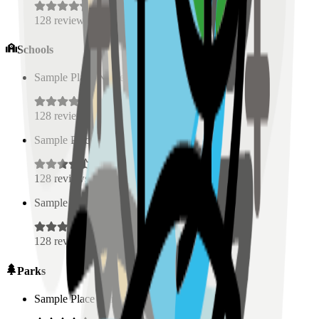
128
reviews
Schools
Sample Place Name
(
0.5
km)
128
reviews
Sample Place Name
(
0.5
km)
128
reviews
Sample Place Name
(
0.5
km)
128
reviews
Parks
Sample Place Name
(
0.5
km)