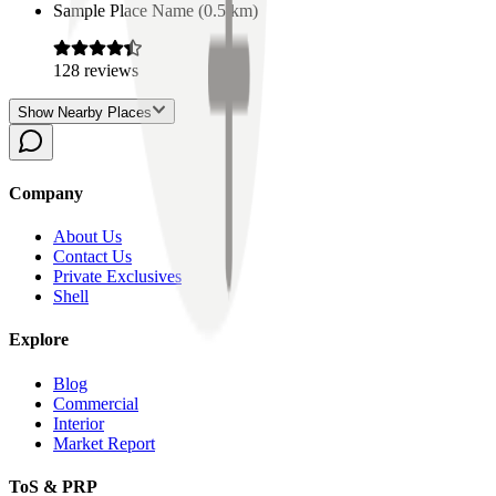
Sample Place Name
(
0.5
km)
128
reviews
Show Nearby Places
Company
About Us
Contact Us
Private Exclusives
Shell
Explore
Blog
Commercial
Interior
Market Report
ToS & PRP