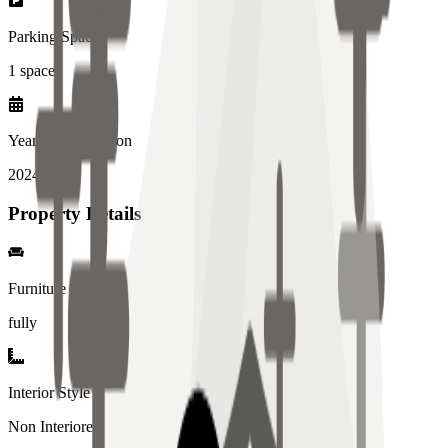
Parking Spaces
1
spaces
Year of Completion
2024
year
Property Details
Furniture
fully
Interior Style
Non Interiored