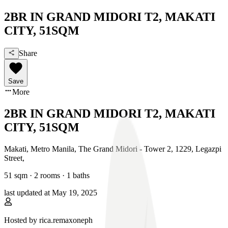
2BR IN GRAND MIDORI T2, MAKATI
CITY, 51SQM
Share
Save
More
2BR IN GRAND MIDORI T2, MAKATI
CITY, 51SQM
Makati, Metro Manila
,
The Grand Midori - Tower 2, 1229, Legazpi
Street
,
51
sqm ·
2 rooms
·
1
baths
last updated at
May 19, 2025
Hosted by
rica.remaxoneph