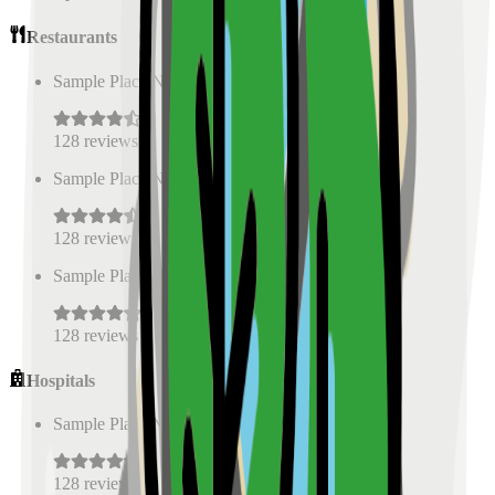
Restaurants
Sample Place Name
(
0.5
km)
128
reviews
Sample Place Name
(
0.5
km)
128
reviews
Sample Place Name
(
0.5
km)
128
reviews
Hospitals
Sample Place Name
(
0.5
km)
128
reviews