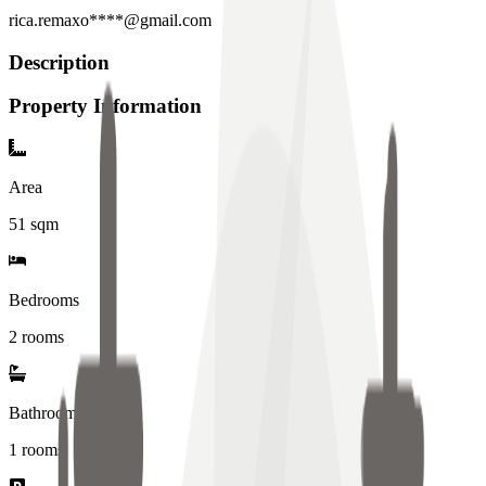
rica.remaxo****@gmail.com
Description
Property Information
Area
51
sqm
Bedrooms
2 rooms
Bathrooms
1
rooms