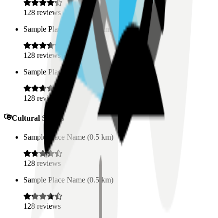
128
reviews
Sample Place Name
(
0.5
km)
128
reviews
Sample Place Name
(
0.5
km)
128
reviews
Cultural Spaces
Sample Place Name
(
0.5
km)
128
reviews
Sample Place Name
(
0.5
km)
128
reviews