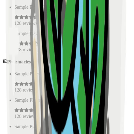
Sample Place Name
(
0.5
km)
128
reviews
Sample Place Name
(
0.5
km)
128
reviews
Pharmacies
Sample Place Name
(
0.5
km)
128
reviews
Sample Place Name
(
0.5
km)
128
reviews
Sample Place Name
(
0.5
km)