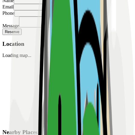
Name
Email
Phone
Message
Reserve
Location
Loading map...
Nearby Places