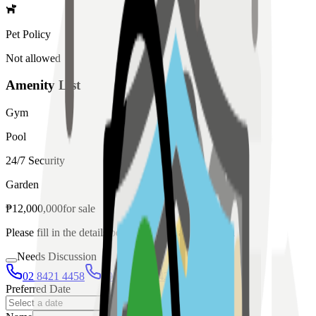
Pet Policy
Not allowed
Amenity List
Gym
Pool
24/7 Security
Garden
₱
12,000,000
for
sale
Please fill in the details below to make a reservation
Needs Discussion
02 8421 4458
0954 349 8042
Preferred Date