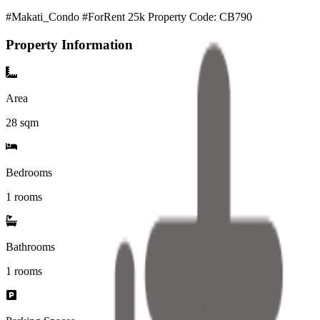
#Makati_Condo #ForRent 25k Property Code: CB790
Property Information
Area
28
sqm
Bedrooms
1 rooms
Bathrooms
1
rooms