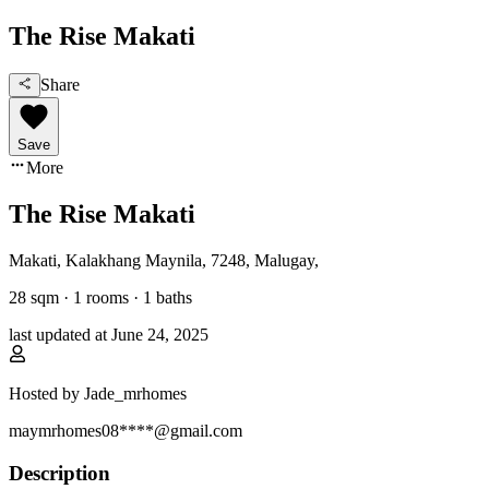
The Rise Makati
Share
Save
More
The Rise Makati
Makati, Kalakhang Maynila
,
7248, Malugay
,
28
sqm ·
1 rooms
·
1
baths
last updated at
June 24, 2025
Hosted by
Jade_mrhomes
maymrhomes08****@gmail.com
Description