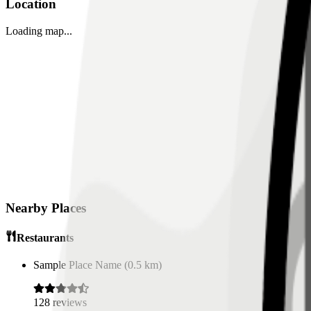
Location
Loading map...
Nearby Places
Restaurants
Sample Place Name
(
0.5
km)
128
reviews