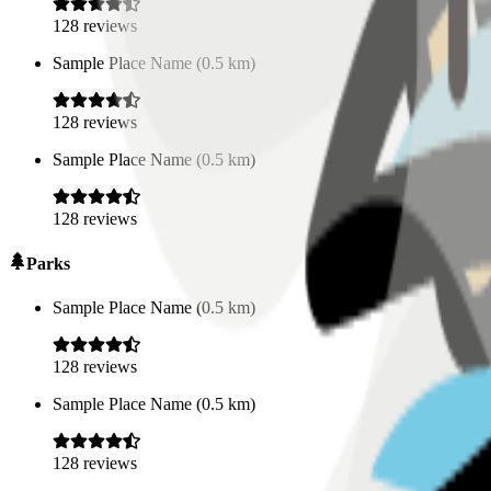
128
reviews
Sample Place Name
(
0.5
km)
128
reviews
Sample Place Name
(
0.5
km)
128
reviews
Parks
Sample Place Name
(
0.5
km)
128
reviews
Sample Place Name
(
0.5
km)
128
reviews