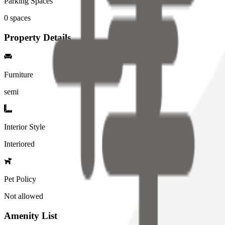
Parking Spaces
0
spaces
Property Details
Furniture
semi
Interior Style
Interiored
Pet Policy
Not allowed
Amenity List