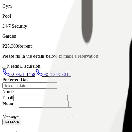
Gym
Pool
24/7 Security
Garden
₱
25,000
for
rent
Please fill in the details below to make a reservation
Needs Discussion
02 8421 4458
0954 349 8042
Preferred Date
Name
Email
Phone
Message
Reserve