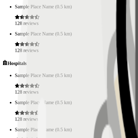
Sample Place Name
(
0.5
km)
128
reviews
Sample Place Name
(
0.5
km)
128
reviews
Hospitals
Sample Place Name
(
0.5
km)
128
reviews
Sample Place Name
(
0.5
km)
128
reviews
Sample Place Name
(
0.5
km)