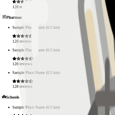
128
reviews
Pharmacies
Sample Place Name
(
0.5
km)
128
reviews
Sample Place Name
(
0.5
km)
128
reviews
Sample Place Name
(
0.5
km)
128
reviews
Schools
Sample Place Name
(
0.5
km)