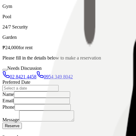
Gym
Pool
24/7 Security
Garden
₱
24,000
for
rent
Please fill in the details below to make a reservation
Needs Discussion
02 8421 4458
0954 349 8042
Preferred Date
Name
Email
Phone
Message
Reserve