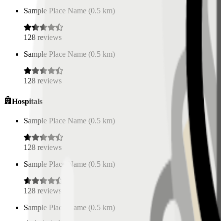
Sample Place Name
(
0.5
km)
128
reviews
Sample Place Name
(
0.5
km)
128
reviews
Hospitals
Sample Place Name
(
0.5
km)
128
reviews
Sample Place Name
(
0.5
km)
128
reviews
Sample Place Name
(
0.5
km)