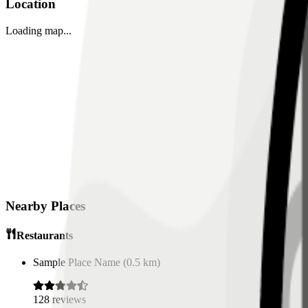
Location
Loading map...
Nearby Places
Restaurants
Sample Place Name
(
0.5
km)
128
reviews