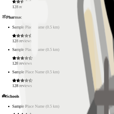
128
reviews
Pharmacies
Sample Place Name
(
0.5
km)
128
reviews
Sample Place Name
(
0.5
km)
128
reviews
Sample Place Name
(
0.5
km)
128
reviews
Schools
Sample Place Name
(
0.5
km)