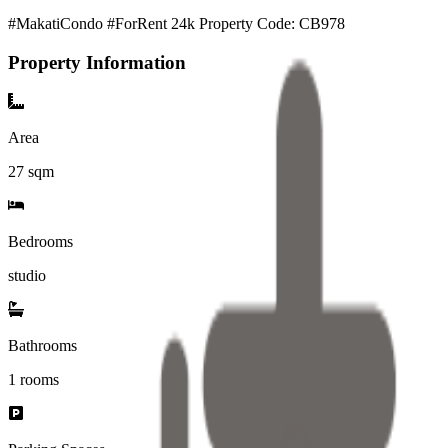
#MakatiCondo #ForRent 24k Property Code: CB978
Property Information
Area
27
sqm
Bedrooms
studio
Bathrooms
1
rooms