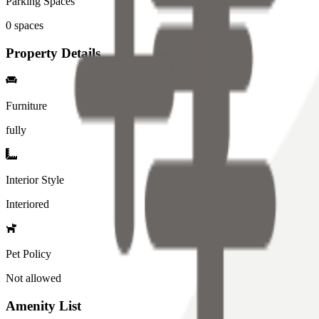
Parking Spaces
0
spaces
Property Details
Furniture
fully
Interior Style
Interiored
Pet Policy
Not allowed
Amenity List