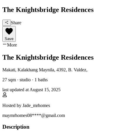
The Knightsbridge Residences
Share
Save
More
The Knightsbridge Residences
Makati, Kalakhang Maynila
,
4392, B. Valdez
,
27
sqm ·
studio
·
1
baths
last updated at
August 15, 2025
Hosted by
Jade_mrhomes
maymrhomes08****@gmail.com
Description