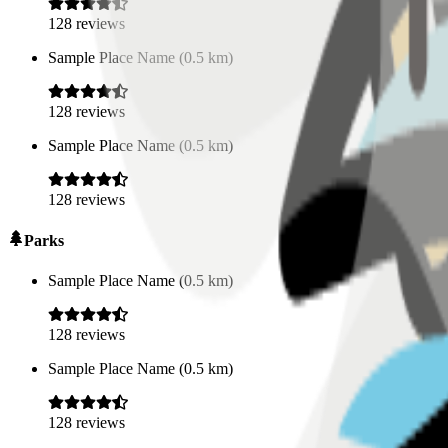
128
reviews
Sample Place Name
(
0.5
km)
128
reviews
Sample Place Name
(
0.5
km)
128
reviews
Parks
Sample Place Name
(
0.5
km)
128
reviews
Sample Place Name
(
0.5
km)
128
reviews