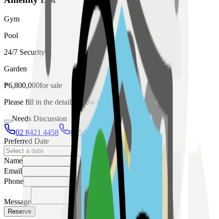
Gym
Pool
24/7 Security
Garden
₱
6,800,000
for
sale
Please fill in the details below to make a reservation
Needs Discussion
02 8421 4458
0954 349 8042
Preferred Date
Name
Email
Phone
Message
Reserve