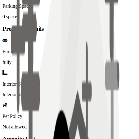
Parking Spaces
0
spaces
Property Details
Furniture
fully
Interior Style
Interiored
Pet Policy
Not allowed
Amenity List