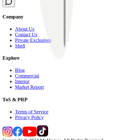
Company
About Us
Contact Us
Private Exclusives
Shell
Explore
Blog
Commercial
Interior
Market Report
ToS & PRP
Terms of Service
Privacy Policy