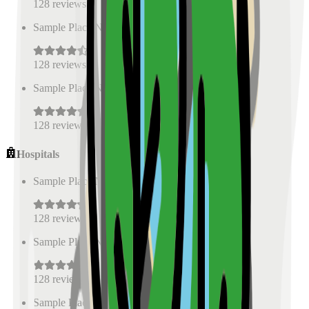
128
reviews
Sample Place Name
(
0.5
km)
128
reviews
Sample Place Name
(
0.5
km)
128
reviews
Hospitals
Sample Place Name
(
0.5
km)
128
reviews
Sample Place Name
(
0.5
km)
128
reviews
Sample Place Name
(
0.5
km)