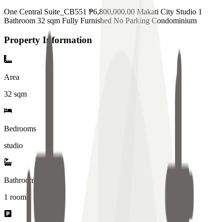
One Central Suite_CB551 ₱6,800,000.00 Makati City Studio 1
Bathroom 32 sqm Fully Furnished No Parking Condominium
Property Information
Area
32
sqm
Bedrooms
studio
Bathrooms
1
rooms