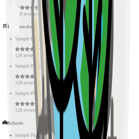
128
reviews
Pharmacies
Sample Place Name
(
0.5
km)
128
reviews
Sample Place Name
(
0.5
km)
128
reviews
Sample Place Name
(
0.5
km)
128
reviews
Schools
Sample Place Name
(
0.5
km)