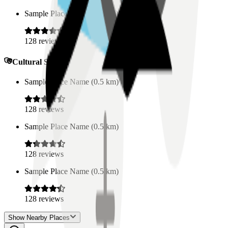
Sample Place Name
(
0.5
km)
128
reviews
Cultural Spaces
Sample Place Name
(
0.5
km)
128
reviews
Sample Place Name
(
0.5
km)
128
reviews
Sample Place Name
(
0.5
km)
128
reviews
Show Nearby Places