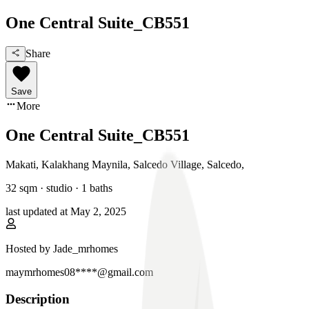
One Central Suite_CB551
Share
Save
More
One Central Suite_CB551
Makati, Kalakhang Maynila
,
Salcedo Village, Salcedo
,
32
sqm ·
studio
·
1
baths
last updated at
May 2, 2025
Hosted by
Jade_mrhomes
maymrhomes08****@gmail.com
Description