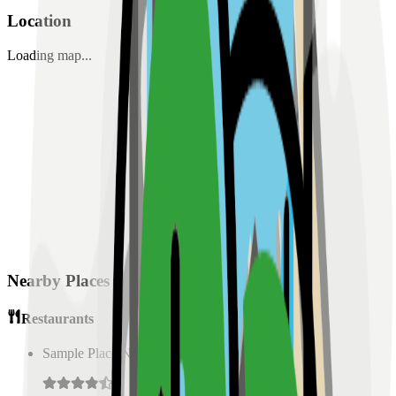
Location
Loading map...
Nearby Places
Restaurants
Sample Place Name
(
0.5
km)