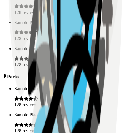
128
reviews
Sample Place Name
(
0.5
km)
128
reviews
Sample Place Name
(
0.5
km)
128
reviews
Parks
Sample Place Name
(
0.5
km)
128
reviews
Sample Place Name
(
0.5
km)
128
reviews