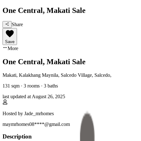
One Central, Makati Sale
Share
Save
More
One Central, Makati Sale
Makati, Kalakhang Maynila
,
Salcedo Village, Salcedo
,
131
sqm ·
3 rooms
·
3
baths
last updated at
August 26, 2025
Hosted by
Jade_mrhomes
maymrhomes08****@gmail.com
Description