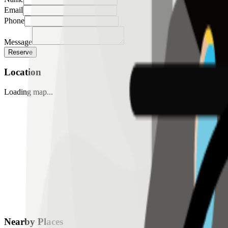
Email
Phone
Message
Reserve
Location
Loading map...
Nearby Places