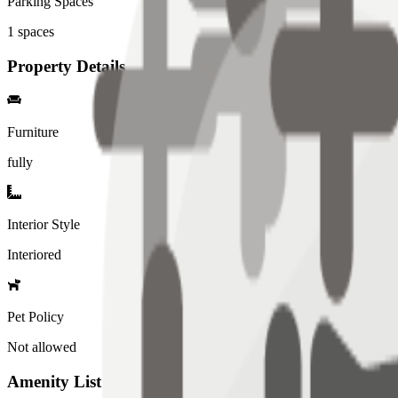
Parking Spaces
1
spaces
Property Details
Furniture
fully
Interior Style
Interiored
Pet Policy
Not allowed
Amenity List