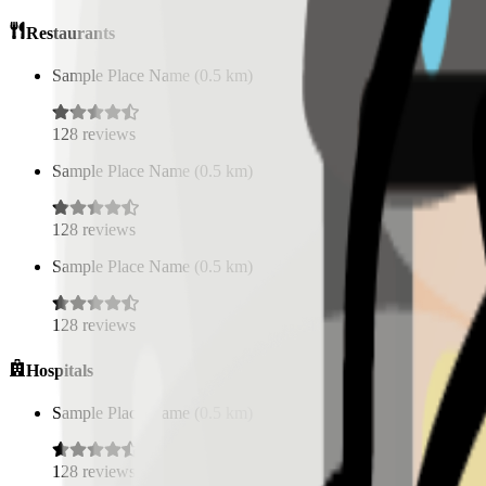
Restaurants
Sample Place Name
(
0.5
km)
128
reviews
Sample Place Name
(
0.5
km)
128
reviews
Sample Place Name
(
0.5
km)
128
reviews
Hospitals
Sample Place Name
(
0.5
km)
128
reviews