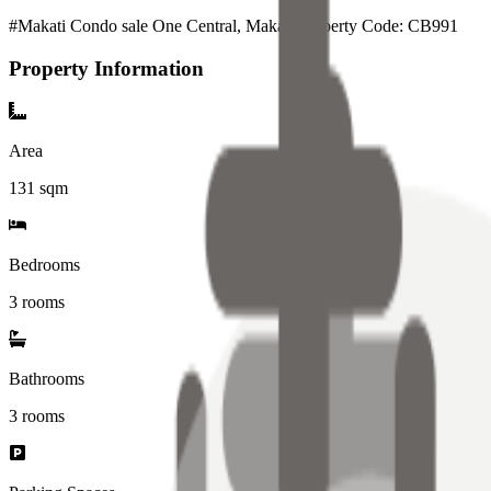
#Makati Condo sale One Central, Makati Property Code: CB991
Property Information
Area
131
sqm
Bedrooms
3 rooms
Bathrooms
3
rooms