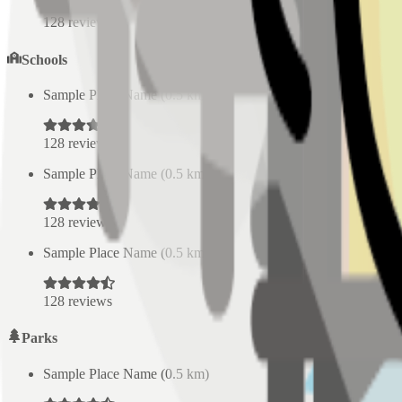
128
reviews
Schools
Sample Place Name
(
0.5
km)
128
reviews
Sample Place Name
(
0.5
km)
128
reviews
Sample Place Name
(
0.5
km)
128
reviews
Parks
Sample Place Name
(
0.5
km)