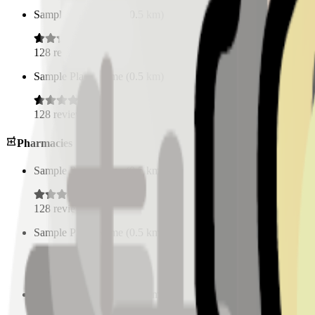
Sample Place Name
(
0.5
km)
128
reviews
Sample Place Name
(
0.5
km)
128
reviews
Pharmacies
Sample Place Name
(
0.5
km)
128
reviews
Sample Place Name
(
0.5
km)
128
reviews
Sample Place Name
(
0.5
km)