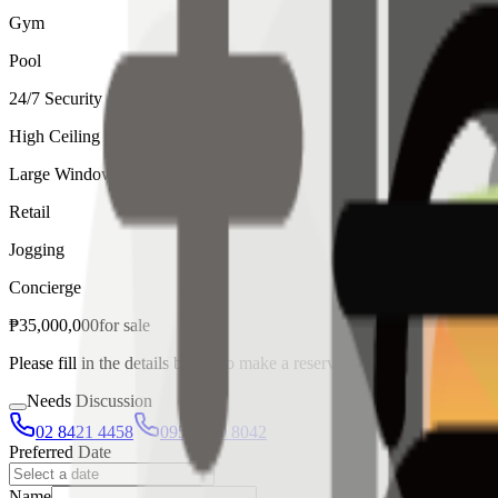
Gym
Pool
24/7 Security
High Ceiling
Large Windows
Retail
Jogging
Concierge
₱
35,000,000
for
sale
Please fill in the details below to make a reservation
Needs Discussion
02 8421 4458
0954 349 8042
Preferred Date
Name