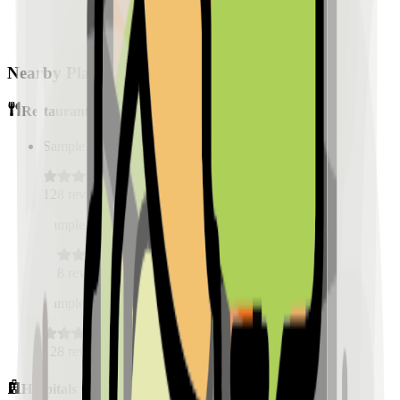
Nearby Places
Restaurants
Sample Place Name
(
0.5
km)
128
reviews
Sample Place Name
(
0.5
km)
128
reviews
Sample Place Name
(
0.5
km)
128
reviews
Hospitals