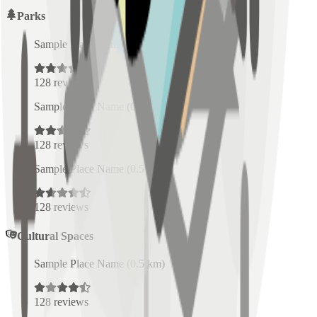
Parks
Sample Place Name
(
0.5
km)
128
reviews
Sample Place Name
(
0.5
km)
128
reviews
Sample Place Name
(
0.5
km)
128
reviews
Cultural Spaces
Sample Place Name
(
0.5
km)
128
reviews