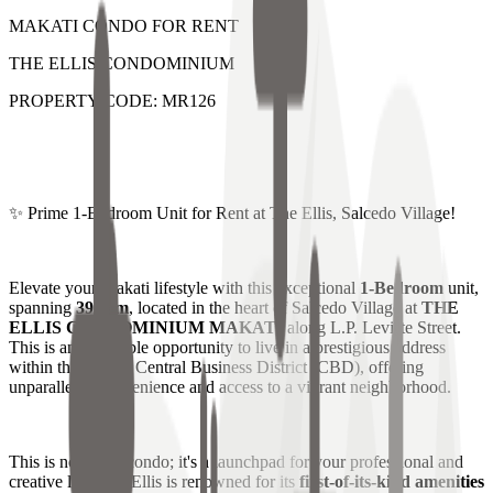
MAKATI CONDO FOR RENT
THE ELLIS CONDOMINIUM
PROPERTY CODE: MR126
✨ Prime 1-Bedroom Unit for Rent at The Ellis, Salcedo Village!
Elevate your Makati lifestyle with this exceptional
1-Bedroom
unit,
spanning
39 sqm
, located in the heart of Salcedo Village at
THE
ELLIS CONDOMINIUM MAKATI
along L.P. Leviste Street.
This is an incredible opportunity to live in a prestigious address
within the Makati Central Business District (CBD), offering
unparalleled convenience and access to a vibrant neighborhood.
This is not just a condo; it's a launchpad for your professional and
creative life! The Ellis is renowned for its
first-of-its-kind amenities