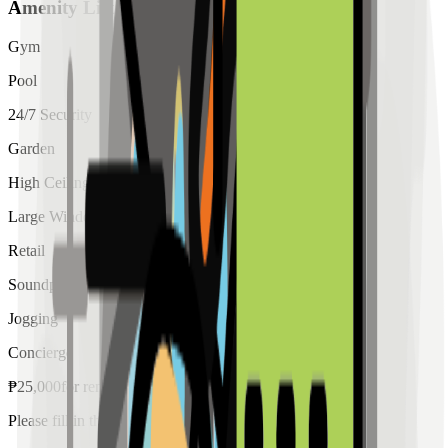
Amenity List
Gym
Pool
24/7 Security
Garden
High Ceiling
Large Windows
Retail
Soundproof
Jogging
Concierge
₱
25,000
for
rent
Please fill in the details below to make a reservation