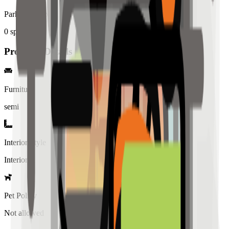
Parking Spaces
0
spaces
Property Details
Furniture
semi
Interior Style
Interiored
Pet Policy
Not allowed