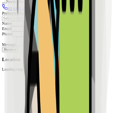
Needs Discussion
02 8421 4458
0954 349 8042
Preferred Date
Name
Email
Phone
Message
Reserve
Location
Loading map...