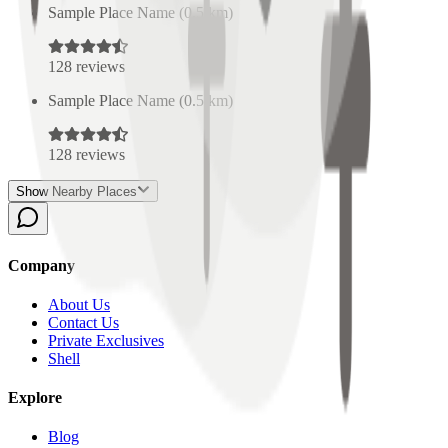
Sample Place Name
(
0.5
km)
128
reviews
Sample Place Name
(
0.5
km)
128
reviews
Show Nearby Places
Company
About Us
Contact Us
Private Exclusives
Shell
Explore
Blog