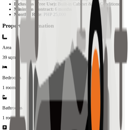
Inclusions (Free Use):
Built-in Cabinet & Air Conditioner
Minimum Contract:
6 months
Monthly Rate
: PHP 25,000
Property Information
Area
39
sqm
Bedrooms
1 rooms
Bathrooms
1
rooms