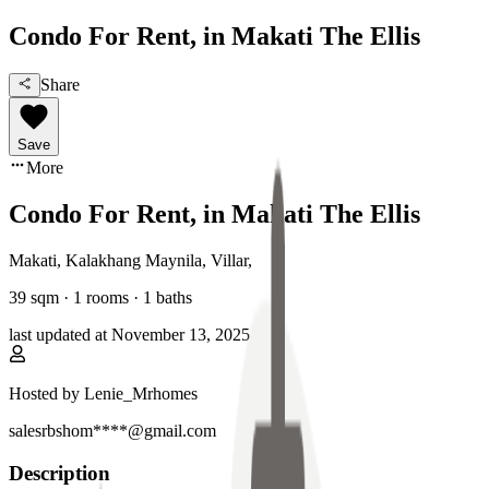
Condo For Rent, in Makati The Ellis
Share
Save
More
Condo For Rent, in Makati The Ellis
Makati, Kalakhang Maynila
,
Villar
,
39
sqm ·
1 rooms
·
1
baths
last updated at
November 13, 2025
Hosted by
Lenie_Mrhomes
salesrbshom****@gmail.com
Description