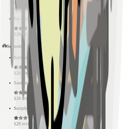
128
reviews
Sample Place Name
(
0.5
km)
128
reviews
Schools
Sample Place Name
(
0.5
km)
128
reviews
Sample Place Name
(
0.5
km)
128
reviews
Sample Place Name
(
0.5
km)
128
reviews