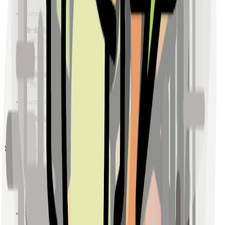
Sample Place Name
(
0.5
km)
128
reviews
Sample Place Name
(
0.5
km)
128
reviews
Sample Place Name
(
0.5
km)
128
reviews
Pharmacies
Sample Place Name
(
0.5
km)
128
reviews
Sample Place Name
(
0.5
km)