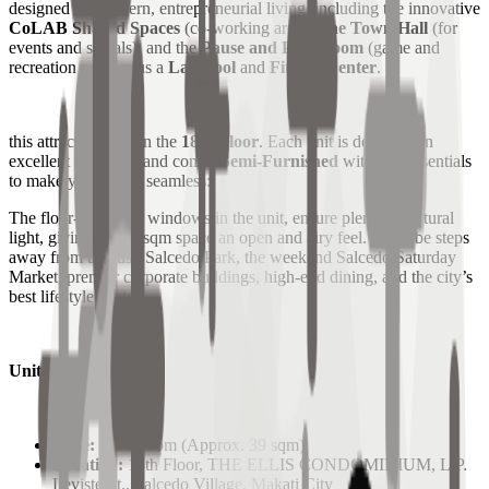
designed for modern, entrepreneurial living, including the innovative
CoLAB Shared Spaces
(co-working area),
The Town Hall
(for
events and socials), and the
Pause and Play Room
(game and
recreation area), plus a
Lap Pool
and
Fitness Center
.
this attractive unit on the
18th Floor
. Each unit is delivered in
excellent condition and comes
Semi-Furnished
with key essentials
to make your move seamless:
The floor-to-ceiling windows in the unit, ensure plenty of natural
light, giving the 39 sqm space an open and airy feel. You'll be steps
away from the lush Salcedo Park, the weekend Salcedo Saturday
Market, premier corporate buildings, high-end dining, and the city’s
best lifestyle spots.
Unit Specifications:
Type:
1 Bedroom (Approx. 39 sqm)
Location:
18th Floor, THE ELLIS CONDOMINIUM, L.P.
Leviste St., Salcedo Village, Makati City