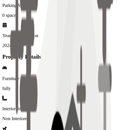
Parking Spaces
0
spaces
Year of Completion
2024
year
Property Details
Furniture
fully
Interior Style
Non Interiored