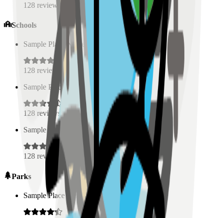
128
reviews
Schools
Sample Place Name
(
0.5
km)
128
reviews
Sample Place Name
(
0.5
km)
128
reviews
Sample Place Name
(
0.5
km)
128
reviews
Parks
Sample Place Name
(
0.5
km)