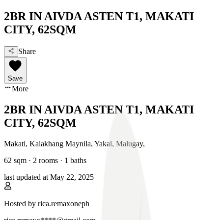
2BR IN AIVDA ASTEN T1, MAKATI
CITY, 62SQM
Share
Save
More
2BR IN AIVDA ASTEN T1, MAKATI
CITY, 62SQM
Makati, Kalakhang Maynila
,
Yakal, Malugay
,
62
sqm ·
2 rooms
·
1
baths
last updated at
May 22, 2025
Hosted by
rica.remaxoneph