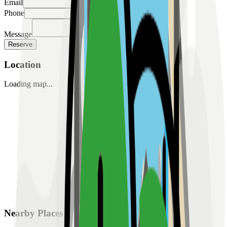
Email
Phone
Message
Reserve
Location
Loading map...
Nearby Places