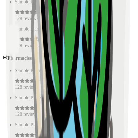
Sample Place Name
(
0.5
km)
128
reviews
Sample Place Name
(
0.5
km)
128
reviews
Pharmacies
Sample Place Name
(
0.5
km)
128
reviews
Sample Place Name
(
0.5
km)
128
reviews
Sample Place Name
(
0.5
km)