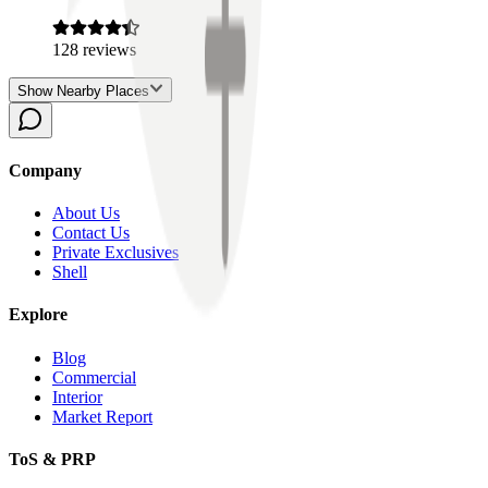
128
reviews
Show Nearby Places
Company
About Us
Contact Us
Private Exclusives
Shell
Explore
Blog
Commercial
Interior
Market Report
ToS & PRP