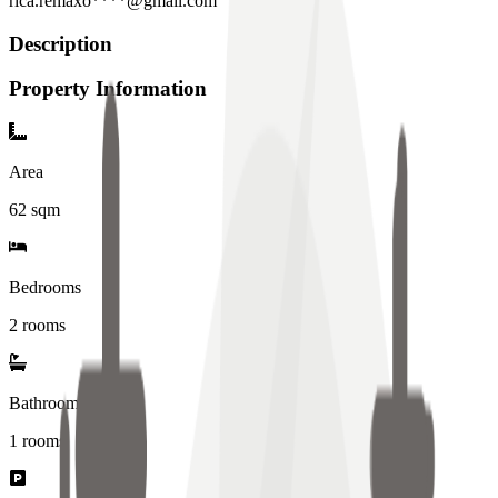
rica.remaxo****@gmail.com
Description
Property Information
Area
62
sqm
Bedrooms
2 rooms
Bathrooms
1
rooms