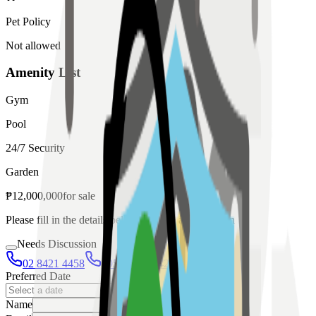
Pet Policy
Not allowed
Amenity List
Gym
Pool
24/7 Security
Garden
₱
12,000,000
for
sale
Please fill in the details below to make a reservation
Needs Discussion
02 8421 4458
0954 349 8042
Preferred Date
Name