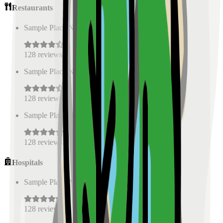
Restaurants
Sample Place Name
(
0.5
km)
128
reviews
Sample Place Name
(
0.5
km)
128
reviews
Sample Place Name
(
0.5
km)
128
reviews
Hospitals
Sample Place Name
(
0.5
km)
128
reviews