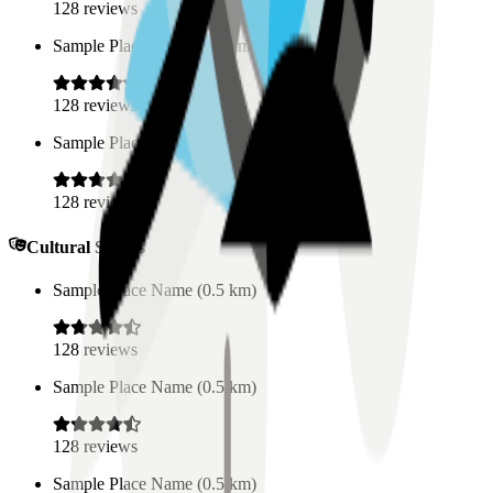
128
reviews
Sample Place Name
(
0.5
km)
128
reviews
Sample Place Name
(
0.5
km)
128
reviews
Cultural Spaces
Sample Place Name
(
0.5
km)
128
reviews
Sample Place Name
(
0.5
km)
128
reviews
Sample Place Name
(
0.5
km)