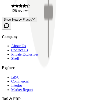
128
reviews
Show Nearby Places
Company
About Us
Contact Us
Private Exclusives
Shell
Explore
Blog
Commercial
Interior
Market Report
ToS & PRP