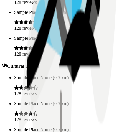
128
reviews
Sample Place Name
(
0.5
km)
128
reviews
Sample Place Name
(
0.5
km)
128
reviews
Cultural Spaces
Sample Place Name
(
0.5
km)
128
reviews
Sample Place Name
(
0.5
km)
128
reviews
Sample Place Name
(
0.5
km)