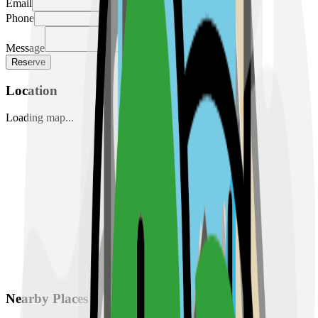
Email
Phone
Message
Reserve
Location
Loading map...
Nearby Places