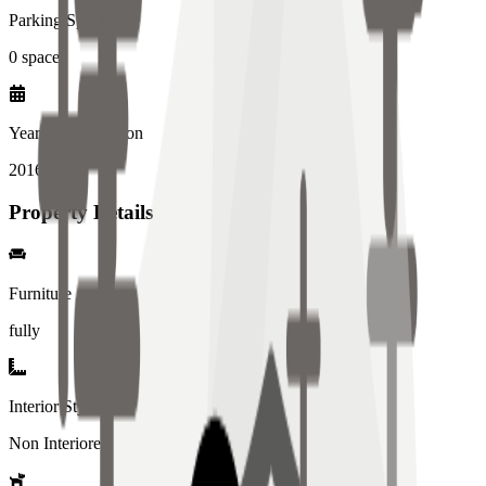
Parking Spaces
0
spaces
Year of Completion
2016
year
Property Details
Furniture
fully
Interior Style
Non Interiored