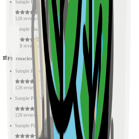
Sample Place Name
(
0.5
km)
128
reviews
Sample Place Name
(
0.5
km)
128
reviews
Pharmacies
Sample Place Name
(
0.5
km)
128
reviews
Sample Place Name
(
0.5
km)
128
reviews
Sample Place Name
(
0.5
km)