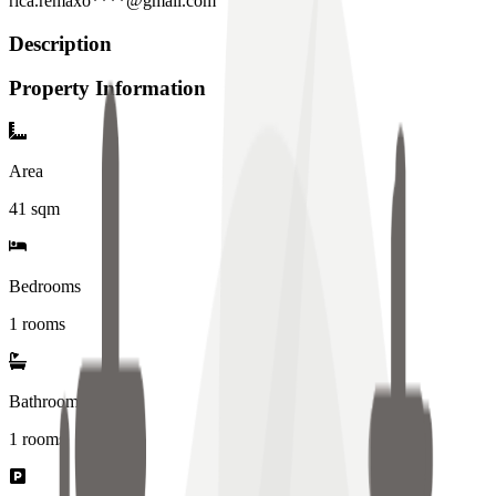
rica.remaxo****@gmail.com
Description
Property Information
Area
41
sqm
Bedrooms
1 rooms
Bathrooms
1
rooms