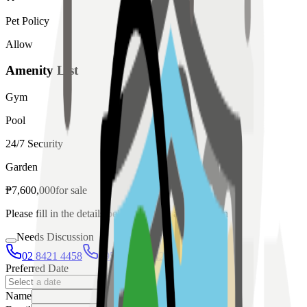
Pet Policy
Allow
Amenity List
Gym
Pool
24/7 Security
Garden
₱
7,600,000
for
sale
Please fill in the details below to make a reservation
Needs Discussion
02 8421 4458
0954 349 8042
Preferred Date
Name