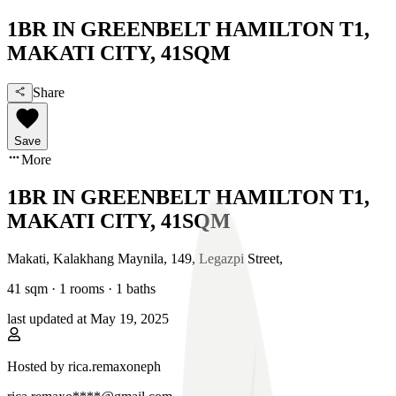
1BR IN GREENBELT HAMILTON T1,
MAKATI CITY, 41SQM
Share
Save
More
1BR IN GREENBELT HAMILTON T1,
MAKATI CITY, 41SQM
Makati, Kalakhang Maynila
,
149, Legazpi Street
,
41
sqm ·
1 rooms
·
1
baths
last updated at
May 19, 2025
Hosted by
rica.remaxoneph