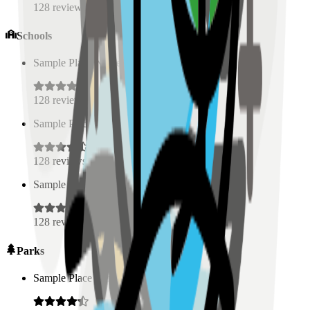
128
reviews
Schools
Sample Place Name
(
0.5
km)
128
reviews
Sample Place Name
(
0.5
km)
128
reviews
Sample Place Name
(
0.5
km)
128
reviews
Parks
Sample Place Name
(
0.5
km)