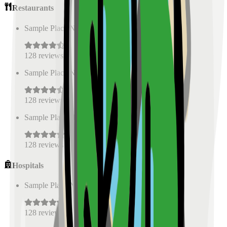
Restaurants
Sample Place Name
(
0.5
km)
128
reviews
Sample Place Name
(
0.5
km)
128
reviews
Sample Place Name
(
0.5
km)
128
reviews
Hospitals
Sample Place Name
(
0.5
km)
128
reviews