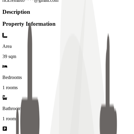
rica.remaxo****@gmail.com
Description
Property Information
Area
39
sqm
Bedrooms
1 rooms
Bathrooms
1
rooms