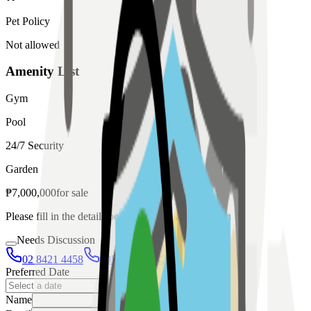
Pet Policy
Not allowed
Amenity List
Gym
Pool
24/7 Security
Garden
₱
7,000,000
for
sale
Please fill in the details below to make a reservation
Needs Discussion
02 8421 4458
0954 349 8042
Preferred Date
Name