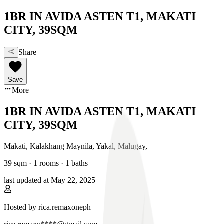
1BR IN AVIDA ASTEN T1, MAKATI
CITY, 39SQM
Share
Save
More
1BR IN AVIDA ASTEN T1, MAKATI
CITY, 39SQM
Makati, Kalakhang Maynila
,
Yakal, Malugay
,
39
sqm ·
1 rooms
·
1
baths
last updated at
May 22, 2025
Hosted by
rica.remaxoneph