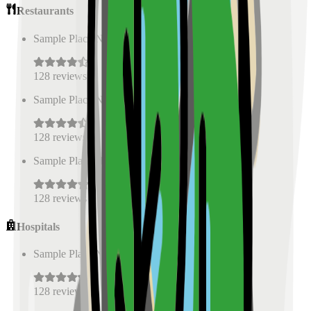
Restaurants
Sample Place Name
(
0.5
km)
128
reviews
Sample Place Name
(
0.5
km)
128
reviews
Sample Place Name
(
0.5
km)
128
reviews
Hospitals
Sample Place Name
(
0.5
km)
128
reviews