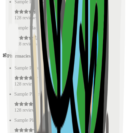
Sample Place Name
(
0.5
km)
128
reviews
Sample Place Name
(
0.5
km)
128
reviews
Pharmacies
Sample Place Name
(
0.5
km)
128
reviews
Sample Place Name
(
0.5
km)
128
reviews
Sample Place Name
(
0.5
km)