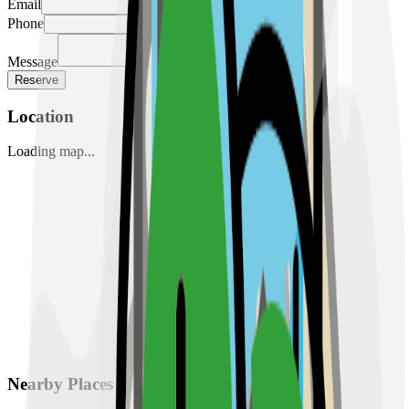
Email
Phone
Message
Reserve
Location
Loading map...
Nearby Places