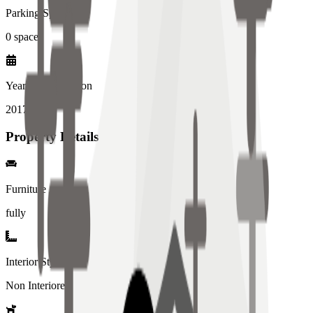
Parking Spaces
0
spaces
Year of Completion
2017
year
Property Details
Furniture
fully
Interior Style
Non Interiored