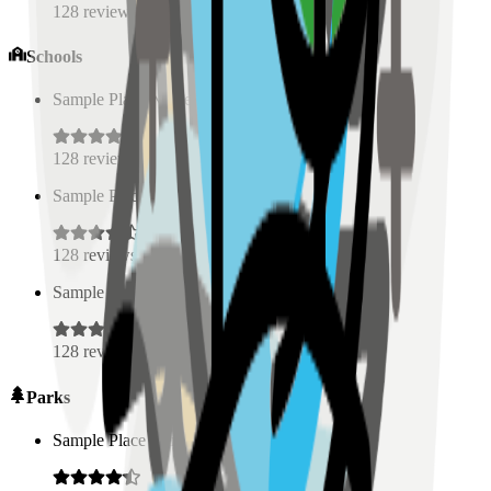
128
reviews
Schools
Sample Place Name
(
0.5
km)
128
reviews
Sample Place Name
(
0.5
km)
128
reviews
Sample Place Name
(
0.5
km)
128
reviews
Parks
Sample Place Name
(
0.5
km)