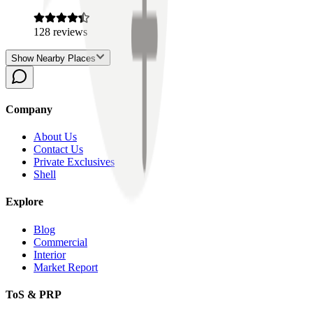
128
reviews
Show Nearby Places
Company
About Us
Contact Us
Private Exclusives
Shell
Explore
Blog
Commercial
Interior
Market Report
ToS & PRP