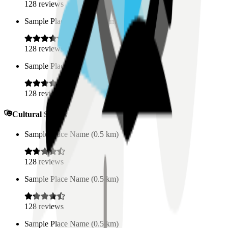
128
reviews
Sample Place Name
(
0.5
km)
128
reviews
Sample Place Name
(
0.5
km)
128
reviews
Cultural Spaces
Sample Place Name
(
0.5
km)
128
reviews
Sample Place Name
(
0.5
km)
128
reviews
Sample Place Name
(
0.5
km)