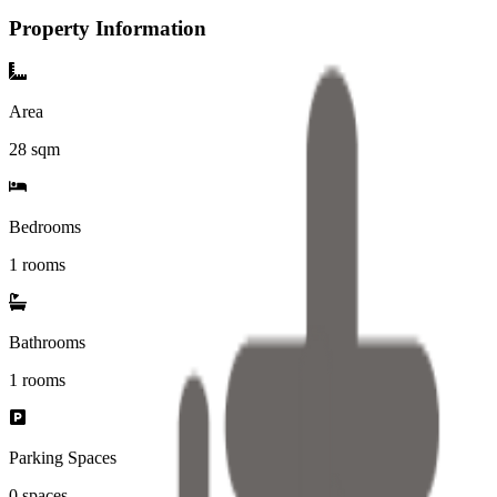
Property Information
Area
28
sqm
Bedrooms
1 rooms
Bathrooms
1
rooms
Parking Spaces
0
spaces