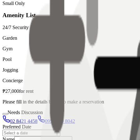
Small Only
Amenity List
24/7 Security
Garden
Gym
Pool
Jogging
Concierge
₱
27,000
for
rent
Please fill in the details below to make a reservation
Needs Discussion
02 8421 4458
0954 349 8042
Preferred Date
Name