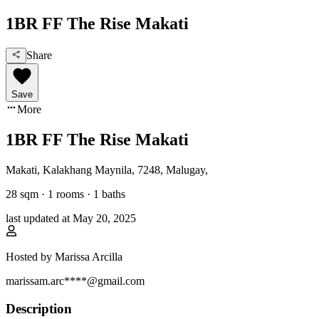
1BR FF The Rise Makati
Share
Save
More
1BR FF The Rise Makati
Makati, Kalakhang Maynila
,
7248, Malugay
,
28
sqm ·
1 rooms
·
1
baths
last updated at
May 20, 2025
Hosted by
Marissa Arcilla
marissam.arc****@gmail.com
Description