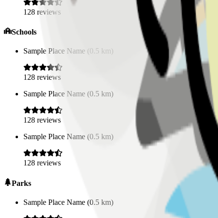
128
reviews
Schools
Sample Place Name
(
0.5
km)
128
reviews
Sample Place Name
(
0.5
km)
128
reviews
Sample Place Name
(
0.5
km)
128
reviews
Parks
Sample Place Name
(
0.5
km)