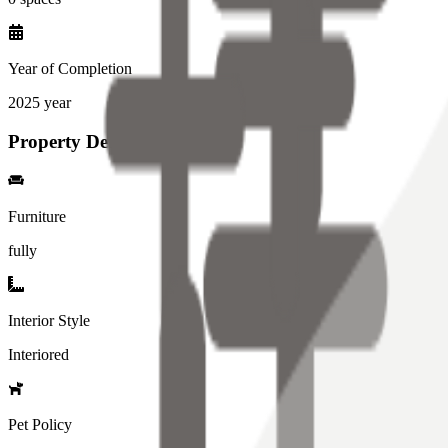
Year of Completion
2025
year
Property Details
Furniture
fully
Interior Style
Interiored
Pet Policy