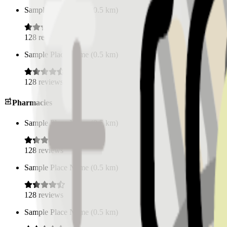
Sample Place Name
(
0.5
km)
128
reviews
Sample Place Name
(
0.5
km)
128
reviews
Pharmacies
Sample Place Name
(
0.5
km)
128
reviews
Sample Place Name
(
0.5
km)
128
reviews
Sample Place Name
(
0.5
km)