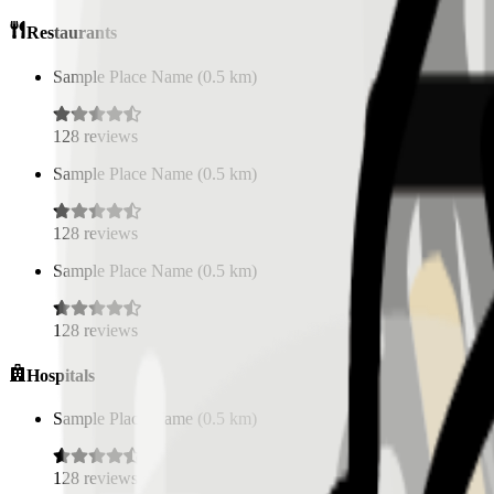
Restaurants
Sample Place Name
(
0.5
km)
128
reviews
Sample Place Name
(
0.5
km)
128
reviews
Sample Place Name
(
0.5
km)
128
reviews
Hospitals
Sample Place Name
(
0.5
km)
128
reviews