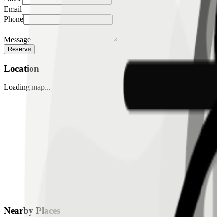
Email
Phone
Message
Reserve
Location
Loading map...
Nearby Places