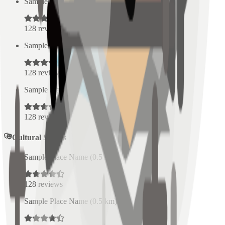
Sample Place Name
(
0.5
km)
128
reviews
Sample Place Name
(
0.5
km)
128
reviews
Sample Place Name
(
0.5
km)
128
reviews
Cultural Spaces
Sample Place Name
(
0.5
km)
128
reviews
Sample Place Name
(
0.5
km)