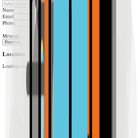
Name
Email
Phone
Message
Reserve
Location
Loading map...