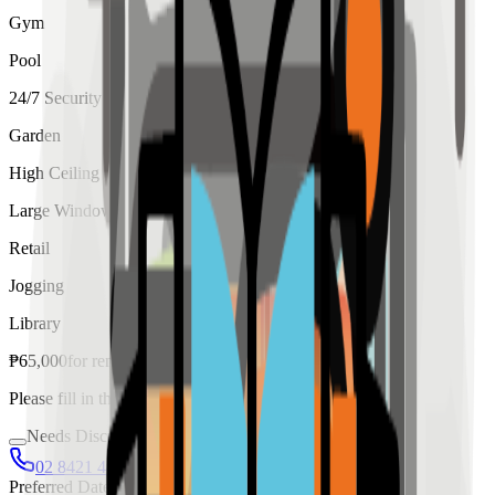
Gym
Pool
24/7 Security
Garden
High Ceiling
Large Windows
Retail
Jogging
Library
₱
65,000
for
rent
Please fill in the details below to make a reservation
Needs Discussion
02 8421 4458
0954 349 8042
Preferred Date