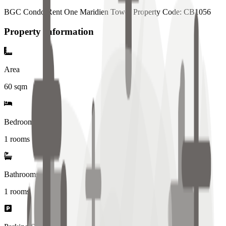
BGC Condo Rent One Maridien Tower Property Code: CB1056
Property Information
Area
60
sqm
Bedrooms
1 rooms
Bathrooms
1
rooms