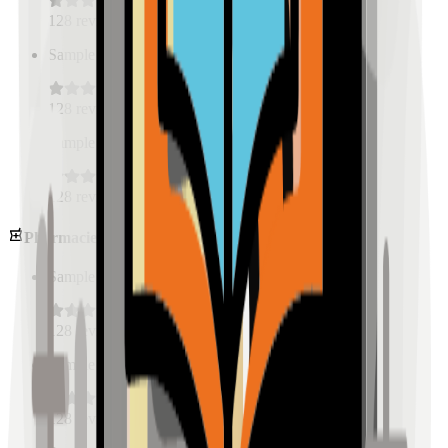
128
reviews
Sample Place Name
(
0.5
km)
128
reviews
Sample Place Name
(
0.5
km)
128
reviews
Pharmacies
Sample Place Name
(
0.5
km)
128
reviews
Sample Place Name
(
0.5
km)
128
reviews