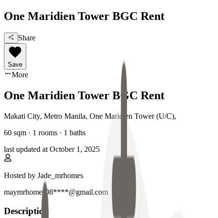
One Maridien Tower BGC Rent
Share
Save
More
One Maridien Tower BGC Rent
Makati City, Metro Manila
,
One Maridien Tower (U/C)
,
60
sqm ·
1 rooms
·
1
baths
last updated at
October 1, 2025
Hosted by
Jade_mrhomes
maymrhomes08****@gmail.com
Description