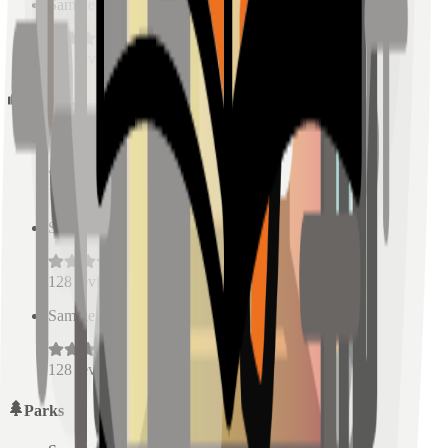
Sample Place Name
(
0.5
km)
128
reviews
Schools
Sample Place Name
(
0.5
km)
128
reviews
Sample Place Name
(
0.5
km)
128
reviews
Sample Place Name
(
0.5
km)
128
reviews
Parks