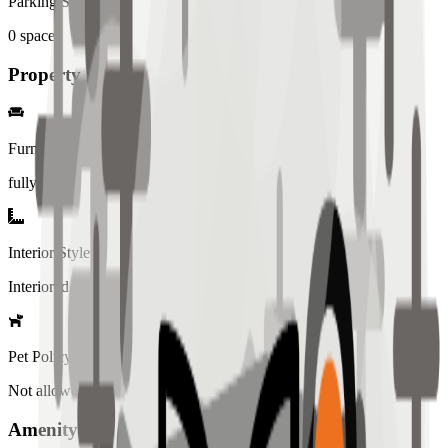
Parking Spaces
0
spaces
Property Details
Furniture
fully
Interior Style
Interiored
Pet Policy
Not allowed
Amenity List