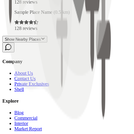
128
reviews
Sample Place Name
(
0.5
km)
128
reviews
Show Nearby Places
Company
About Us
Contact Us
Private Exclusives
Shell
Explore
Blog
Commercial
Interior
Market Report