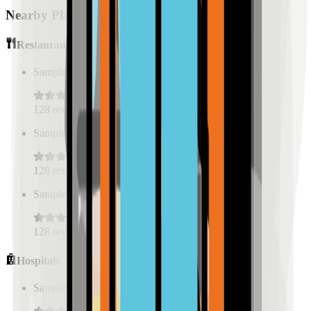
Nearby Places
Restaurants
Sample Place Name
(
0.5
km)
128
reviews
Sample Place Name
(
0.5
km)
128
reviews
Sample Place Name
(
0.5
km)
128
reviews
Hospitals
Sample Place Name
(
0.5
km)