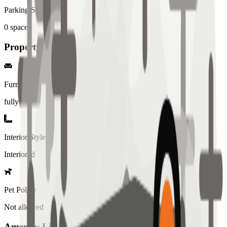
Parking Spaces
0
spaces
Property Details
Furniture
fully
Interior Style
Interiored
Pet Policy
Not allowed
Amenity List