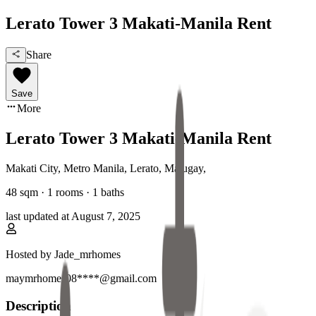
Lerato Tower 3 Makati-Manila Rent
Share
Save
More
Lerato Tower 3 Makati-Manila Rent
Makati City, Metro Manila
,
Lerato, Malugay
,
48
sqm ·
1 rooms
·
1
baths
last updated at
August 7, 2025
Hosted by
Jade_mrhomes
maymrhomes08****@gmail.com
Description