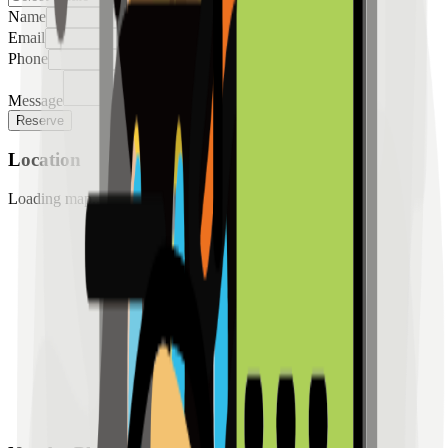
Name
Email
Phone
Message
Reserve
Location
Loading map...