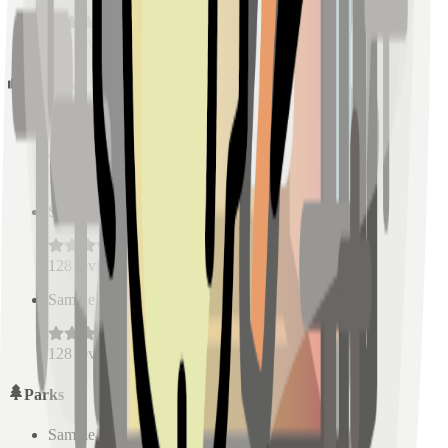
128
reviews
Schools
Sample Place Name
(
0.5
km)
128
reviews
Sample Place Name
(
0.5
km)
128
reviews
Sample Place Name
(
0.5
km)
128
reviews
Parks
Sample Place Name
(
0.5
km)