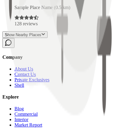
Sample Place Name
(
0.5
km)
128
reviews
Show Nearby Places
Company
About Us
Contact Us
Private Exclusives
Shell
Explore
Blog
Commercial
Interior
Market Report