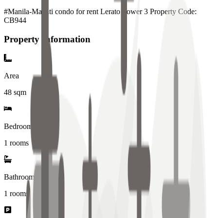
#Manila-Makati condo for rent Lerato Tower 3 Property Code:
CB944
Property Information
Area
48
sqm
Bedrooms
1 rooms
Bathrooms
1
rooms