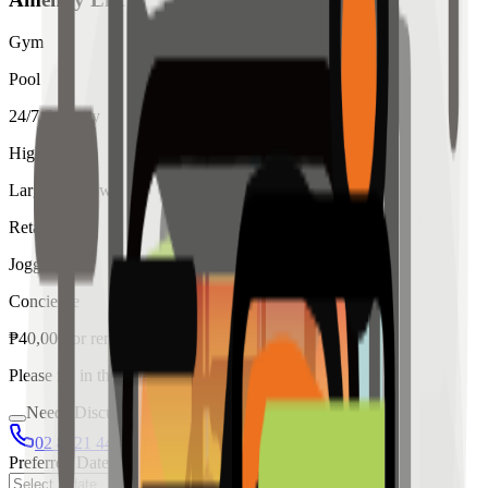
Gym
Pool
24/7 Security
High Ceiling
Large Windows
Retail
Jogging
Concierge
₱
40,000
for
rent
Please fill in the details below to make a reservation
Needs Discussion
02 8421 4458
0954 349 8042
Preferred Date