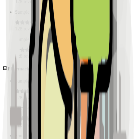
128
reviews
Sample Place Name
(
0.5
km)
128
reviews
Sample Place Name
(
0.5
km)
128
reviews
Pharmacies
Sample Place Name
(
0.5
km)
128
reviews
Sample Place Name
(
0.5
km)
128
reviews
Sample Place Name
(
0.5
km)