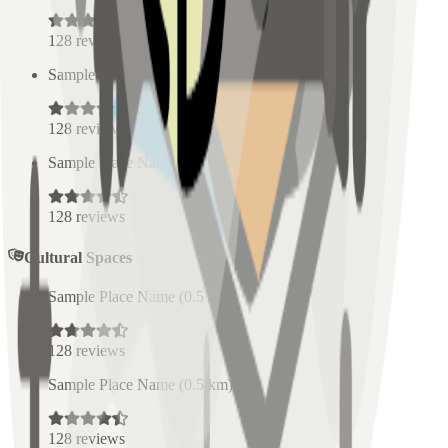
128
reviews
Sample Place Name
(
0.5
km)
128
reviews
Sample Place Name
(
0.5
km)
128
reviews
Cultural Spaces
Sample Place Name
(
0.5
km)
128
reviews
Sample Place Name
(
0.5
km)
128
reviews