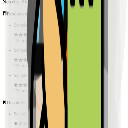
Nearby Places
Restaurants
Sample Place Name
(
0.5
km)
128
reviews
Sample Place Name
(
0.5
km)
128
reviews
Sample Place Name
(
0.5
km)
128
reviews
Hospitals
Sample Place Name
(
0.5
km)