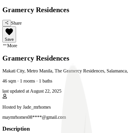
Gramercy Residences
Share
Save
More
Gramercy Residences
Makati City, Metro Manila
,
The Gramercy Residences, Salamanca
,
46
sqm ·
1 rooms
·
1
baths
last updated at
August 22, 2025
Hosted by
Jade_mrhomes
maymrhomes08****@gmail.com
Description