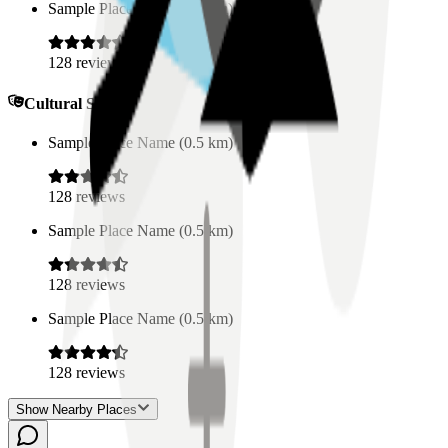
Sample Place Name
(
0.5
km)
128
reviews
Cultural Spaces
Sample Place Name
(
0.5
km)
128
reviews
Sample Place Name
(
0.5
km)
128
reviews
Sample Place Name
(
0.5
km)
128
reviews
Show Nearby Places