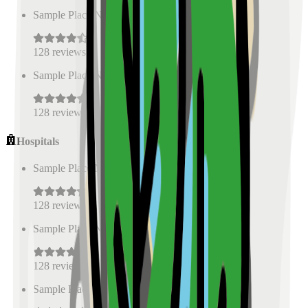
Sample Place Name
(
0.5
km)
128
reviews
Sample Place Name
(
0.5
km)
128
reviews
Hospitals
Sample Place Name
(
0.5
km)
128
reviews
Sample Place Name
(
0.5
km)
128
reviews
Sample Place Name
(
0.5
km)