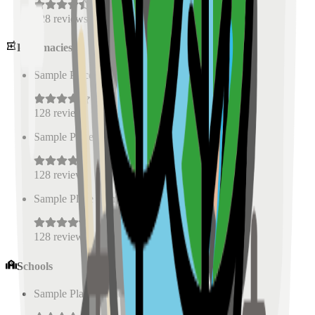
128
reviews
Pharmacies
Sample Place Name
(
0.5
km)
128
reviews
Sample Place Name
(
0.5
km)
128
reviews
Sample Place Name
(
0.5
km)
128
reviews
Schools
Sample Place Name
(
0.5
km)