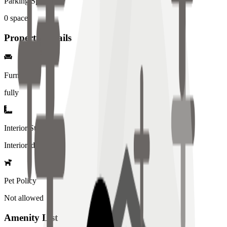
Parking Spaces
0
spaces
Property Details
Furniture
fully
Interior Style
Interiored
Pet Policy
Not allowed
Amenity List