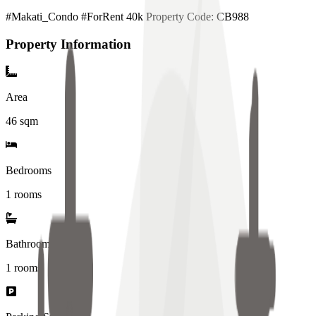
#Makati_Condo #ForRent 40k Property Code: CB988
Property Information
Area
46
sqm
Bedrooms
1 rooms
Bathrooms
1
rooms