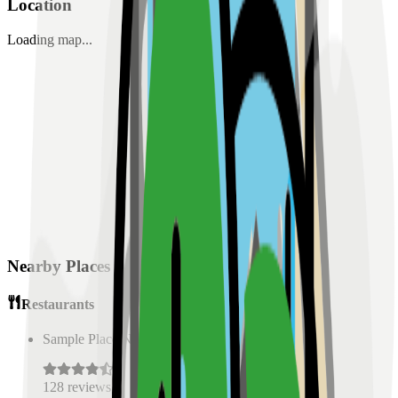
Location
Loading map...
Nearby Places
Restaurants
Sample Place Name
(
0.5
km)
128
reviews