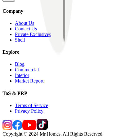
Company
About Us
Contact Us
Private Exclusives
Shell
Explore
Blog
Commercial
Interior
Market Report
ToS & PRP
Terms of Service
Privacy Policy
Copyright © 2024 Mr.Homes. All Rights Reserved.