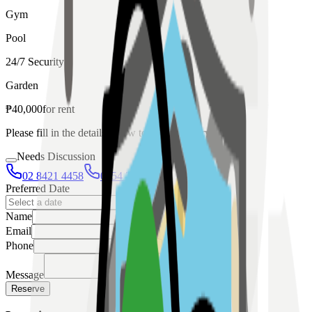
Gym
Pool
24/7 Security
Garden
₱
40,000
for
rent
Please fill in the details below to make a reservation
Needs Discussion
02 8421 4458
0954 349 8042
Preferred Date
Name
Email
Phone
Message
Reserve