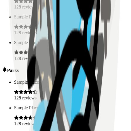
128
reviews
Sample Place Name
(
0.5
km)
128
reviews
Sample Place Name
(
0.5
km)
128
reviews
Parks
Sample Place Name
(
0.5
km)
128
reviews
Sample Place Name
(
0.5
km)
128
reviews