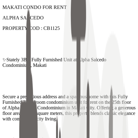
MAKATI CONDO FOR RENT
ALPHA SALCEDO
PROPERTY COD : CB1125
✨Stately 3BR Fully Furnished Unit at Alpha Salcedo
Condominium, Makati
Secure a prestigious address and a spacious home with this Fully
Furnished 3-Bedroom condominium unit for rent on the 25th floor
of Alpha Salcedo Condominium in Makati City. Offering a generous
floor area of 189 square meters, this property blends classic elegance
with comfortable city living.