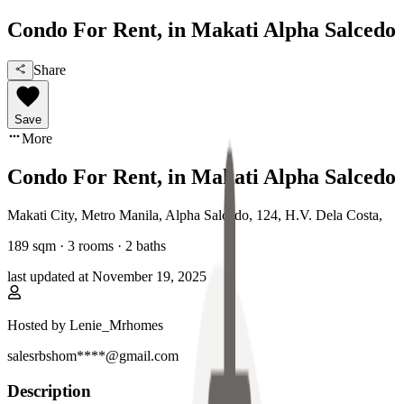
Condo For Rent, in Makati Alpha Salcedo
Share
Save
More
Condo For Rent, in Makati Alpha Salcedo
Makati City, Metro Manila
,
Alpha Salcedo, 124, H.V. Dela Costa
,
189
sqm ·
3 rooms
·
2
baths
last updated at
November 19, 2025
Hosted by
Lenie_Mrhomes
salesrbshom****@gmail.com
Description