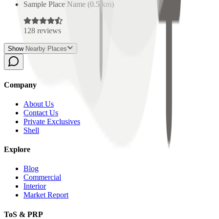
Sample Place Name
(
0.5
km)
128
reviews
Show Nearby Places
Company
About Us
Contact Us
Private Exclusives
Shell
Explore
Blog
Commercial
Interior
Market Report
ToS & PRP