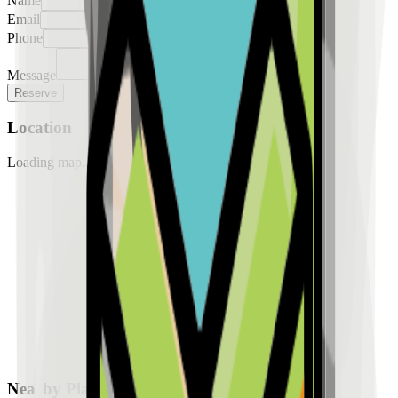
Name
Email
Phone
Message
Reserve
Location
Loading map...
Nearby Places