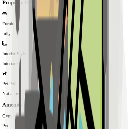
Property Details
Furniture
fully
Interior Style
Interiored
Pet Policy
Not allowed
Amenity List
Gym
Pool