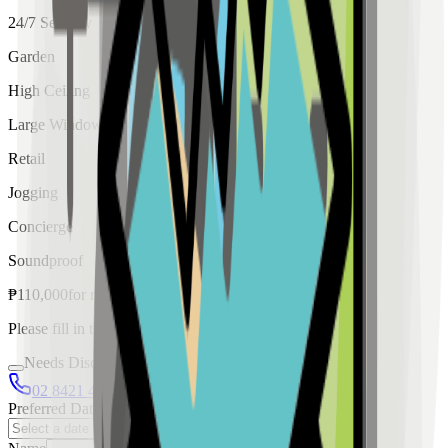
24/7 Security
Garden
High Ceiling
Large Windows
Retail
Jogging
Concierge
Soundproof
₱
110,000
for
rent
Please fill in the details below to make a reservation
Needs Discussion
02 8421 4458
0954 349 8042
Preferred Date