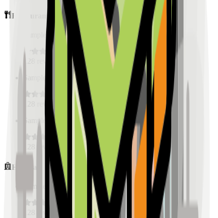
Restaurants
Sample Place Name
(
0.5
km)
128
reviews
Sample Place Name
(
0.5
km)
128
reviews
Sample Place Name
(
0.5
km)
128
reviews
Hospitals
Sample Place Name
(
0.5
km)
128
reviews