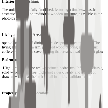
Interior & Furnishing:
The unit is thoughtfully furnished, featuring a timeless, classic
aesthetic centered on traditional wooden furniture, as visible in the
photographs.
Living and Dining Area:
open-plan living and dining space designed for entertaining. The
living area features warm, polished wood flooring and a classic
coffered ceiling with cove lighting that creates a soft, ambient glow.
Bedroom:
Highlights one of the well-appointed bedrooms. It features classic,
solid wood furnishings, including a desk/vanity and a chest of
drawers with an arched mirror, all in a rich, traditional stain.
Property Details & Location: