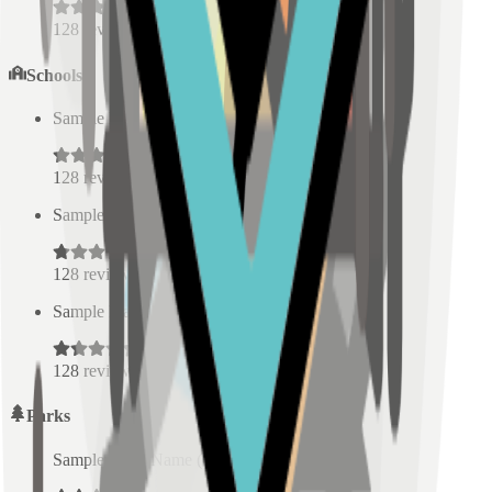
128
reviews
Schools
Sample Place Name
(
0.5
km)
128
reviews
Sample Place Name
(
0.5
km)
128
reviews
Sample Place Name
(
0.5
km)
128
reviews
Parks
Sample Place Name
(
0.5
km)