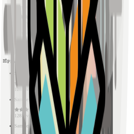
Sample Place Name
(
0.5
km)
128
reviews
Sample Place Name
(
0.5
km)
128
reviews
Pharmacies
Sample Place Name
(
0.5
km)
128
reviews
Sample Place Name
(
0.5
km)
128
reviews
Sample Place Name
(
0.5
km)