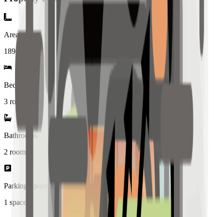
Area
189
sqm
Bedrooms
3 rooms
Bathrooms
2
rooms
Parking Spaces
1
spaces