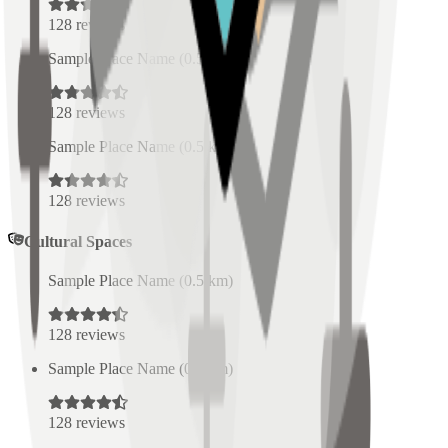
128
reviews
Sample Place Name
(
0.5
km)
128
reviews
Sample Place Name
(
0.5
km)
128
reviews
Cultural Spaces
Sample Place Name
(
0.5
km)
128
reviews
Sample Place Name
(
0.5
km)
128
reviews