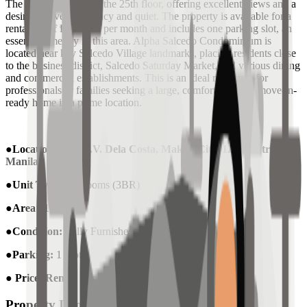
The unit is situated on the 25th floor, offering excellent views and a
desirable level of privacy and quiet. The property is available for a
rental fee of ₱110,000 per month and includes one parking slot, an
essential amenity in this area. Alpha Salcedo Condominium is
located near key Salcedo Village landmarks, placing residents close
to the business district, Salcedo Saturday Market, and various dining
and commercial establishments. This is an ideal residence for
professionals or families seeking a large, comfortable, and move-in-
ready home in a prime location.
●Location :
124 H.V. Dela Costa, Makati City, 1227 Metro
Manila
●Unit Type:
Bedrooms (3BR)
●Area
: 189 sqm
●Condition:
Fully Furnished
●
Parking:
1 Slot
●
Price (Rent) :
Php 110,000 / month
Property Information