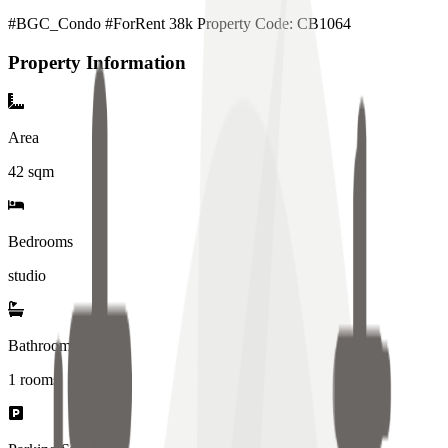
#BGC_Condo #ForRent 38k Property Code: CB1064
Property Information
Area
42
sqm
Bedrooms
studio
Bathrooms
1
rooms