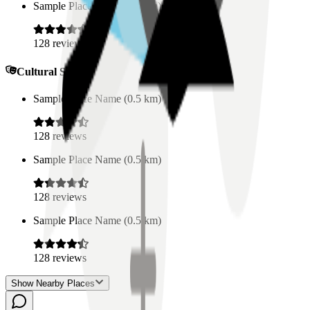
Sample Place Name
(
0.5
km)
128
reviews
Cultural Spaces
Sample Place Name
(
0.5
km)
128
reviews
Sample Place Name
(
0.5
km)
128
reviews
Sample Place Name
(
0.5
km)
128
reviews
Show Nearby Places