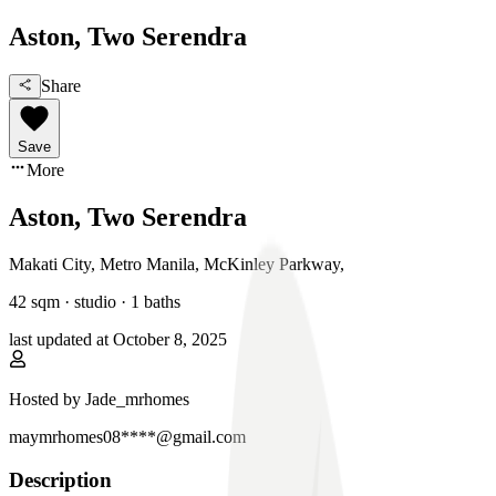
Aston, Two Serendra
Share
Save
More
Aston, Two Serendra
Makati City, Metro Manila
,
McKinley Parkway
,
42
sqm ·
studio
·
1
baths
last updated at
October 8, 2025
Hosted by
Jade_mrhomes
maymrhomes08****@gmail.com
Description