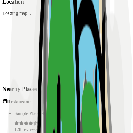
Location
Loading map...
Nearby Places
Restaurants
Sample Place Name
(
0.5
km)
128
reviews