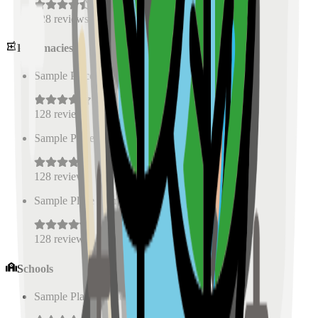
128
reviews
Pharmacies
Sample Place Name
(
0.5
km)
128
reviews
Sample Place Name
(
0.5
km)
128
reviews
Sample Place Name
(
0.5
km)
128
reviews
Schools
Sample Place Name
(
0.5
km)