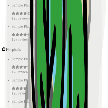
Sample Place Name
(
0.5
km)
128
reviews
Sample Place Name
(
0.5
km)
128
reviews
Hospitals
Sample Place Name
(
0.5
km)
128
reviews
Sample Place Name
(
0.5
km)
128
reviews
Sample Place Name
(
0.5
km)