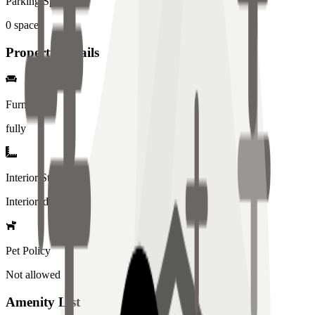
Parking Spaces
0
spaces
Property Details
Furniture
fully
Interior Style
Interiored
Pet Policy
Not allowed
Amenity List