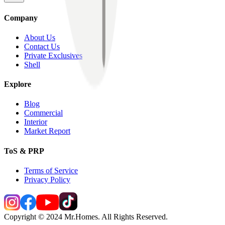
Company
About Us
Contact Us
Private Exclusives
Shell
Explore
Blog
Commercial
Interior
Market Report
ToS & PRP
Terms of Service
Privacy Policy
Copyright © 2024 Mr.Homes. All Rights Reserved.