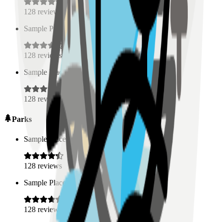
128
reviews
Sample Place Name
(
0.5
km)
128
reviews
Sample Place Name
(
0.5
km)
128
reviews
Parks
Sample Place Name
(
0.5
km)
128
reviews
Sample Place Name
(
0.5
km)
128
reviews