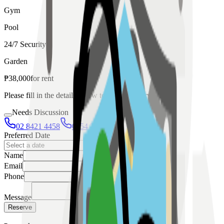
Gym
Pool
24/7 Security
Garden
₱
38,000
for
rent
Please fill in the details below to make a reservation
Needs Discussion
02 8421 4458
0954 349 8042
Preferred Date
Name
Email
Phone
Message
Reserve