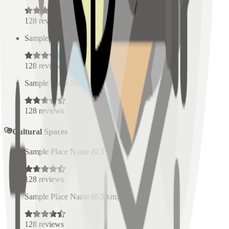
128
reviews
Sample Place Name
(
0.5
km)
128
reviews
Sample Place Name
(
0.5
km)
128
reviews
Cultural Spaces
Sample Place Name
(
0.5
km)
128
reviews
Sample Place Name
(
0.5
km)
128
reviews