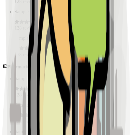
128
reviews
Sample Place Name
(
0.5
km)
128
reviews
Sample Place Name
(
0.5
km)
128
reviews
Pharmacies
Sample Place Name
(
0.5
km)
128
reviews
Sample Place Name
(
0.5
km)
128
reviews
Sample Place Name
(
0.5
km)