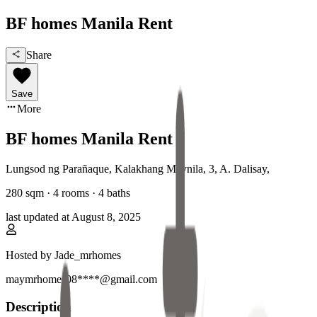
BF homes Manila Rent
Share
Save
More
BF homes Manila Rent
Lungsod ng Parañaque, Kalakhang Maynila
,
3, A. Dalisay
,
280
sqm ·
4 rooms
·
4
baths
last updated at
August 8, 2025
Hosted by
Jade_mrhomes
maymrhomes08****@gmail.com
Description