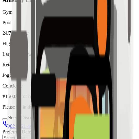
Gym
Pool
24/7 Security
High Ceiling
Large Windows
Retail
Jogging
Concierge
₱
150,000
for
rent
Please fill in the details below to make a reservation
Needs Discussion
02 8421 4458
0954 349 8042
Preferred Date