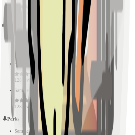
128
reviews
Schools
Sample Place Name
(
0.5
km)
128
reviews
Sample Place Name
(
0.5
km)
128
reviews
Sample Place Name
(
0.5
km)
128
reviews
Parks
Sample Place Name
(
0.5
km)