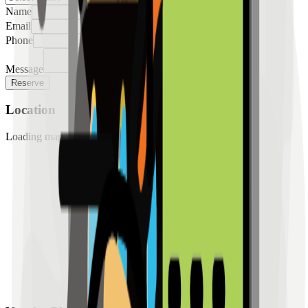
Name
Email
Phone
Message
Reserve
Location
Loading map...