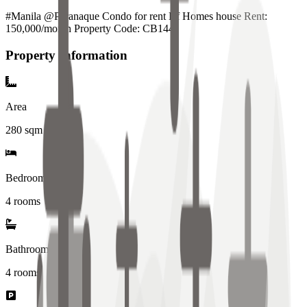
#Manila @Paranaque Condo for rent Bf Homes house Rent:
150,000/month Property Code: CB144
Property Information
Area
280
sqm
Bedrooms
4 rooms
Bathrooms
4
rooms