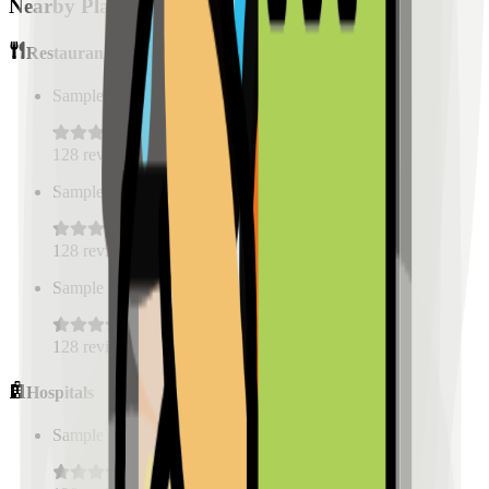
Nearby Places
Restaurants
Sample Place Name
(
0.5
km)
128
reviews
Sample Place Name
(
0.5
km)
128
reviews
Sample Place Name
(
0.5
km)
128
reviews
Hospitals
Sample Place Name
(
0.5
km)