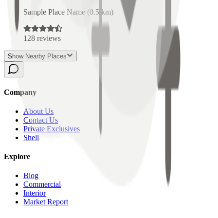
Sample Place Name
(
0.5
km)
128
reviews
Show Nearby Places
Company
About Us
Contact Us
Private Exclusives
Shell
Explore
Blog
Commercial
Interior
Market Report