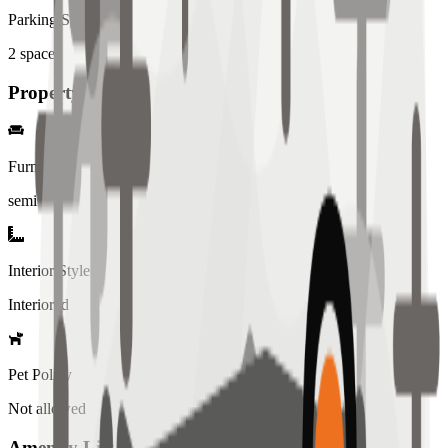
Parking Spaces
2
spaces
Property Details
Furniture
semi
Interior Style
Interiored
Pet Policy
Not allowed
Amenity List