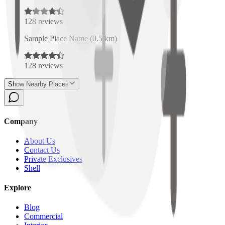
128
reviews
Sample Place Name
(
0.5
km)
128
reviews
Show Nearby Places
Company
About Us
Contact Us
Private Exclusives
Shell
Explore
Blog
Commercial