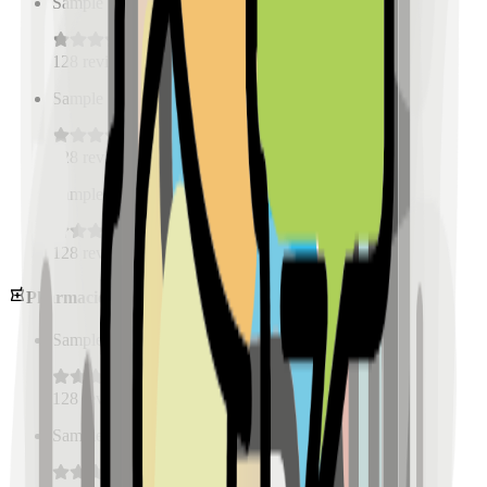
Sample Place Name
(
0.5
km)
128
reviews
Sample Place Name
(
0.5
km)
128
reviews
Sample Place Name
(
0.5
km)
128
reviews
Pharmacies
Sample Place Name
(
0.5
km)
128
reviews
Sample Place Name
(
0.5
km)