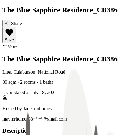
The Blue Sapphire Residence_CB386
Share
Save
More
The Blue Sapphire Residence_CB386
Lipa, Calabarzon
,
National Road
,
80
sqm ·
2 rooms
·
1
baths
last updated at
July 18, 2025
Hosted by
Jade_mrhomes
maymrhomes08****@gmail.com
Description