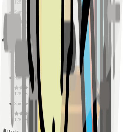
128
reviews
Sample Place Name
(
0.5
km)
128
reviews
Schools
Sample Place Name
(
0.5
km)
128
reviews
Sample Place Name
(
0.5
km)
128
reviews
Sample Place Name
(
0.5
km)
128
reviews
Parks