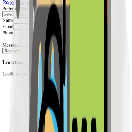
02 8421 4458
0954 349 8042
Preferred Date
Name
Email
Phone
Message
Reserve
Location
Loading map...