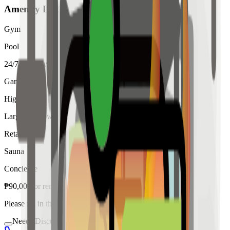
Amenity List
Gym
Pool
24/7 Security
Garden
High Ceiling
Large Windows
Retail
Sauna
Concierge
₱
90,000
for
rent
Please fill in the details below to make a reservation
Needs Discussion