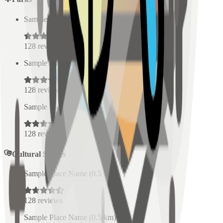
Sample Place Name
(
0.5
km)
128
reviews
Sample Place Name
(
0.5
km)
128
reviews
Sample Place Name
(
0.5
km)
128
reviews
Cultural Spaces
Sample Place Name
(
0.5
km)
128
reviews
Sample Place Name
(
0.5
km)