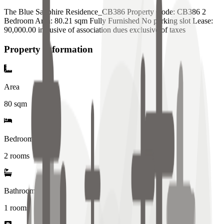
The Blue Sapphire Residence_CB386 Property Code: CB386 2
Bedroom Area: 80.21 sqm Fully Furnished No parking slot Lease:
90,000.00 inclusive of association dues exclusive of taxes
Property Information
Area
80
sqm
Bedrooms
2 rooms
Bathrooms
1
rooms