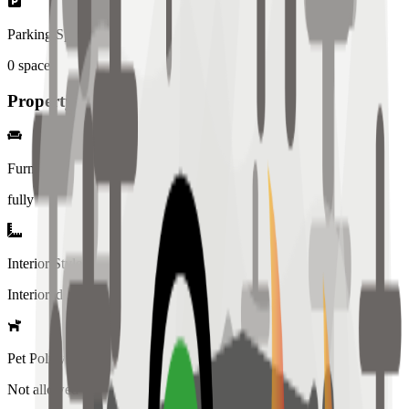
Parking Spaces
0
spaces
Property Details
Furniture
fully
Interior Style
Interiored
Pet Policy
Not allowed