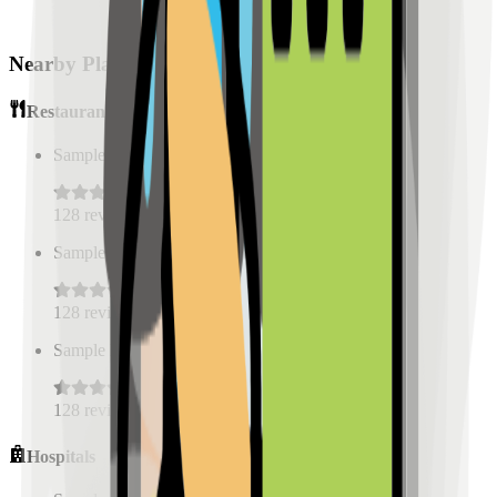
Nearby Places
Restaurants
Sample Place Name
(
0.5
km)
128
reviews
Sample Place Name
(
0.5
km)
128
reviews
Sample Place Name
(
0.5
km)
128
reviews
Hospitals