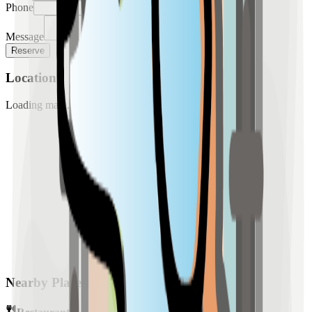
Phone
Message
Reserve
Location
Loading map...
Nearby Places