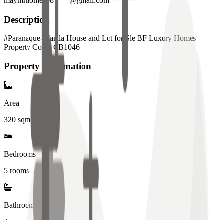
maymrhomes08****@gmail.com
Description
#Paranaque-Manila House and Lot for Sle BF Luxury Homes
Property Code: CB1046
Property Information
Area
320
sqm
Bedrooms
5 rooms
Bathrooms