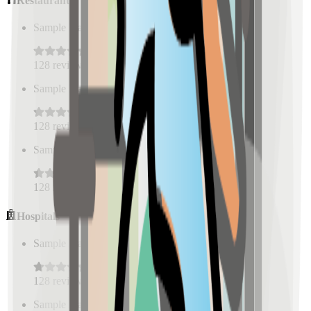
Restaurants
Sample Place Name
(
0.5
km)
128
reviews
Sample Place Name
(
0.5
km)
128
reviews
Sample Place Name
(
0.5
km)
128
reviews
Hospitals
Sample Place Name
(
0.5
km)
128
reviews
Sample Place Name
(
0.5
km)