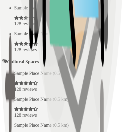
Sample Place Name
(
0.5
km)
128
reviews
Sample Place Name
(
0.5
km)
128
reviews
Cultural Spaces
Sample Place Name
(
0.5
km)
128
reviews
Sample Place Name
(
0.5
km)
128
reviews
Sample Place Name
(
0.5
km)