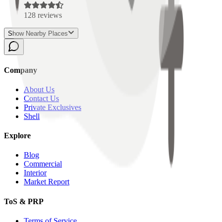
128
reviews
Show Nearby Places
Company
About Us
Contact Us
Private Exclusives
Shell
Explore
Blog
Commercial
Interior
Market Report
ToS & PRP
Terms of Service