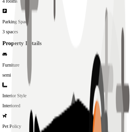
4
rooms
Parking Spaces
3
spaces
Property Details
Furniture
semi
Interior Style
Interiored
Pet Policy