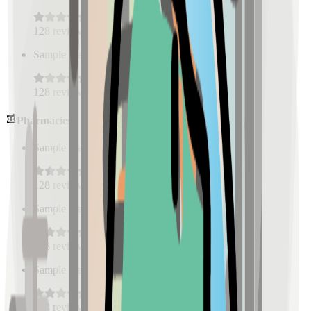
128
reviews
Sample Place Name
(
0.5
km)
128
reviews
Pharmacies
Sample Place Name
(
0.5
km)
128
reviews
Sample Place Name
(
0.5
km)
128
reviews
Sample Place Name
(
0.5
km)
128
reviews