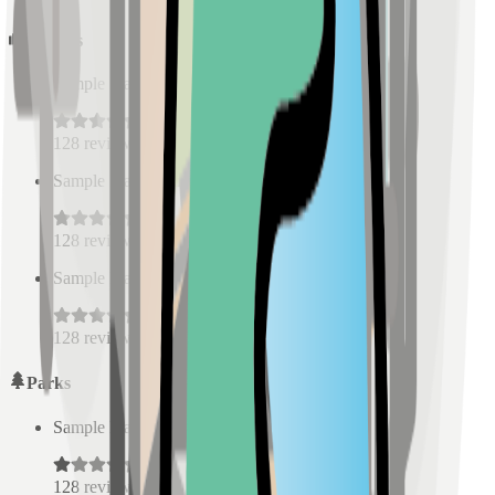
Schools
Sample Place Name
(
0.5
km)
128
reviews
Sample Place Name
(
0.5
km)
128
reviews
Sample Place Name
(
0.5
km)
128
reviews
Parks
Sample Place Name
(
0.5
km)
128
reviews