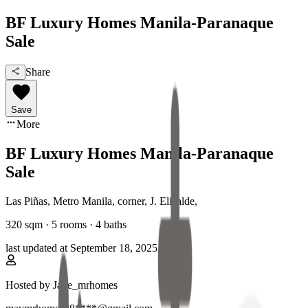
BF Luxury Homes Manila-Paranaque
Sale
Share
Save
More
BF Luxury Homes Manila-Paranaque
Sale
Las Piñas, Metro Manila
,
corner, J. Elizalde
,
320
sqm ·
5 rooms
·
4
baths
last updated at
September 18, 2025
Hosted by
Jade_mrhomes