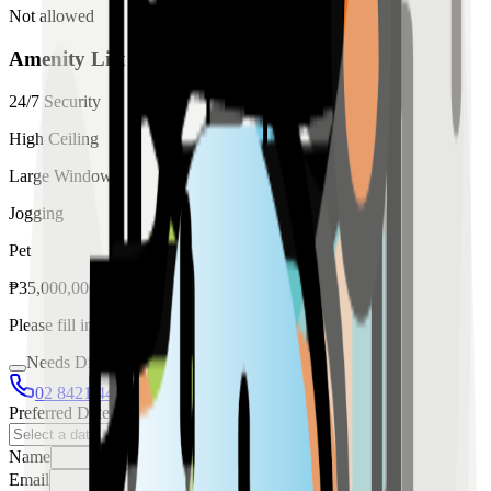
Not allowed
Amenity List
24/7 Security
High Ceiling
Large Windows
Jogging
Pet
₱
35,000,000
for
sale
Please fill in the details below to make a reservation
Needs Discussion
02 8421 4458
0954 349 8042
Preferred Date
Name
Email