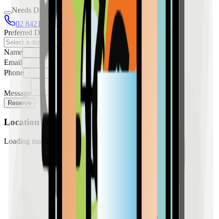
Needs Discussion
02 8421 4458
0954 349 8042
Preferred Date
Name
Email
Phone
Message
Reserve
Location
Loading map...