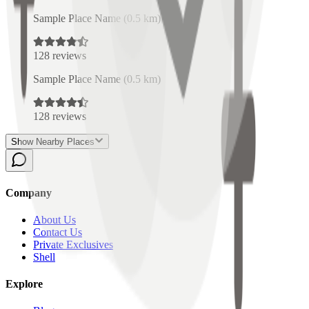
Sample Place Name
(
0.5
km)
128
reviews
Sample Place Name
(
0.5
km)
128
reviews
Show Nearby Places
Company
About Us
Contact Us
Private Exclusives
Shell
Explore