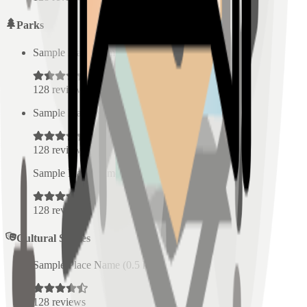
Parks
Sample Place Name
(
0.5
km)
128
reviews
Sample Place Name
(
0.5
km)
128
reviews
Sample Place Name
(
0.5
km)
128
reviews
Cultural Spaces
Sample Place Name
(
0.5
km)
128
reviews