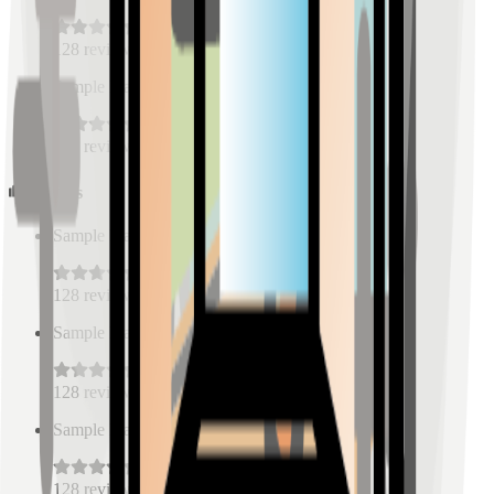
128
reviews
Sample Place Name
(
0.5
km)
128
reviews
Schools
Sample Place Name
(
0.5
km)
128
reviews
Sample Place Name
(
0.5
km)
128
reviews
Sample Place Name
(
0.5
km)
128
reviews