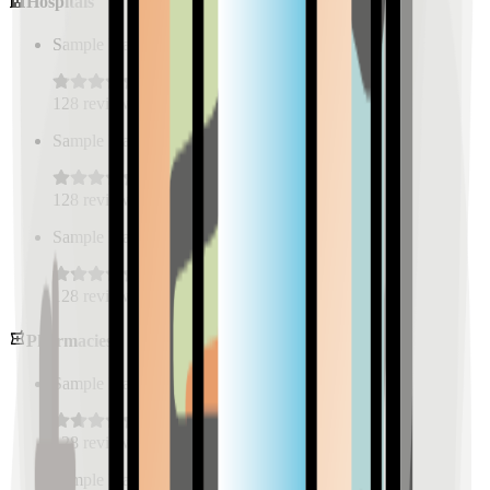
Hospitals
Sample Place Name
(
0.5
km)
128
reviews
Sample Place Name
(
0.5
km)
128
reviews
Sample Place Name
(
0.5
km)
128
reviews
Pharmacies
Sample Place Name
(
0.5
km)
128
reviews
Sample Place Name
(
0.5
km)