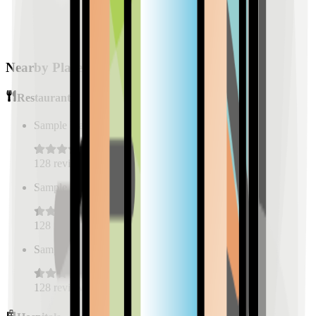
Nearby Places
Restaurants
Sample Place Name
(
0.5
km)
128
reviews
Sample Place Name
(
0.5
km)
128
reviews
Sample Place Name
(
0.5
km)
128
reviews