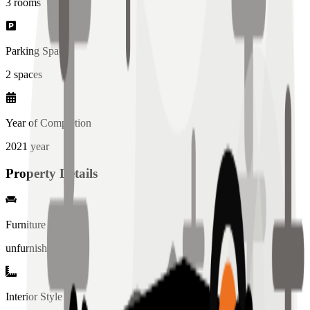
3
rooms
Parking Spaces
2
spaces
Year of Completion
2021
year
Property Details
Furniture
unfurnished
Interior Style