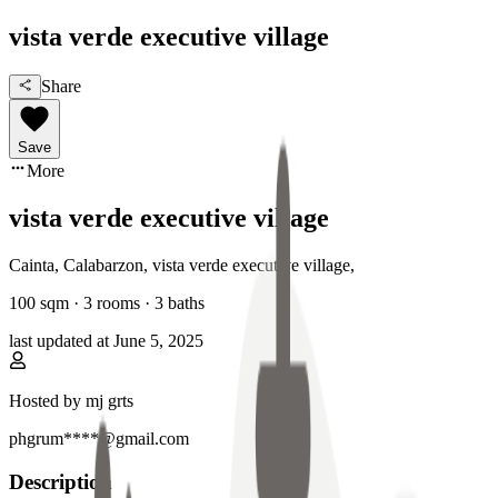
vista verde executive village
Share
Save
More
vista verde executive village
Cainta, Calabarzon
,
vista verde executive village
,
100
sqm ·
3 rooms
·
3
baths
last updated at
June 5, 2025
Hosted by
mj grts
phgrum****@gmail.com
Description