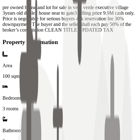
pre owned house and lot for sale in vista verde executive village
3years old duplex house near to gate3 selling price 9.9M cash only.
Price is negotiable for serious buyers 40k reservation fee 30%
downpayment The buyer and the seller shall each pay 50% of the
broker’s commission CLEAN TITLE UPDATED TAX
Property Information
Area
100
sqm
Bedrooms
3 rooms
Bathrooms