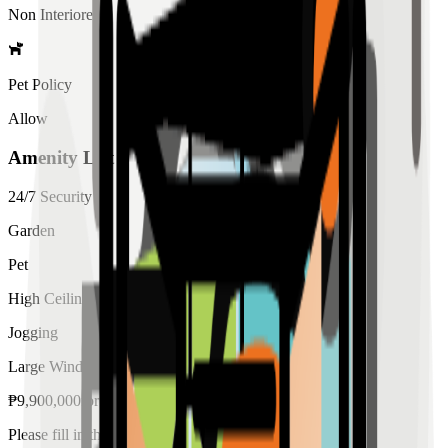
Non Interiored
Pet Policy
Allow
Amenity List
24/7 Security
Garden
Pet
High Ceiling
Jogging
Large Windows
₱
9,900,000
for
sale
Please fill in the details below to make a reservation